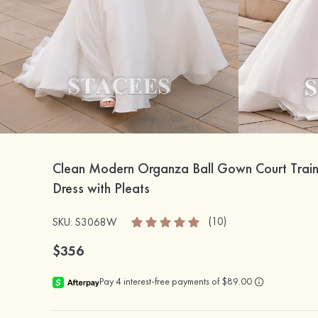
Clean Modern Organza Ball Gown Court Trai
Dress with Pleats
(10)
SKU: S3068W
$356