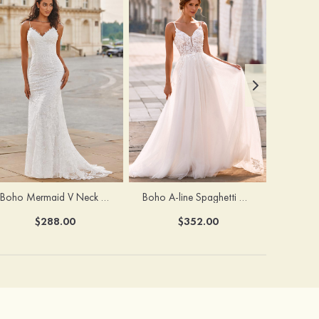
Boho Mermaid V Neck Backless Lace Beach Sweep Train Wedding Dress with Pleats
Boho A-line Spaghetti Straps Lace Wedding Dress with Keyhole Back
$288.00
$352.00