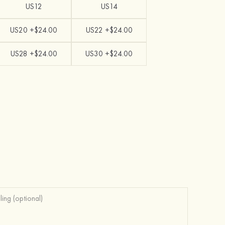
US12
US14
US20 +$24.00
US22 +$24.00
US28 +$24.00
US30 +$24.00