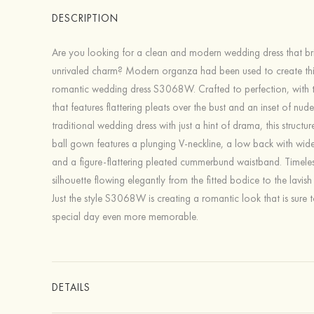
DESCRIPTION
Are you looking for a clean and modern wedding dress that br
unrivaled charm? Modern organza had been used to create thi
romantic wedding dress S3068W. Crafted to perfection, with 
that features flattering pleats over the bust and an inset of nude 
traditional wedding dress with just a hint of drama, this struct
ball gown features a plunging V-neckline, a low back with wide
and a figure-flattering pleated cummerbund waistband. Timeles
silhouette flowing elegantly from the fitted bodice to the lavish 
Just the style S3068W is creating a romantic look that is sure
special day even more memorable.
DETAILS