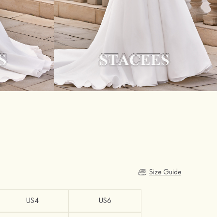
Size Guide
US4
US6