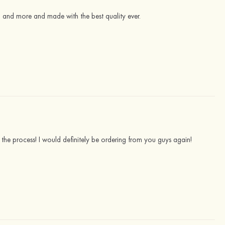
g and more and made with the best quality ever.
 the process! I would definitely be ordering from you guys again!