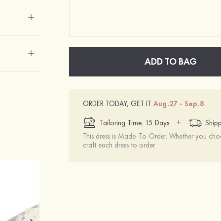
ADD TO BAG
ORDER TODAY, GET IT
Aug.27 - Sep.8
+
Tailoring Time: 15 Days
Shipp
This dress is Made-To-Order. Whether you choo
craft each dress to order.