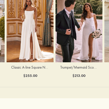
Classic A-line Square Neckline Court Train Stretch Crepe Wedding Dress with Pleated Pockets Slit
Trumpet/Mermaid Scoop Neck Satin Court Train Wedding Dress with Pleated Side Draping Split
$255.00
$213.00