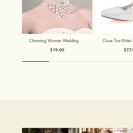
Charming Women Wedding Necklace Earring Set
$19.00
$77.