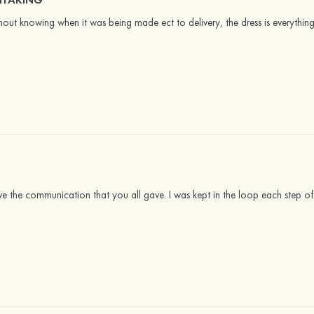
ut knowing when it was being made ect to delivery, the dress is everythin
ove the communication that you all gave. I was kept in the loop each step of