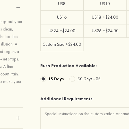
US8
US10
US16
US18 +$24.00
ings out your
s clean,
US24 +$24.00
US26 +$24.00
the bodice
illusion. A
Custom Size +$24.00
ured organza
-set straps,
Rush Production Available:
s A-line
court train.
15 Days
30 Days -
$5
 to make your
Additional Requirements: