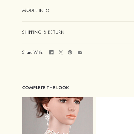
MODEL INFO
SHIPPING & RETURN
Share With:
COMPLETE THE LOOK