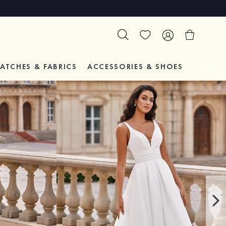
ATCHES & FABRICS
ACCESSORIES & SHOES
TESTIM