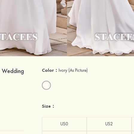
n Wedding
Color：
Ivory
(As Picture)
Size：
US0
US2