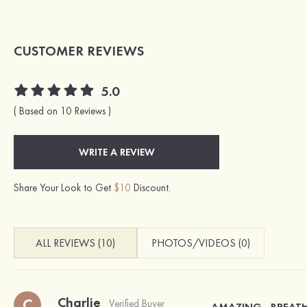
CUSTOMER REVIEWS
5.0
( Based on 10 Reviews )
WRITE A REVIEW
Share Your Look to Get
$10
Discount.
ALL REVIEWS (10)
PHOTOS/VIDEOS (0)
Charlie
C
Verified Buyer
AMAZING , BREAT