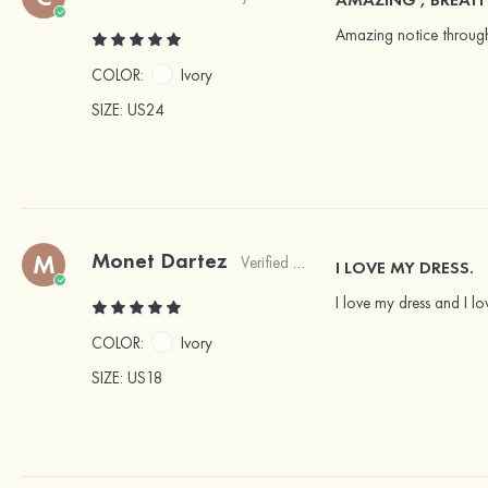
Amazing notice througho
COLOR:
Ivory
SIZE
: US24
Monet Dartez
M
Verified Buyer
I LOVE MY DRESS.
I love my dress and I l
COLOR:
Ivory
SIZE
: US18