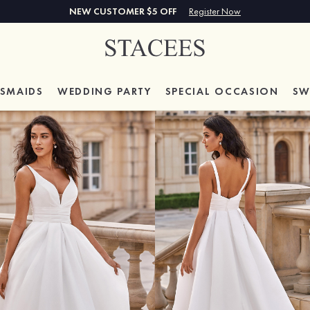
NEW CUSTOMER $5 OFF
Register Now
ESMAIDS
WEDDING PARTY
SPECIAL
OCCASION
SW