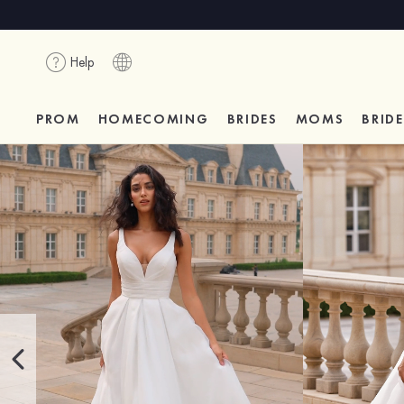
Help
PROM
HOMECOMING
BRIDES
MOMS
BRID