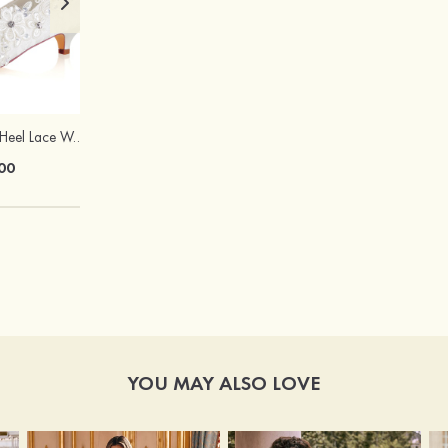
Close Toe Kitten Heel Lace Wedding Shoes
Silver Copper with Pearl, Rhinestone Ladies'Earrings Drop Earrings
00
$17.00
YOU MAY ALSO LOVE