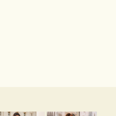
Close Toe Pumps Stiletto Heel Lace With Beaded Wedding Shoes
Hot Sale!Fashion Sexy Silicone 3/4 Cup Push Up Backless Front Closure Bra
$75.00
$13.00