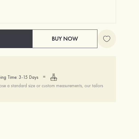
BUY NOW
=
ing Time: 3-15 Days
se a standard size or custom measurements, our tailors