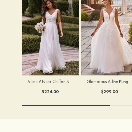
A-line V Neck Chiffon Sweep Train Wedding Dress with Lace
Glamorous A-line Plunging V Neck Lace Appliqued Tulle Wedding Dress with Open Back
$224.00
$299.00