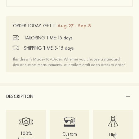
Aug.27 - Sep.8
ORDER TODAY, GET IT
TAILORING TIME:
15 days
SHIPPING TIME:
3-15 days
This dress is Made-To-Order. Whether you choose a standard
size or custom measurements, our tailors craft each dress to order.
DESCRIPTION
100%
Custom
High