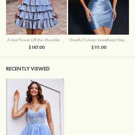
A-line Flower Off-the-Shoulder Ruffled Homecoming Dress with Embroidery Corset
Sheath/Column Sweetheart Sleeveless Short/Mini Silk like Satin Homecoming Dress with Pleated Split
$187.00
$111.00
RECENTLY VIEWED