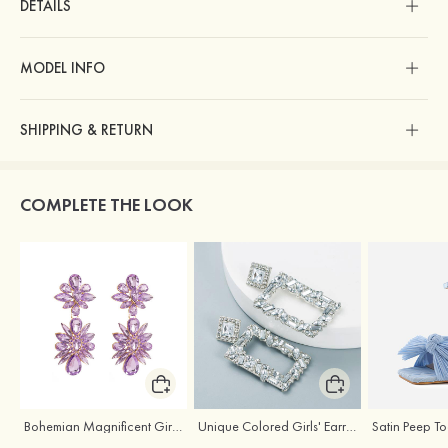
DETAILS
MODEL INFO
SHIPPING & RETURN
COMPLETE THE LOOK
Bohemian Magnificent Girls' Earrings with Rhinestone
Unique Colored Girls' Earrings with Rhinestone Cubic Zirconia