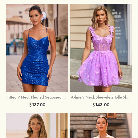
Fitted V Neck Pleated Sequined Short/Mini Homecoming Dress
A-line V Neck Sleeveless Tulle Short/Mini Homecoming Dress with Butterfly
$137.00
$143.00