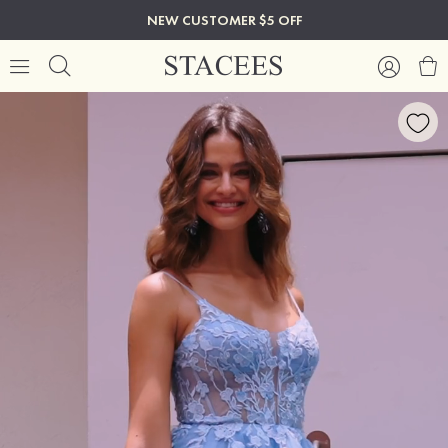
NEW CUSTOMER $5 OFF