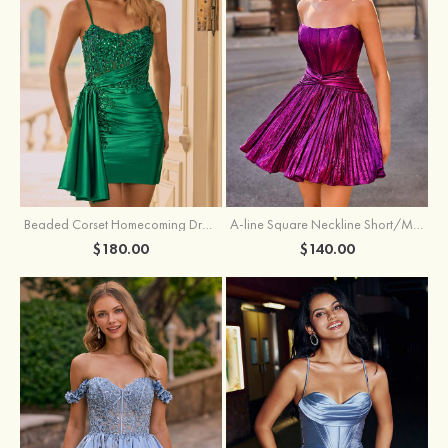
Beaded Corset Homecoming Dress with Ruched Skirt Draped Detail
A-line Square Neckline Short/Mini Metallic Homecoming Dress with Pleated
$180.00
$140.00