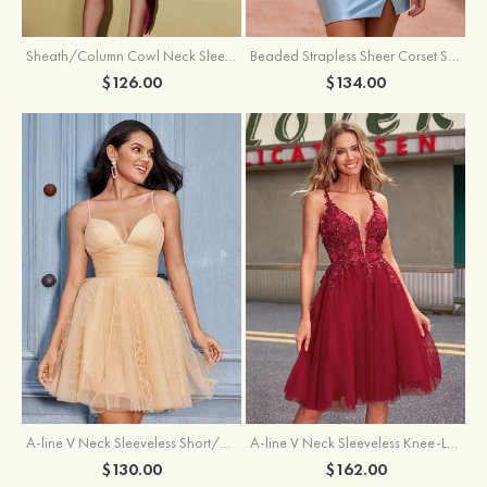
Sheath/Column Cowl Neck Sleeveless Asymmetrical Satin Homecoming Dress with Pleated
Beaded Strapless Sheer Corset Slit Homecoming Dress with Scoop Neck
$126.00
$134.00
A-line V Neck Sleeveless Knee-Length Tulle Homecoming Dress with Appliqued Beading Sequins Glitter
A-line V Neck Sleeveless Short/Mini Tulle Homecoming Dress with Pleated Ruffles
$162.00
$130.00