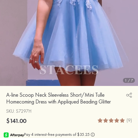
1
/
7
A-line Scoop Neck Sleeveless Short/Mini Tulle
Homecoming Dress with Appliqued Beading Glitter
SKU
: S7297H
$141.00
(9)