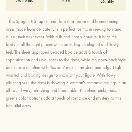
Authentic
Size
Quality
This Spaghetti Strap Fit and Flare short prom and homecoming
dress made from delicate tulle is perfect for those seeking to stand
out at their next event. With a fit and flare silhouette, it hugs the
body in all the right places while providing an elegant and flowy
feel. The sheer appliqued beaded bodice adds a touch of
sophistication and uniqueness to the dress, while the open-back style
and scoop neckline with illusion V make it modern and edgy. High-
waisted and boning design to show off your figure. With flowy
glittering skirt, the dress is showing a woman's romantic feelings in an
all-round way, refreshing and breathable. The blues, pinks, reds,
greens color options add a touch of romance and mystery to this
beautiful dress.