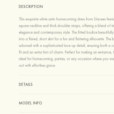
DESCRIPTION
This exquisite white satin homecoming dress from Stacees feat
square neckline and thick shoulder straps, offering a blend of t
elegance and contemporary style. The fitted bodice beautifully 
into a flared, short skirt for a fun and flattering silhouette. The 
adorned with a sophisticated lace-up detail, ensuring both a 
fit and an extra hint of charm. Perfect for making an entrance, th
ideal for homecoming, parties, or any occasion where you wa
out with effortless grace.
DETAILS
MODEL INFO