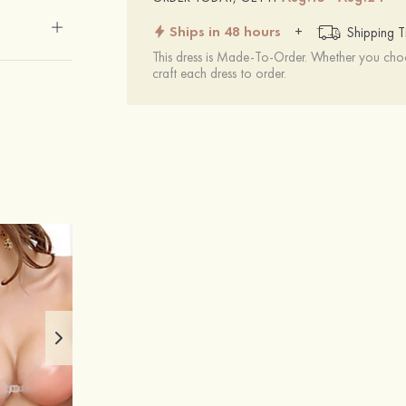
Ships in 48 hours
+
Shipping T
This dress is Made-To-Order. Whether you choo
craft each dress to order.