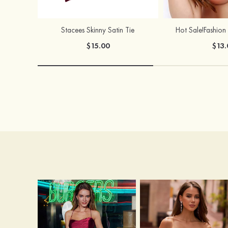
Stacees Skinny Satin Tie
$15.00
$13.