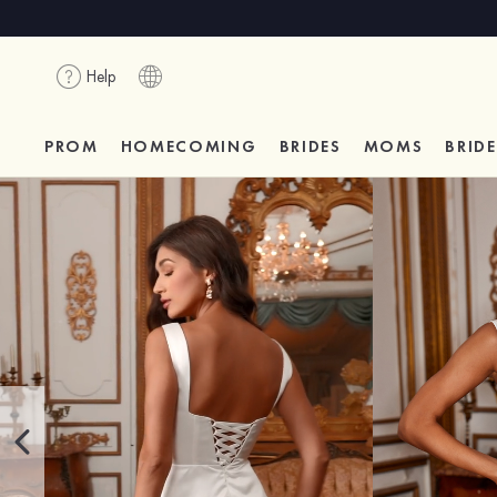
Help
PROM
HOMECOMING
BRIDES
MOMS
BRID