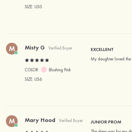
SIZE
: US0
Misty G
M
Verified Buyer
EXCELLENT
My daughter loved the 
COLOR:
Blushing Pink
SIZE
: US6
Mary Hood
M
Verified Buyer
JUNIOR PROM
The dress was for my da