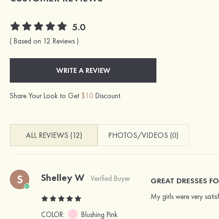
5.0
( Based on 12 Reviews )
WRITE A REVIEW
Share Your Look to Get
$10
Discount.
ALL REVIEWS (12)
PHOTOS/VIDEOS (0)
Shelley W
S
Verified Buyer
GREAT DRESSES F
My girls were very satis
COLOR:
Blushing Pink