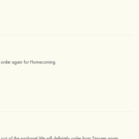
d order again for Homecoming.
t out of the package! We will definitely order from Stacees again.