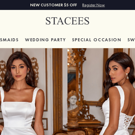
NEW CUSTOMER $5 OFF
Register Now
ESMAIDS
WEDDING PARTY
SPECIAL
OCCASION
SW