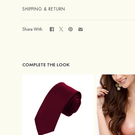
SHIPPING & RETURN
Share With:
COMPLETE THE LOOK