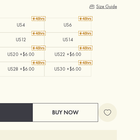
Size Guide
US4
US6
US12
US14
US20 +$6.00
US22 +$6.00
US28 +$6.00
US30 +$6.00
BUY NOW