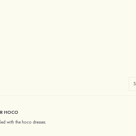
OR HOCO
fied with the hoco dresses.