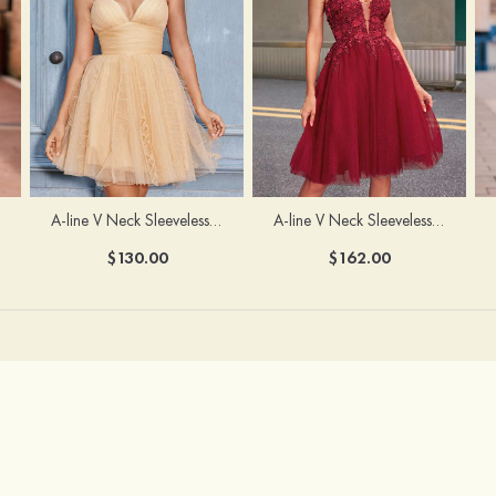
A-line V Neck Sleeveless Knee-Length Tulle Homecoming Dress with Appliqued Beading Sequins Glitter
A-line V Neck Sleeveless Short/Mini Tulle Homecoming Dress with Pleated Ruffles
$162.00
$130.00