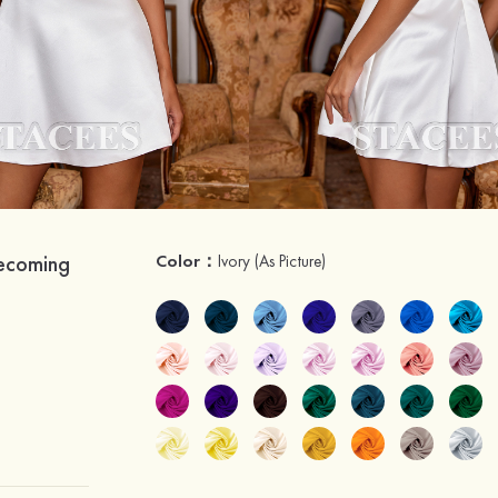
mecoming
Color：
Ivory
(As Picture)