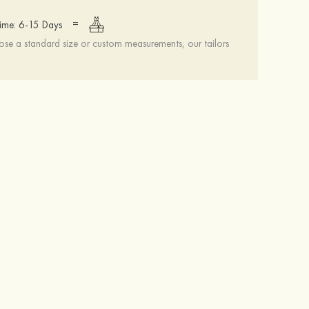
=
ime: 6-15 Days
se a standard size or custom measurements, our tailors