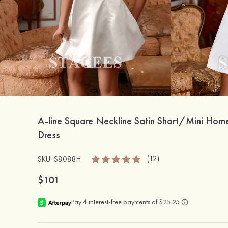
A-line Square Neckline Satin Short/Mini Ho
Dress
(12)
SKU: S8088H
$101