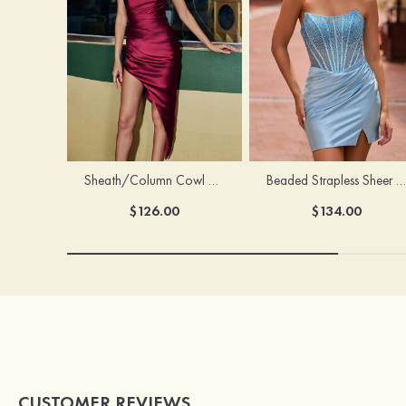
Sheath/Column Cowl Neck Sleeveless Asymmetrical Satin Homecoming Dress with Pleated
Beaded Strapless Sheer Corset Slit Homecoming Dress with Scoop Neck
$126.00
$134.00
CUSTOMER REVIEWS