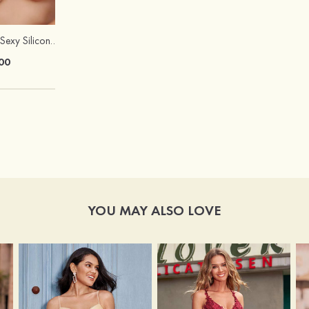
Hot Sale!Fashion Sexy Silicone 3/4 Cup Push Up Backless Front Closure Bra
00
YOU MAY ALSO LOVE