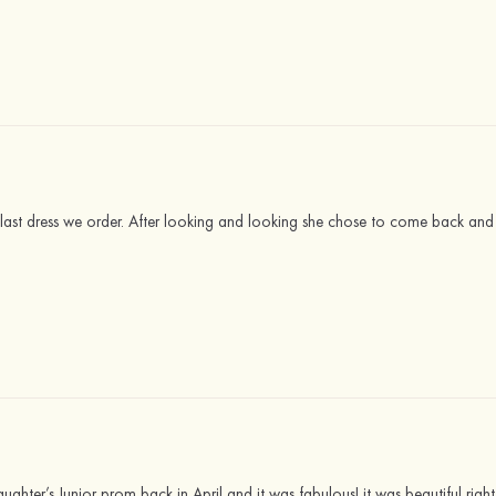
last dress we order. After looking and looking she chose to come back an
ughter’s Junior prom back in April and it was fabulous! it was beautiful righ