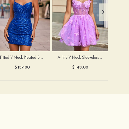
Fitted V Neck Pleated Sequined Short/Mini Homecoming Dress
A-line V Neck Sleeveless Tulle Short/Mini Homecoming Dress with Butterfly
$137.00
$143.00