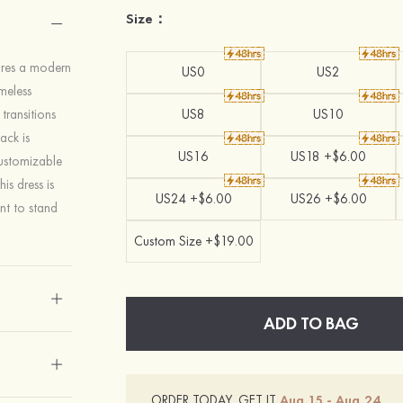
Size：
ures a modern
US0
US2
imeless
transitions
US8
US10
back is
US16
US18 +$6.00
customizable
is dress is
US24 +$6.00
US26 +$6.00
nt to stand
Custom Size +$19.00
ADD TO BAG
ORDER TODAY, GET IT
Aug.15 - Aug.24