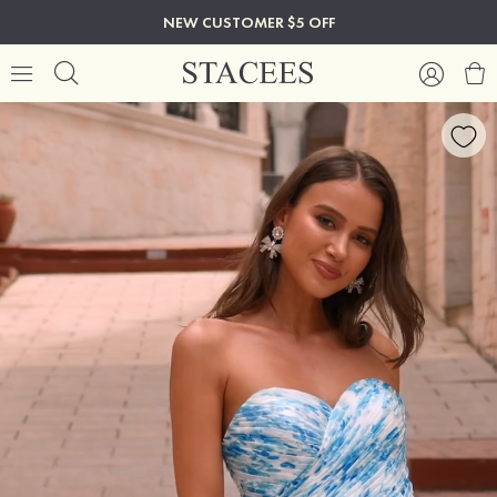
NEW CUSTOMER $5 OFF