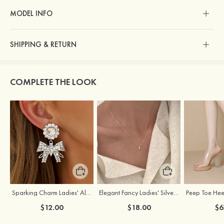
MODEL INFO
SHIPPING & RETURN
COMPLETE THE LOOK
Sparking Charm Ladies' Alloy Earrings with Rhinestone
Elegant Fancy Ladies' Silver Necklace with Cubic Zirconia
$12.00
$18.00
$6