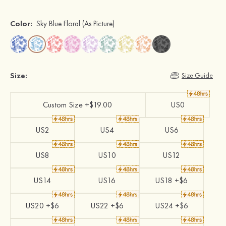
Color:
Sky Blue Floral
(As Picture)
Size:
Size Guide
Custom Size +$19.00
US0
US2
US4
US6
US8
US10
US12
US14
US16
US18 +$6
US20 +$6
US22 +$6
US24 +$6