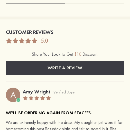
CUSTOMER REVIEWS
5.0
Share Your Look to Get
$10
Discount.
WRITE A REVIEW
Amy Wright
A
Verified Buyer
WE'LL BE ORDERING AGAIN FROM STACEES.
We are extremely happy with the dress. My daughter just wore it for
homecoming this past Saturday night and felt so good in it. She