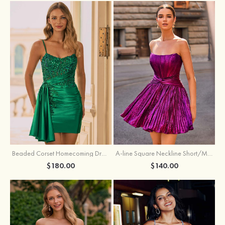
Beaded Corset Homecoming Dress with Ruched Skirt Draped Detail
A-line Square Neckline Short/Mini Metallic Homecoming Dress with Pleated
$180.00
$140.00