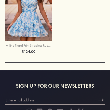
A-line Floral Print Strapless Ruched Tiered Homecoming Dress
$124.00
SIGN UP FOR OUR NEWSLETTERS