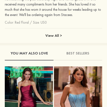
received many compliments from her friends. She has loved it so
much that she has worn it around the house for weeks leading up to
the event. We'll be ordering again from Stacees.
Color:
Red Floral
/
Size: US0
View All >
YOU MAY ALSO LOVE
BEST SELLERS