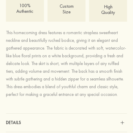
100%
Custom
High
Authentic
Size
Quality
This homecoming dress features a romantic strapless sweetheart
neckline and beautifully ruched bodice, giving it an elegant and
gathered appearance. The fabric is decorated with soft, watercolor-
like blue floral prints on a white background, providing a fresh and
delicate look. The skirt is short, with multiple layers of airy ruffled
tiers, adding volume and movement. The back has a smooth finish
with subtle gathering and a hidden zipper for a seamless silhouette.
This dress embodies a blend of youthful charm and classic style,
perfect for making a graceful entrance at any special occasion.
DETAILS