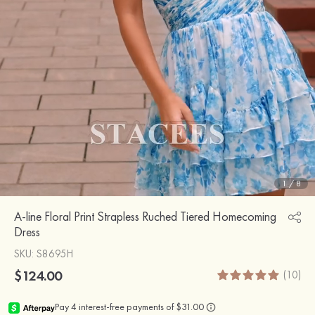
1
/
8
A-line Floral Print Strapless Ruched Tiered Homecoming
Dress
SKU
: S8695H
$124.00
(10)