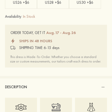
US26 +$6
US28 +$6
US30 +$6
Availability:
In Stock
Aug.17 - Aug.26
ORDER TODAY, GET IT
SHIPS IN 48 HOURS
SHIPPING TIME:
6-15 days
This dress is Made-To-Order. Whether you choose a standard
size or custom measurements, our tailors craft each dress to order.
DESCRIPTION