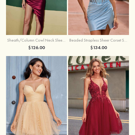
Sheath/Column Cowl Neck Sleeveless Asymmetrical Satin Homecoming Dress with Pleated
Beaded Strapless Sheer Corset Slit Homecoming Dress with Scoop Neck
$126.00
$134.00