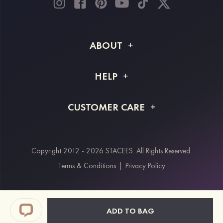
ABOUT
About STACEES
HELP
Shipping Info
FAQs
CUSTOMER CARE
Returns & Refunds
Order Tracking
Size Guide
Project Tailor Made
Contact Us
Copyright 2012 - 2026 STACEES. All Rights Reserved.
Payment Methods
Terms & Conditions
|
Privacy Policy
Klarna
Afterpay
Paypal
ADD TO BAG
Students & Key Workers Discount