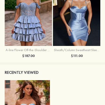
A-line Flower Off-the-Shoulder Ruffled Homecoming Dress with Embroidery Corset
Sheath/Column Sweetheart Sleeveless Short/Mini Silk like Satin Homecoming Dress with Pleated Split
$187.00
$111.00
RECENTLY VIEWED