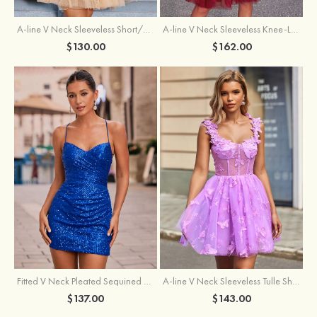
A-line V Neck Sleeveless Knee-Length Tulle Homecoming Dress with Appliqued Beading Sequins Glitter
A-line V Neck Sleeveless Short/Mini Tulle Homecoming Dress with Pleated Ruffles
$162.00
$130.00
Fitted V Neck Pleated Sequined Short/Mini Homecoming Dress
A-line V Neck Sleeveless Tulle Short/Mini Homecoming Dress with Butterfly
$137.00
$143.00