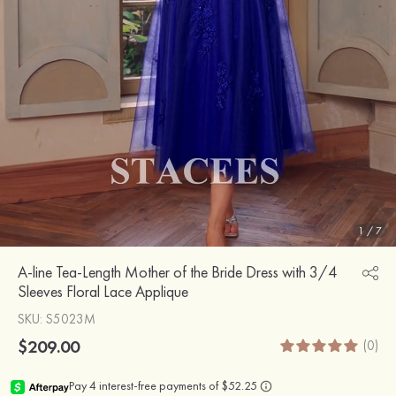
1
/
7
A-line Tea-Length Mother of the Bride Dress with 3/4
Sleeves Floral Lace Applique
SKU
: S5023M
$209.00
(0)