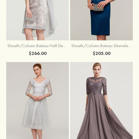
Sheath/Column Bateau Half Sleeve Knee-Length Chiffon Mother of the Bride Dress With Jacket Beading
Sheath/Column Bateau Sleeveless Knee-Length Satin Mother of the Bride Dress With Jacket Appliqued
$266.00
$205.00