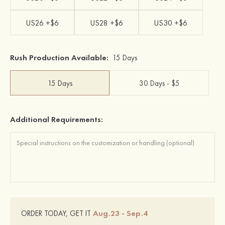
US26 +$6
US28 +$6
US30 +$6
Rush Production Available:
15 Days
15 Days
30 Days - $5
Additional Requirements:
Aug.23 - Sep.4
ORDER TODAY, GET IT