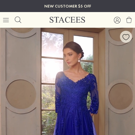
NEW CUSTOMER $5 OFF