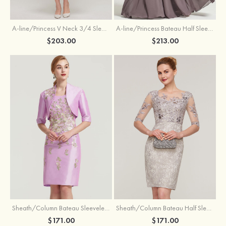
A-line/Princess V Neck 3/4 Sleeve Tea-Length Tulle Mother of the Bride Dress With Waistband Appliqued Lace
A-line/Princess Bateau Half Sleeve Long/Floor-Length Chiffon Dress With Beading Appliqued
$203.00
$213.00
Sheath/Column Bateau Sleeveless Knee-Length Taffeta Mother of the Bride Dress With Jacket Appliqued
Sheath/Column Bateau Half Sleeve Knee-Length Lace Mother of the Bride Dress With Sequins Appliqued
$171.00
$171.00