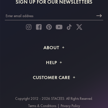
SIGN UP FOR OUR NEWSLETTERS
ABOUT
About STACEES
HELP
Shipping Info
FAQs
CUSTOMER CARE
Returns & Refunds
Order Tracking
Size Guide
Project Tailor Made
Contact Us
Copyright 2012 - 2026 STACEES. All Rights Reserved.
Payment Methods
Terms & Conditions
|
Privacy Policy
Klarna