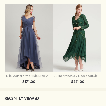
Tulle Mother of the Bride Dress A-line/Princess V Neck Short Sleeve Asymmetrical With Sequins Beading Pleated
A-line/Princess V Neck Short Sleeve Tea-Length Chiffon Mother of the Bride Dress With Jacket Appliqued Beading
$171.00
$221.00
RECENTLY VIEWED