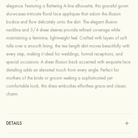
elegance. Featuring a flattering A-line silhouette, this graceful gown
showcases intricate floral lace appliques that adorn the illusion
bodice and flow delicately onto the skirt. The elegant illusion
neckline and 3/4 sheer sleeves provide refined coverage while
maintaining a feminine, lightweight feel. Crafted with layers of soft
tulle over a smooth lining, the tea-length skirt moves beautifully with
every step, making it ideal for weddings, formal receptions, and
special occasions. A sheer illusion back accented with exquisite lace
detailing adds an elevated touch from every angle. Perfect for
mothers of the bride or groom seeking a sophisticated yet
comfortable look, this dress embodies effortless grace and classic
charm.
DETAILS