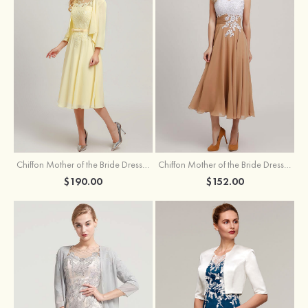
Chiffon Mother of the Bride Dress A-line/Princess Scoop Neck Sleeveless Tea-Length With Jacket Lace Sashes
Chiffon Mother of the Bride Dress A-line/Princess V Neck Short Sleeve Tea-Length With Lace
$190.00
$152.00