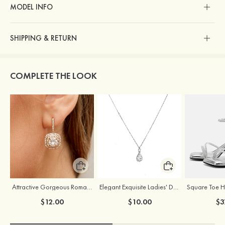
MODEL INFO
SHIPPING & RETURN
COMPLETE THE LOOK
Attractive Gorgeous Romantic Girls' Earrings with Cubic Zirconia
Elegant Exquisite Ladies' Drops Alloy Necklace with Rhinestone
$12.00
$10.00
$3