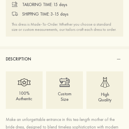
TAILORING TIME:
15 days
SHIPPING TIME:
3-15 days
This dress is Made-To-Order. Whether you choose a standard
size or custom measurements, our tailors craft each dress to order.
DESCRIPTION
100%
Custom
High
Authentic
Size
Quality
Make an unforgettable entrance in this tea-length mother of the
bride dress, designed to blend timeless sophistication with modern