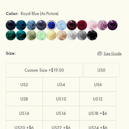
Color:
Royal Blue
(As Picture)
Size:
Size Guide
Custom Size +$19.00
US0
US2
US4
US6
US8
US10
US12
US14
US16
US18 +$6
US20 +$6
US22 +$6
US24 +$6