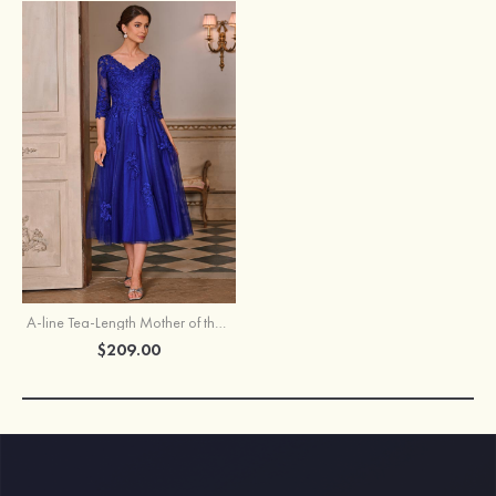
A-line Tea-Length Mother of the Bride Dress with 3/4 Sleeves Floral Lace Applique
$209.00