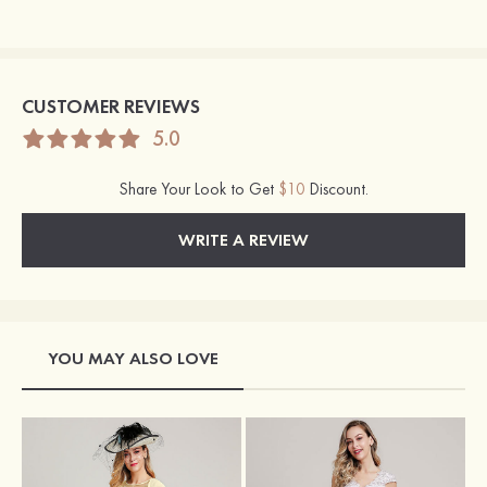
CUSTOMER REVIEWS
5.0
Share Your Look to Get
$10
Discount.
WRITE A REVIEW
YOU MAY ALSO LOVE