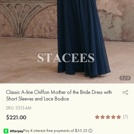
1
/
7
Classic A-line Chiffon Mother of the Bride Dress with
Short Sleeves and Lace Bodice
SKU
: S5154M
$221.00
(7)