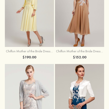
Chiffon Mother of the Bride Dress A-line/Princess Scoop Neck Sleeveless Tea-Length With Jacket Lace Sashes
Chiffon Mother of the Bride Dress A-line/Princess V Neck Short Sleeve Tea-Length With Lace
$190.00
$152.00