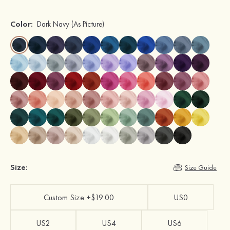
Color:
Dark Navy
(As Picture)
Size:
Size Guide
Custom Size +$19.00
US0
US2
US4
US6