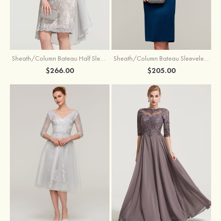
Sheath/Column Bateau Half Sleeve Knee-Length Chiffon Mother of the Bride Dress With Jacket Beading
Sheath/Column Bateau Sleeveless Knee-Length Satin Mother of the Bride Dress With Jacket Appliqued
$266.00
$205.00