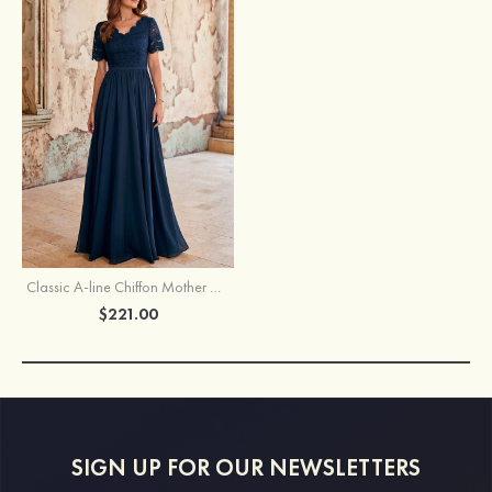
Classic A-line Chiffon Mother of the Bride Dress with Short Sleeves and Lace Bodice
$221.00
SIGN UP FOR OUR NEWSLETTERS