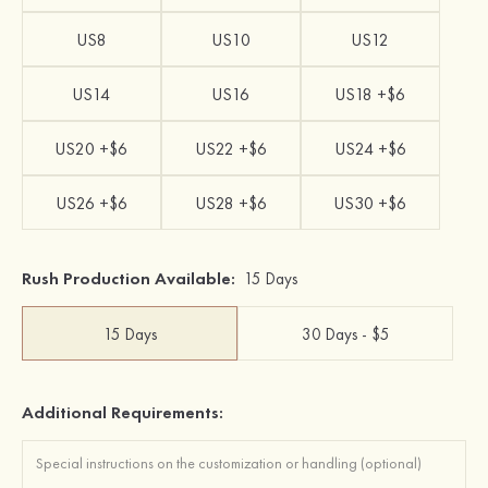
US8
US10
US12
US14
US16
US18 +$6
US20 +$6
US22 +$6
US24 +$6
US26 +$6
US28 +$6
US30 +$6
Rush Production Available:
15 Days
15 Days
30 Days - $5
Additional Requirements: