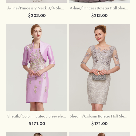
A-line/Princess V Neck 3/4 Sleeve Tea-Length Tulle Mother of the Bride Dress With Waistband Appliqued Lace
A-line/Princess Bateau Half Sleeve Long/Floor-Length Chiffon Dress With Beading Appliqued
$203.00
$213.00
Sheath/Column Bateau Sleeveless Knee-Length Taffeta Mother of the Bride Dress With Jacket Appliqued
Sheath/Column Bateau Half Sleeve Knee-Length Lace Mother of the Bride Dress With Sequins Appliqued
$171.00
$171.00