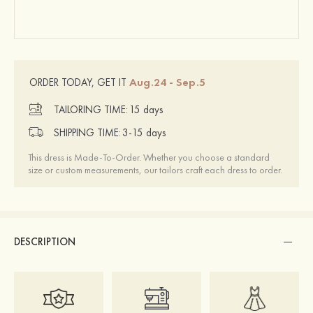
Aug.24 - Sep.5
ORDER TODAY, GET IT
TAILORING TIME:
15 days
SHIPPING TIME:
3-15 days
This dress is Made-To-Order. Whether you choose a standard
size or custom measurements, our tailors craft each dress to order.
DESCRIPTION