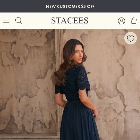
NEW CUSTOMER $5 OFF