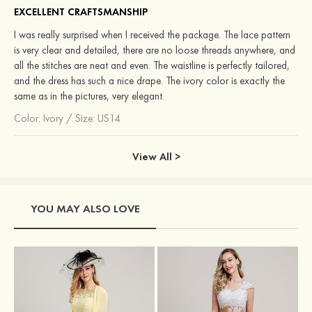
EXCELLENT CRAFTSMANSHIP
I was really surprised when I received the package. The lace pattern
is very clear and detailed, there are no loose threads anywhere, and
all the stitches are neat and even. The waistline is perfectly tailored,
and the dress has such a nice drape. The ivory color is exactly the
same as in the pictures, very elegant.
Color:
Ivory
/
Size: US14
View All >
YOU MAY ALSO LOVE