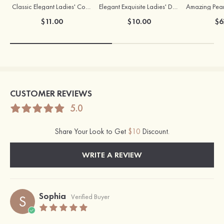
Classic Elegant Ladies' Copper Earrings with Cubic Zirconia
Elegant Exquisite Ladies' Drops Alloy Necklace with Rhinestone
$11.00
$10.00
$6
CUSTOMER REVIEWS
5.0
Share Your Look to Get
$10
Discount.
WRITE A REVIEW
Sophia
S
Verified Buyer