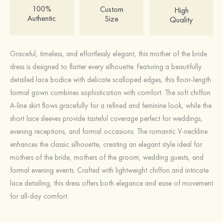
100%
Custom
High
Authentic
Size
Quality
Graceful, timeless, and effortlessly elegant, this mother of the bride
dress is designed to flatter every silhouette. Featuring a beautifully
detailed lace bodice with delicate scalloped edges, this floor-length
formal gown combines sophistication with comfort. The soft chiffon
A-line skirt flows gracefully for a refined and feminine look, while the
short lace sleeves provide tasteful coverage perfect for weddings,
evening receptions, and formal occasions. The romantic V-neckline
enhances the classic silhouette, creating an elegant style ideal for
mothers of the bride, mothers of the groom, wedding guests, and
formal evening events. Crafted with lightweight chiffon and intricate
lace detailing, this dress offers both elegance and ease of movement
for all-day comfort.