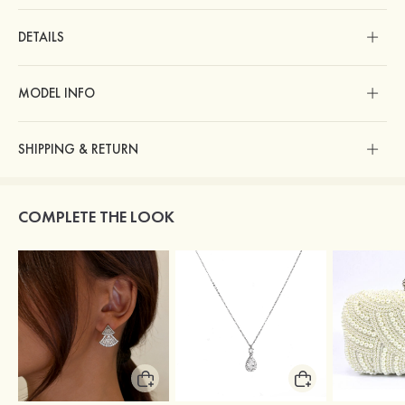
DETAILS
MODEL INFO
SHIPPING & RETURN
COMPLETE THE LOOK