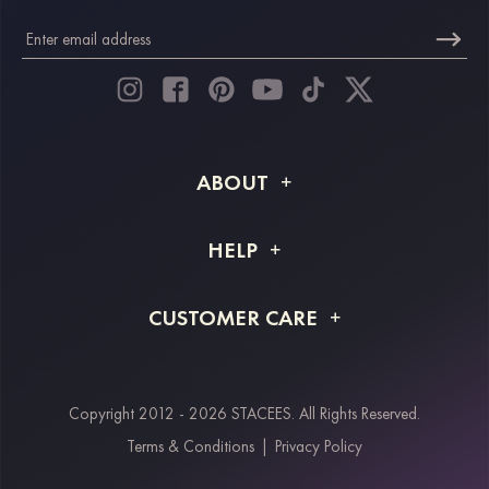
ABOUT
About STACEES
HELP
Shipping Info
FAQs
CUSTOMER CARE
Returns & Refunds
Order Tracking
Size Guide
Project Tailor Made
Contact Us
Copyright 2012 - 2026 STACEES. All Rights Reserved.
Payment Methods
Terms & Conditions
|
Privacy Policy
Klarna
Afterpay