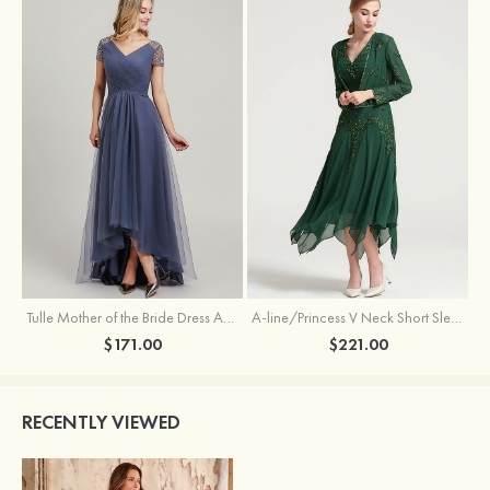
Tulle Mother of the Bride Dress A-line/Princess V Neck Short Sleeve Asymmetrical With Sequins Beading Pleated
A-line/Princess V Neck Short Sleeve Tea-Length Chiffon Mother of the Bride Dress With Jacket Appliqued Beading
$171.00
$221.00
RECENTLY VIEWED