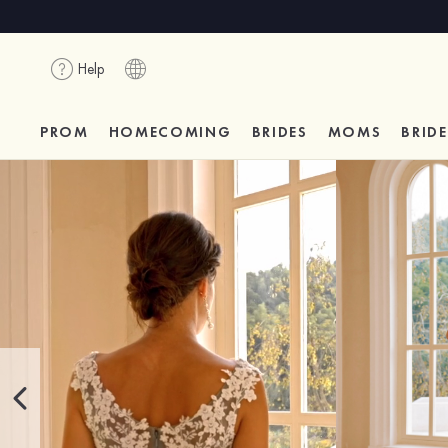
Help
PROM
HOMECOMING
BRIDES
MOMS
BRID