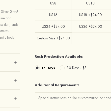
US8
US10
 Silver Grey!
US16
US18 +$24.00
line and
ss skirt, ends
US24 +$24.00
US26 +$24.00
atterns
ntic look.
Custom Size +$24.00
Rush Production Available:
15 Days
30 Days -
$5
Additional Requirements: