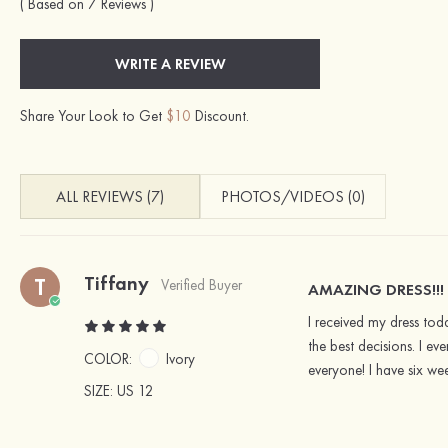
( Based on 7 Reviews )
WRITE A REVIEW
Share Your Look to Get
$10
Discount.
ALL REVIEWS (7)
PHOTOS/VIDEOS (0)
Tiffany
T
Verified Buyer
AMAZING DRESS!!!
I received my dress tod
the best decisions. I e
COLOR:
Ivory
everyone! I have six we
SIZE
: US 12