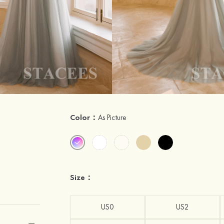
Color：
As Picture
Size：
US0
US2