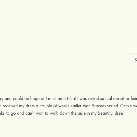
ay and could be happier. I must admit that I was very skeptical about orde
ven received my dress a couple of weeks earlier than Stacees stated. Cassie
eks to go and can’t wait to walk down the aisle in my beautiful dress.