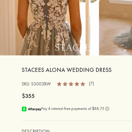
STACEES ALONA WEDDING DRESS
(7)
SKU: S3003BW
$355
DESCRIPTION