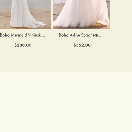
Boho Mermaid V Neck Backless Lace Beach Sweep Train Wedding Dress with Pleats
Boho A-line Spaghetti Straps Lace Wedding Dress with Keyhole Back
$288.00
$352.00