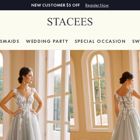
NEW CUSTOMER $5 OFF
Register Now
ESMAIDS
WEDDING PARTY
SPECIAL
OCCASION
SW