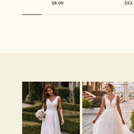
$8.00
$52.