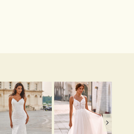
$16.00
$12.00