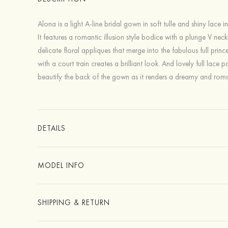
Alona is a light A-line bridal gown in soft tulle and shiny lace in
It features a romantic illusion style bodice with a plunge V neck
delicate floral appliques that merge into the fabulous full prince
with a court train creates a brilliant look. And lovely full lace p
beautify the back of the gown as it renders a dreamy and roma
DETAILS
MODEL INFO
SHIPPING & RETURN