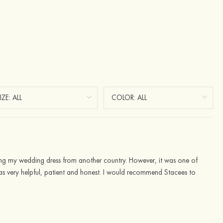
ring my wedding dress from another country. However, it was one of
 was very helpful, patient and honest. I would recommend Stacees to