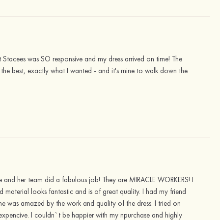
ut Stacees was SO responsive and my dress arrived on time! The
far the best, exactly what I wanted - and it's mine to walk down the
ssie and her team did a fabulous job! They are MIRACLE WORKERS! I
material looks fantastic and is of great quality. I had my friend
 she was amazed by the work and quality of the dress. I tried on
 expencive. I couldn`t be happier with my npurchase and highly