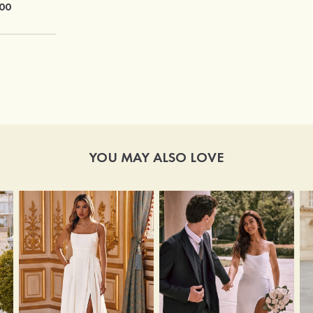
00
$21.00
YOU MAY ALSO LOVE