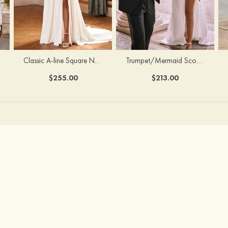
Classic A-line Square Neckline Court Train Stretch Crepe Wedding Dress with Pleated Pockets Slit
Trumpet/Mermaid Scoop Neck Satin Court Train Wedding Dress with Pleated Side Draping Split
$255.00
$213.00