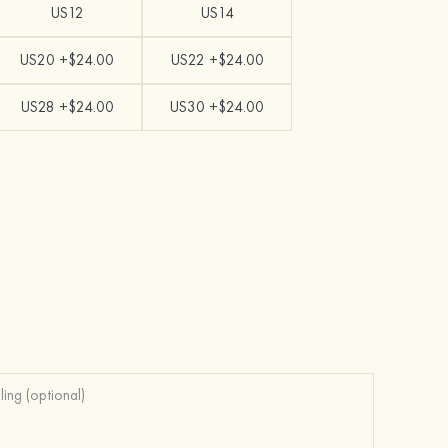
US12
US14
US20 +$24.00
US22 +$24.00
US28 +$24.00
US30 +$24.00