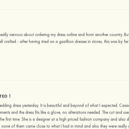
s really nervous about ordering my dress online and from another country. B
ell crafted - after having tried on a gazillion dresses in stores, this was by 
CTED！
edding dress yesterday. It is beautiful and beyond of what I expected. Ca
nts and the dress fits like a glove, no alterations needed. The cut and used 
 the first time. She is a designer at a high priced fashion company and also
es, none of them came close to what I had in mind and also they were really