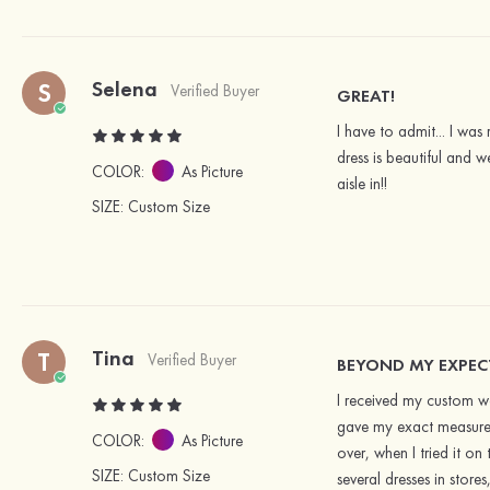
Selena
S
Verified Buyer
GREAT!
I have to admit... I wa
dress is beautiful and w
COLOR:
As Picture
aisle in!!
SIZE
: Custom Size
Tina
T
Verified Buyer
BEYOND MY EXPE
I received my custom w
gave my exact measureme
COLOR:
As Picture
over, when I tried it on
SIZE
: Custom Size
several dresses in stor