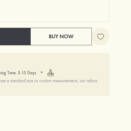
BUY NOW
=
ing Time: 3-15 Days
se a standard size or custom measurements, our tailors
Simple Ladies Headpieces With Beads
Stacees Wedding Garment Bag
S