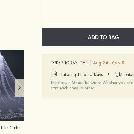
ADD TO BAG
ORDER TODAY, GET IT
Aug.24 - Sep.5
+
Tailoring Time: 15 Days
Shipp
This dress is Made-To-Order. Whether you choo
craft each dress to order.
Flowing One-tier Tulle Cathedral Bridal Veils With Lace Sequin
Tulle Two-tier Fingertip Bridal Veils With Lace Sequin