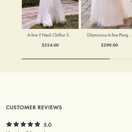
A-line V Neck Chiffon Sweep Train Wedding Dress with Lace
Glamorous A-line Plunging V Neck Lace Appliqued Tulle Wedding Dress with Open Back
$224.00
$299.00
CUSTOMER REVIEWS
5.0