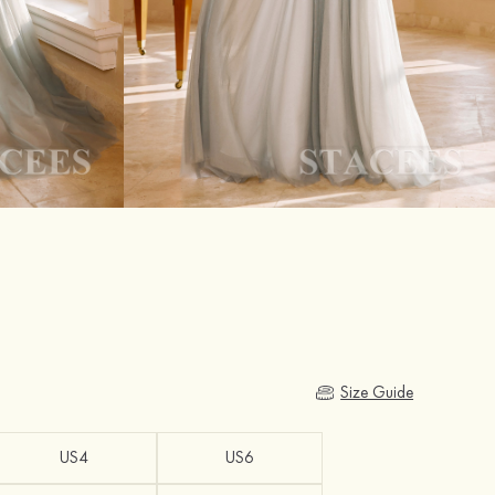
Size Guide
US4
US6