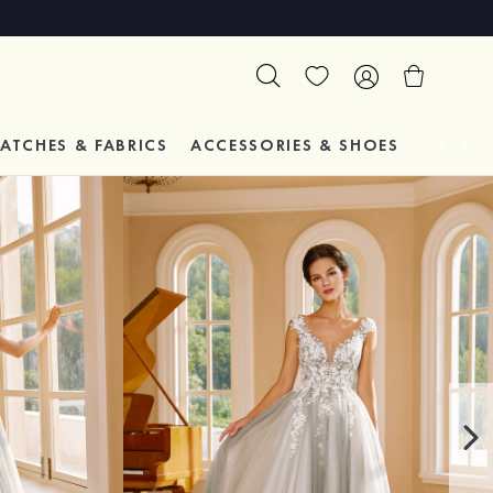
ATCHES & FABRICS
ACCESSORIES & SHOES
TESTIM