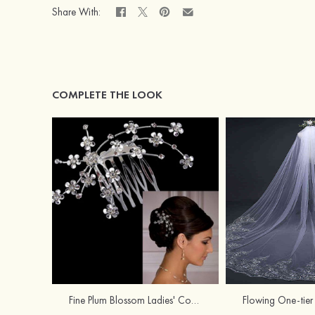
Share With:
COMPLETE THE LOOK
Fine Plum Blossom Ladies' Combs