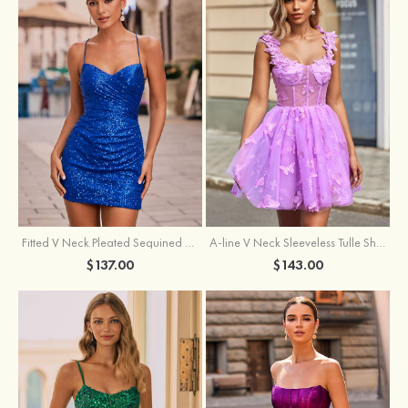
Fitted V Neck Pleated Sequined Short/Mini Homecoming Dress
A-line V Neck Sleeveless Tulle Short/Mini Homecoming Dress with Butterfly
$137.00
$143.00