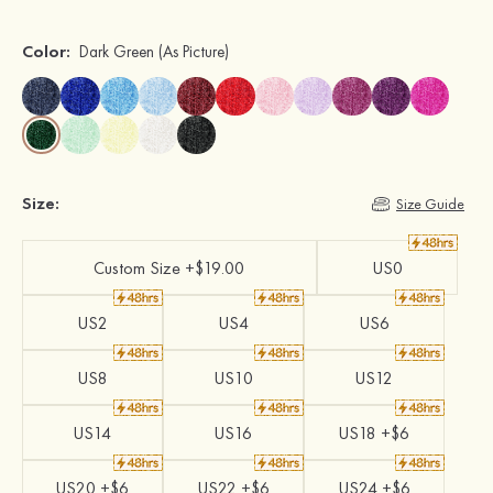
Color:
Dark Green
(As Picture)
Size:
Size Guide
Custom Size +$19.00
US0
US2
US4
US6
US8
US10
US12
US14
US16
US18 +$6
US20 +$6
US22 +$6
US24 +$6