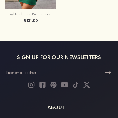
Cowl Neck Short Ruched Jersey Homecoming Dress with Sequins
$131.00
SIGN UP FOR OUR NEWSLETTERS
ABOUT
About STACEES