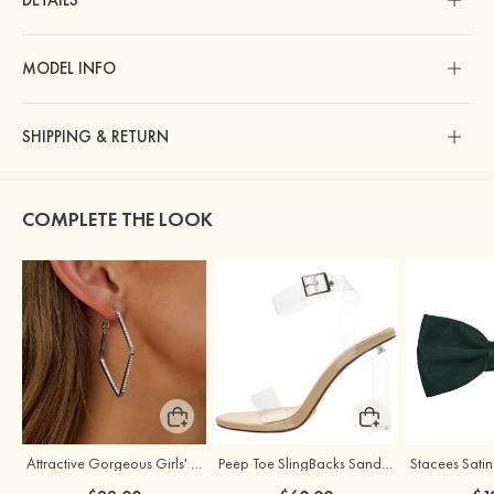
DETAILS
MODEL INFO
SHIPPING & RETURN
COMPLETE THE LOOK
Attractive Gorgeous Girls' Earrings with Cubic Zirconia
Peep Toe SlingBacks Sandals PU with Crystal Heel Buckle Ankle Strap Outdoor Fashion Shoes
Stacees Satin