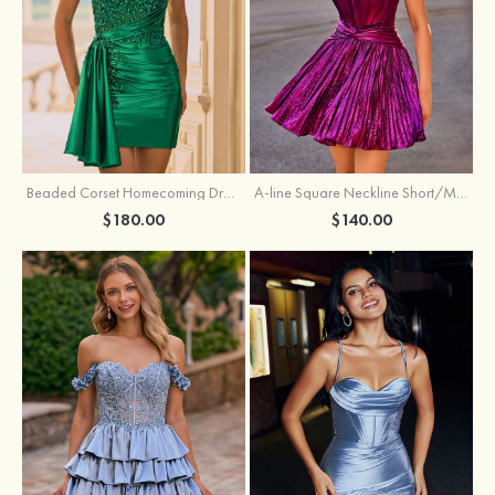
Beaded Corset Homecoming Dress with Ruched Skirt Draped Detail
A-line Square Neckline Short/Mini Metallic Homecoming Dress with Pleated
$180.00
$140.00