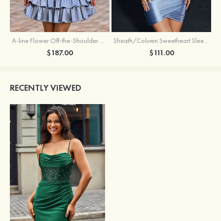
A-line Flower Off-the-Shoulder Ruffled Homecoming Dress with Embroidery Corset
Sheath/Column Sweetheart Sleeveless Short/Mini Silk like Satin Homecoming Dress with Pleated Split
$187.00
$111.00
RECENTLY VIEWED