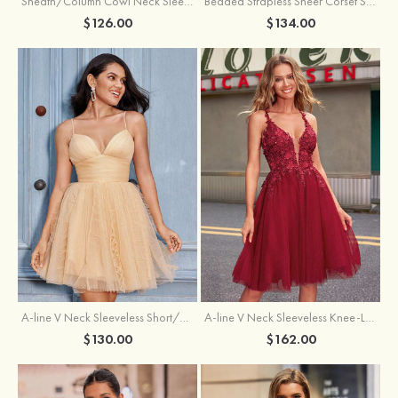
Sheath/Column Cowl Neck Sleeveless Asymmetrical Satin Homecoming Dress with Pleated
Beaded Strapless Sheer Corset Slit Homecoming Dress with Scoop Neck
$126.00
$134.00
A-line V Neck Sleeveless Knee-Length Tulle Homecoming Dress with Appliqued Beading Sequins Glitter
A-line V Neck Sleeveless Short/Mini Tulle Homecoming Dress with Pleated Ruffles
$162.00
$130.00