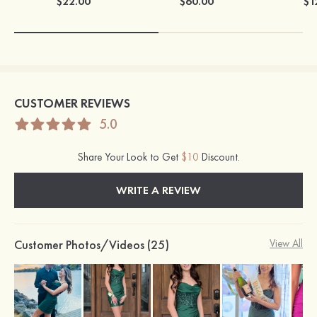
$22.00
$60.00
$1
CUSTOMER REVIEWS
5.0
Share Your Look to Get
$10
Discount.
WRITE A REVIEW
Customer Photos/Videos (25)
View All