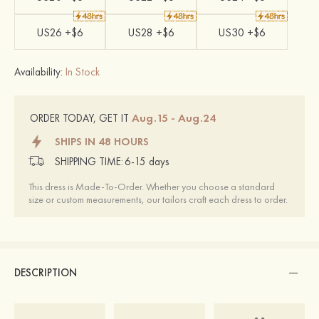
US26 +$6
US28 +$6
US30 +$6
Availability:
In Stock
Aug.15 - Aug.24
ORDER TODAY, GET IT
SHIPS IN 48 HOURS
SHIPPING TIME:
6-15 days
This dress is Made-To-Order. Whether you choose a standard
size or custom measurements, our tailors craft each dress to order.
DESCRIPTION