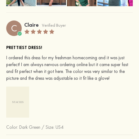
Claire
C
Verified Buyer
PRETTIEST DRESS!
I ordered this dress for my freshman homecoming and it was just
perfect! I am always nervous ordering online but it came super fast
and fit perfect when it got here. The color was very similar to the
picture and the dress was adjustable so it fit like a glove!
Color:
Dark Green
/
Size: US4