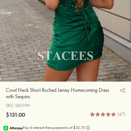
1
/
7
Cowl Neck Short Ruched Jersey Homecoming Dress
with Sequins
SKU
: S8019H
$131.00
(47)