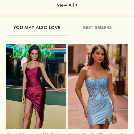
View All >
YOU MAY ALSO LOVE
BEST SELLERS