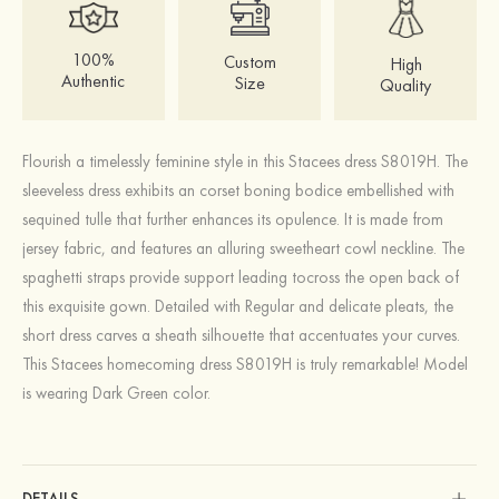
100%
Custom
High
Authentic
Size
Quality
Flourish a timelessly feminine style in this Stacees dress S8019H. The
sleeveless dress exhibits an corset boning bodice embellished with
sequined tulle that further enhances its opulence. It is made from
jersey fabric, and features an alluring sweetheart cowl neckline. The
spaghetti straps provide support leading tocross the open back of
this exquisite gown. Detailed with Regular and delicate pleats, the
short dress carves a sheath silhouette that accentuates your curves.
This Stacees homecoming dress S8019H is truly remarkable! Model
is wearing Dark Green color.