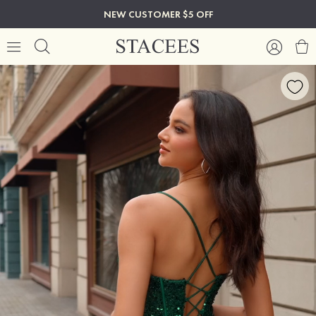
NEW CUSTOMER $5 OFF