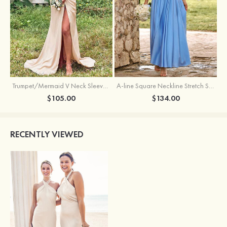
Trumpet/Mermaid V Neck Sleeveless Floor-Length Stretch Satin Bridesmaid Dress with Pleated Split
A-line Square Neckline Stretch Satin Bridesmaid Dress with Bow Tie Straps
$105.00
$134.00
RECENTLY VIEWED