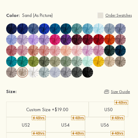
Color:
Sand
(As Picture)
Order Swatches
Size:
Size Guide
Custom Size +$19.00
US0
US2
US4
US6