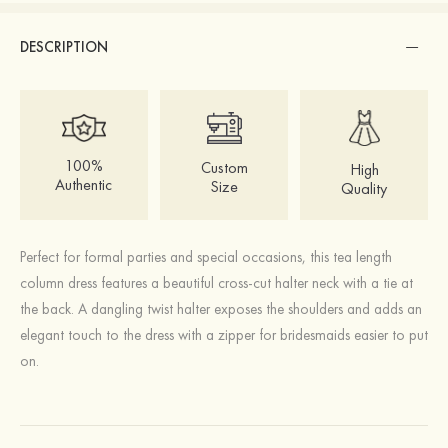
DESCRIPTION
100%
Custom
High
Authentic
Size
Quality
Perfect for formal parties and special occasions, this tea length
column dress features a beautiful cross-cut halter neck with a tie at
the back. A dangling twist halter exposes the shoulders and adds an
elegant touch to the dress with a zipper for bridesmaids easier to put
on.