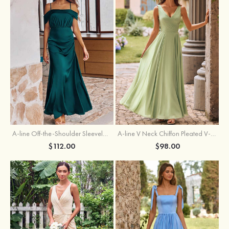
A-line Off-the-Shoulder Sleeveless Floor-Length Stretch Satin Bridesmaid Dress with Pleated
A-line V Neck Chiffon Pleated V-Neck Maxi Bridesmaid Dress
$112.00
$98.00