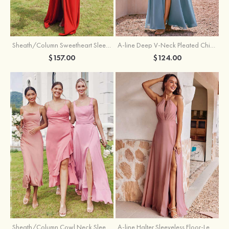
Sheath/Column Sweetheart Sleeveless Floor-Length Chiffon Bridesmaid Dress with Pleated Split
A-line Deep V‑Neck Pleated Chiffon Floor-Length Bridesmaid Dress with Slit
$157.00
$124.00
Sheath/Column Cowl Neck Sleeveless Tea-Length Stretch Satin Bridesmaid Dress
A-line Halter Sleeveless Floor-Length Chiffon Bridesmaid Dress with Bowknot Pleated Split