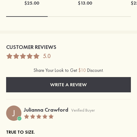
$25.00
$13.00
$2
CUSTOMER REVIEWS
5.0
Share Your Look to Get
$10
Discount.
WRITE A REVIEW
Julianna Crawford
J
Verified Buyer
TRUE TO SIZE.