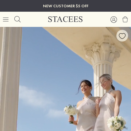
NEW CUSTOMER $5 OFF