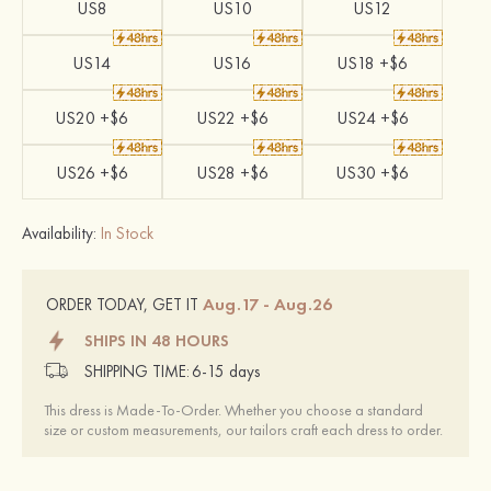
US8
US10
US12
US14
US16
US18 +$6
US20 +$6
US22 +$6
US24 +$6
US26 +$6
US28 +$6
US30 +$6
Availability:
In Stock
Aug.17 - Aug.26
ORDER TODAY, GET IT
SHIPS IN 48 HOURS
SHIPPING TIME:
6-15 days
This dress is Made-To-Order. Whether you choose a standard
size or custom measurements, our tailors craft each dress to order.