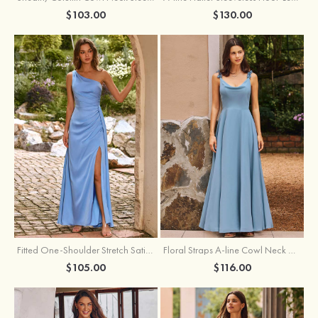
$103.00
$130.00
Fitted One-Shoulder Stretch Satin Ruched Bridesmaid Dress with Draped Train
Floral Straps A-line Cowl Neck Chiffon Floor-Length Bridesmaid Dress
$105.00
$116.00