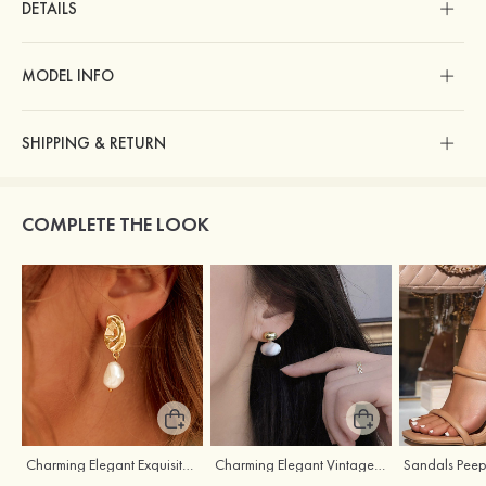
DETAILS
MODEL INFO
SHIPPING & RETURN
COMPLETE THE LOOK
Charming Elegant Exquisite Girls' Pearl Earrings
Charming Elegant Vintage Girls' Pearl Earrings