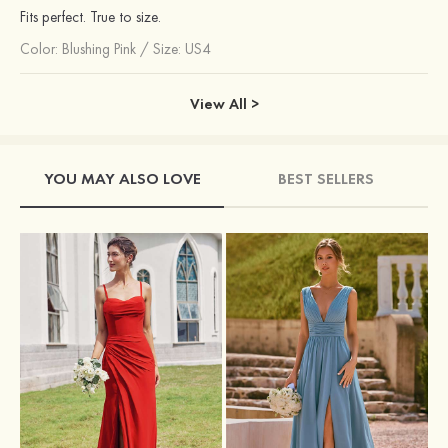
Fits perfect. True to size.
Color:
Blushing Pink
/
Size: US4
View All >
YOU MAY ALSO LOVE
BEST SELLERS