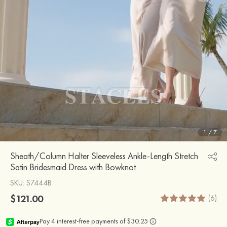
1
/
7
Sheath/Column Halter Sleeveless Ankle-Length Stretch
Satin Bridesmaid Dress with Bowknot
SKU
: S7444B
$121.00
(6)