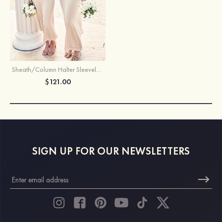
Sheath/Column Halter Sleeveless Ankle-Length Stretch Satin Bridesmaid Dress with Bowknot
$121.00
SIGN UP FOR OUR NEWSLETTERS