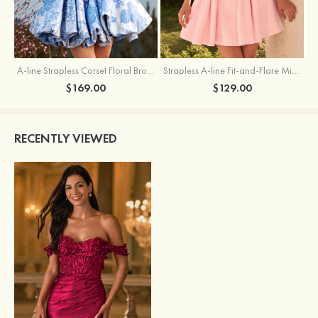
A-line Strapless Corset Floral Brocade Ball Gown Mini Homecoming Dress
Strapless A-line Fit-and-Flare Mini Homecoming Dress with Draped Neckline
$169.00
$129.00
RECENTLY VIEWED