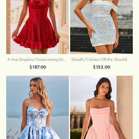
A-line Strapless Homecoming Dress with Rhinestones
Sheath/Column Off-the-Shoulder Short Sleeve Sequined Short/Mini Homecoming Dress
$187.00
$152.00