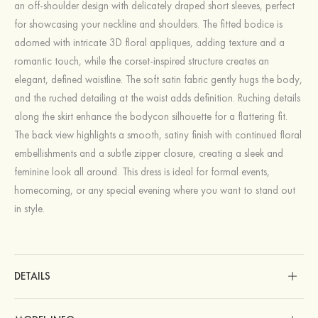
an off-shoulder design with delicately draped short sleeves, perfect
for showcasing your neckline and shoulders. The fitted bodice is
adorned with intricate 3D floral appliques, adding texture and a
romantic touch, while the corset-inspired structure creates an
elegant, defined waistline. The soft satin fabric gently hugs the body,
and the ruched detailing at the waist adds definition. Ruching details
along the skirt enhance the bodycon silhouette for a flattering fit.
The back view highlights a smooth, satiny finish with continued floral
embellishments and a subtle zipper closure, creating a sleek and
feminine look all around. This dress is ideal for formal events,
homecoming, or any special evening where you want to stand out
in style.
DETAILS