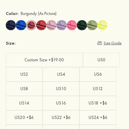
Color:
Burgundy
(As Picture)
Size:
Size Guide
Custom Size +$19.00
US0
US2
US4
US6
US8
US10
US12
US14
US16
US18 +$6
US20 +$6
US22 +$6
US24 +$6