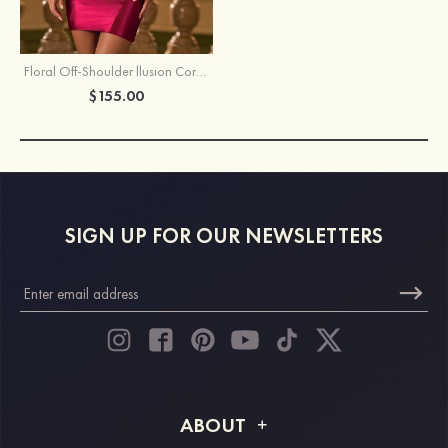
Floral Off-Shoulder llusion Corset Bodycon Homecoming Dress with Open Back
$155.00
SIGN UP FOR OUR NEWSLETTERS
ABOUT