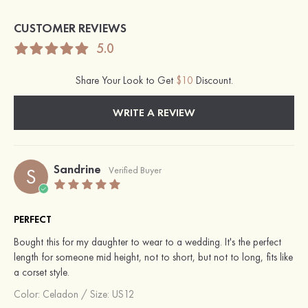
CUSTOMER REVIEWS
5.0
Share Your Look to Get
$10
Discount.
WRITE A REVIEW
Sandrine
S
Verified Buyer
PERFECT
Bought this for my daughter to wear to a wedding. It's the perfect
length for someone mid height, not to short, but not to long, fits like
a corset style.
Color:
Celadon
/
Size: US12