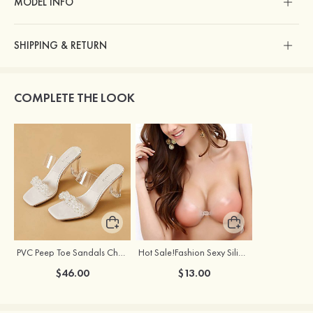
MODEL INFO
SHIPPING & RETURN
COMPLETE THE LOOK
PVC Peep Toe Sandals Chunky Heel Outdoor Fashion Shoes With Beaded
Hot Sale!Fashion Sexy Silicone 3/4 Cup Push Up Backless Front Closure Bra
$46.00
$13.00