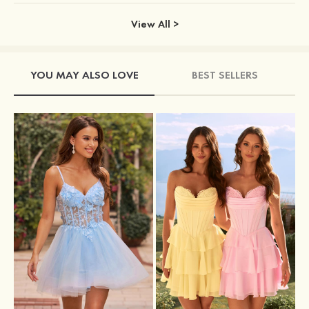
View All >
YOU MAY ALSO LOVE
BEST SELLERS