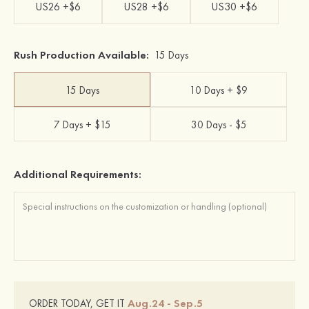
US26 +$6
US28 +$6
US30 +$6
Rush Production Available:
15 Days
15 Days
10 Days + $9
7 Days + $15
30 Days - $5
Additional Requirements:
Aug.24 - Sep.5
ORDER TODAY, GET IT