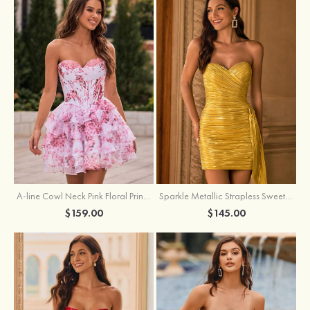
A-line Cowl Neck Pink Floral Print Strapless Ruffle Corset Homecoming Dress
Sparkle Metallic Strapless Sweetheart Pleated Mini Homecoming Dress with Sash
$159.00
$145.00