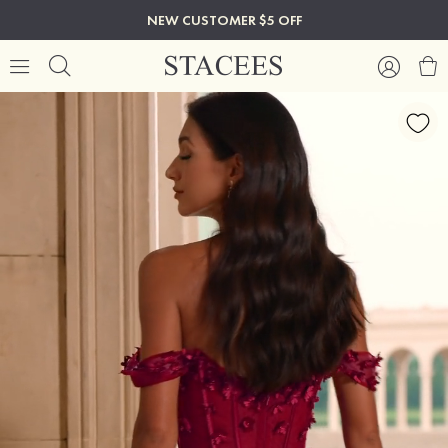
NEW CUSTOMER $5 OFF