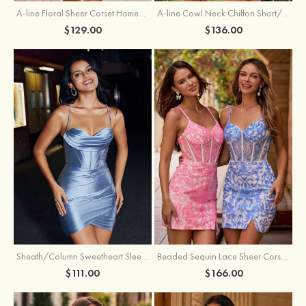
A-line Floral Sheer Corset Homecoming Dress with Spaghetti Straps
A-line Cowl Neck Chiffon Short/Mini Homecoming Dress with Appliqued Ruffles
$129.00
$136.00
Sheath/Column Sweetheart Sleeveless Short/Mini Silk like Satin Homecoming Dress with Pleated Split
Beaded Sequin Lace Sheer Corset Bodycon Homecoming Dress with Slit
$111.00
$166.00