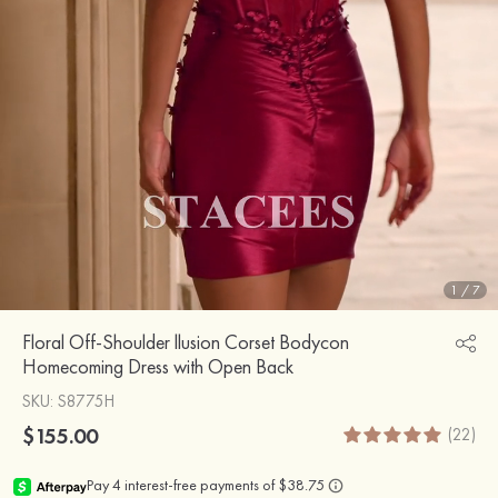
1
/
7
Floral Off-Shoulder llusion Corset Bodycon
Homecoming Dress with Open Back
SKU
: S8775H
$155.00
(22)