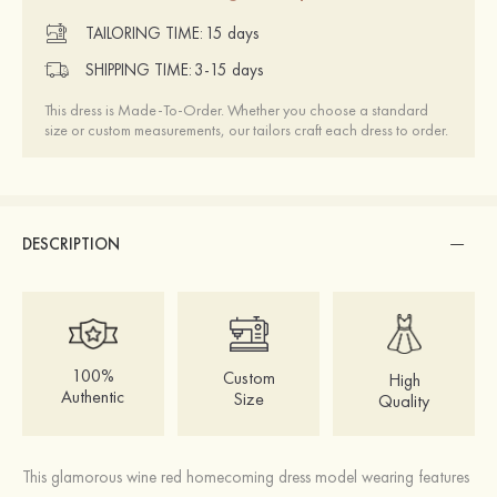
TAILORING TIME:
15 days
SHIPPING TIME:
3-15 days
This dress is Made-To-Order. Whether you choose a standard
size or custom measurements, our tailors craft each dress to order.
DESCRIPTION
100%
Custom
High
Authentic
Size
Quality
This glamorous wine red homecoming dress model wearing features