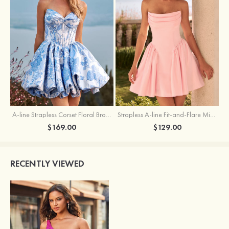
A-line Strapless Corset Floral Brocade Ball Gown Mini Homecoming Dress
Strapless A-line Fit-and-Flare Mini Homecoming Dress with Draped Neckline
$169.00
$129.00
RECENTLY VIEWED