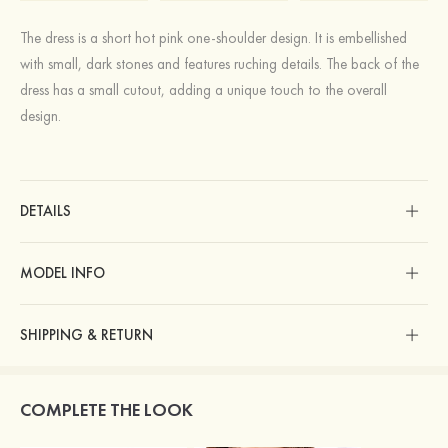
The dress is a short hot pink one-shoulder design. It is embellished
with small, dark stones and features ruching details. The back of the
dress has a small cutout, adding a unique touch to the overall
design.
DETAILS
MODEL INFO
SHIPPING & RETURN
COMPLETE THE LOOK