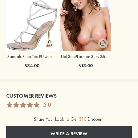
Sandals Peep Toe PU with Rhinestone Buckle Ankle Strap Outdoor Fashion Shoes
Hot Sale!Fashion Sexy Silicone 3/4 Cup Push Up Backless Front Closure Bra
$34.00
$13.00
CUSTOMER REVIEWS
5.0
Share Your Look to Get
$10
Discount.
WRITE A REVIEW