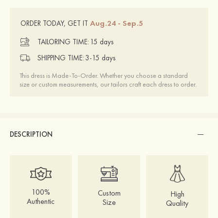
Aug.24 - Sep.5
ORDER TODAY, GET IT
TAILORING TIME:
15 days
SHIPPING TIME:
3-15 days
This dress is Made-To-Order. Whether you choose a standard
size or custom measurements, our tailors craft each dress to order.
DESCRIPTION
100%
Custom
High
Authentic
Size
Quality