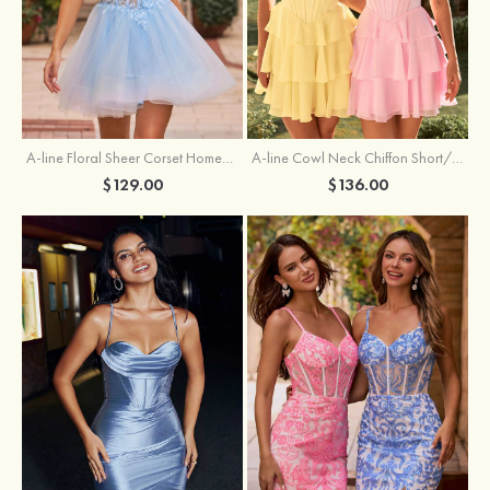
A-line Floral Sheer Corset Homecoming Dress with Spaghetti Straps
A-line Cowl Neck Chiffon Short/Mini Homecoming Dress with Appliqued Ruffles
$129.00
$136.00