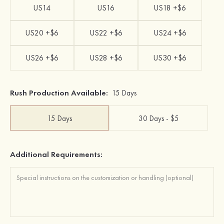
US14
US16
US18 +$6
US20 +$6
US22 +$6
US24 +$6
US26 +$6
US28 +$6
US30 +$6
Rush Production Available:
15 Days
15 Days
30 Days - $5
Additional Requirements: