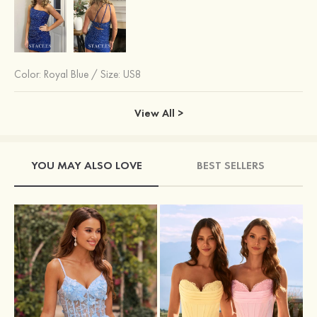
Color:
Royal Blue
/
Size: US8
View All >
YOU MAY ALSO LOVE
BEST SELLERS