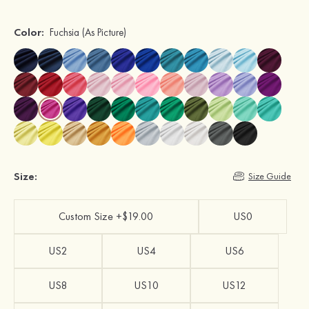
Color:
Fuchsia
(As Picture)
Size:
Size Guide
Custom Size +$19.00
US0
US2
US4
US6
US8
US10
US12