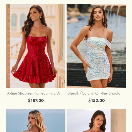
A-line Strapless Homecoming Dress with Rhinestones
Sheath/Column Off-the-Shoulder Short Sleeve Sequined Short/Mini Homecoming Dress
$187.00
$152.00