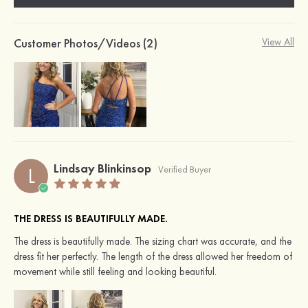
Customer Photos/Videos (2)
View All
Lindsay Blinkinsop
L
Verified Buyer
THE DRESS IS BEAUTIFULLY MADE.
The dress is beautifully made. The sizing chart was accurate, and the
dress fit her perfectly. The length of the dress allowed her freedom of
movement while still feeling and looking beautiful.