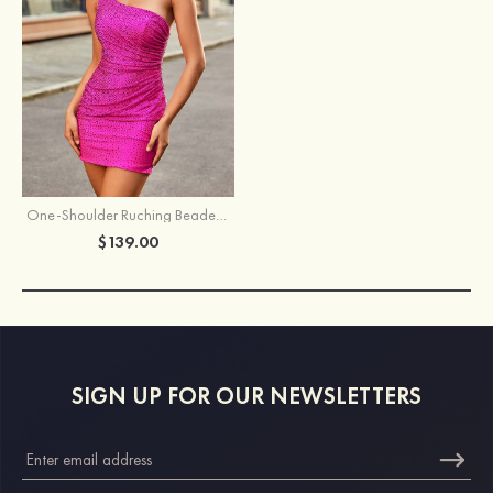
One-Shoulder Ruching Beaded Homecoming Dress wth Cutout Back
$139.00
SIGN UP FOR OUR NEWSLETTERS