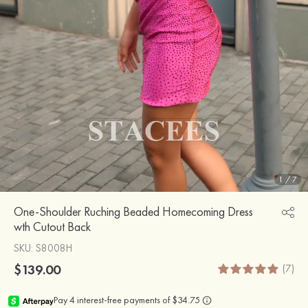
1
/
7
One-Shoulder Ruching Beaded Homecoming Dress
wth Cutout Back
SKU
: S8008H
$139.00
(7)