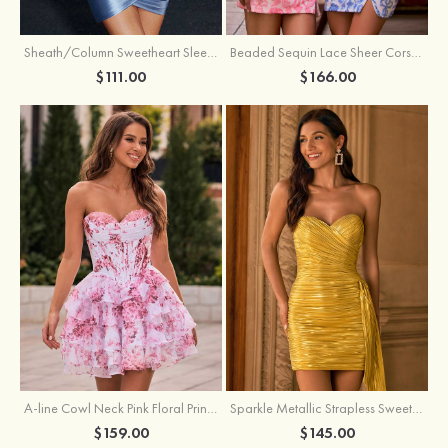
Sheath/Column Sweetheart Sleeveless Short/Mini Silk like Satin Homecoming Dress with Pleated Split
Beaded Sequin Lace Sheer Corset Bodycon Homecoming Dress with Slit
$111.00
$166.00
A-line Cowl Neck Pink Floral Print Strapless Ruffle Corset Homecoming Dress
Sparkle Metallic Strapless Sweetheart Pleated Mini Homecoming Dress with Sash
$159.00
$145.00