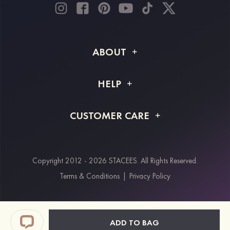
ABOUT
About STACEES
HELP
Shipping Info
FAQs
CUSTOMER CARE
Returns & Refunds
Order Tracking
Size Guide
Project Tailor Made
Contact Us
Copyright 2012 - 2026 STACEES. All Rights Reserved.
Payment Methods
Terms & Conditions
|
Privacy Policy
Klarna
Afterpay
Paypal
ADD TO BAG
Students & Key Workers Discount