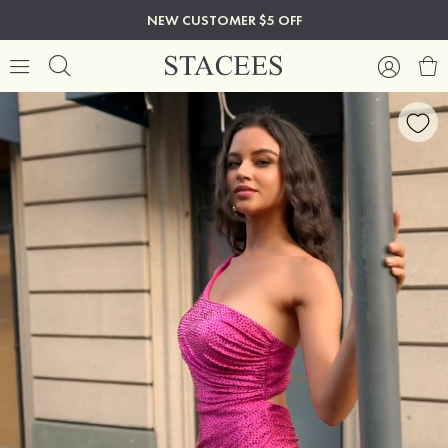
NEW CUSTOMER $5 OFF