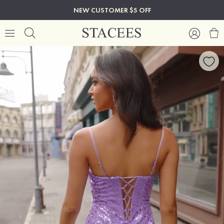
NEW CUSTOMER $5 OFF