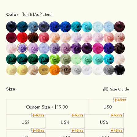
Color:
Tahiti
(As Picture)
Size:
Size Guide
Custom Size +$19.00
US0
US2
US4
US6