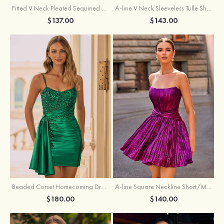
Fitted V Neck Pleated Sequined Short/Mini Homecoming Dress
A-line V Neck Sleeveless Tulle Short/Mini Homecoming Dress with Butterfly
$137.00
$143.00
Beaded Corset Homecoming Dress with Ruched Skirt Draped Detail
A-line Square Neckline Short/Mini Metallic Homecoming Dress with Pleated
$180.00
$140.00