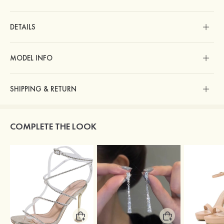
DETAILS
MODEL INFO
SHIPPING & RETURN
COMPLETE THE LOOK