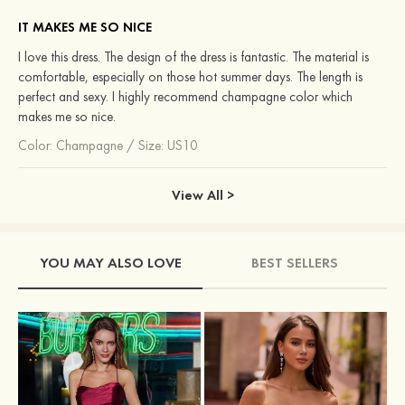
IT MAKES ME SO NICE
I love this dress. The design of the dress is fantastic. The material is
comfortable, especially on those hot summer days. The length is
perfect and sexy. I highly recommend champagne color which
makes me so nice.
Color:
Champagne
/
Size: US10
View All >
YOU MAY ALSO LOVE
BEST SELLERS