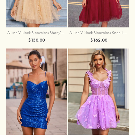
A-line V Neck Sleeveless Knee-Length Tulle Homecoming Dress with Appliqued Beading Sequins Glitter
A-line V Neck Sleeveless Short/Mini Tulle Homecoming Dress with Pleated Ruffles
$162.00
$130.00