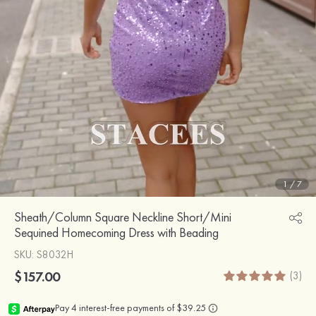
1
/
7
Sheath/Column Square Neckline Short/Mini
Sequined Homecoming Dress with Beading
SKU
: S8032H
$157.00
(3)