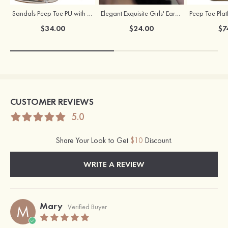
Sandals Peep Toe PU with Rhinestone Buckle Ankle Strap Outdoor Fashion Shoes
Elegant Exquisite Girls' Earrings with Cubic Zirconia
$34.00
$24.00
$7
CUSTOMER REVIEWS
5.0
Share Your Look to Get
$10
Discount.
WRITE A REVIEW
Mary
M
Verified Buyer