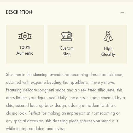
DESCRIPTION
100%
Custom
High
Authentic
Size
Quality
Shimmer in this stunning lavender homecoming dress from Stacees,
adorned with exquisite beading that sparkles with every move.
Featuring delicate spaghetti straps and a sleek fitted silhouette, this
dress flatters your figure beautifully. The dress is complemented by a
chic, secured lace-up back design, adding a modern twist to a
classic look. Perfect for making an impression at homecoming or
any special occasion, this dazzling piece ensures you stand out
while feeling confident and stylish.