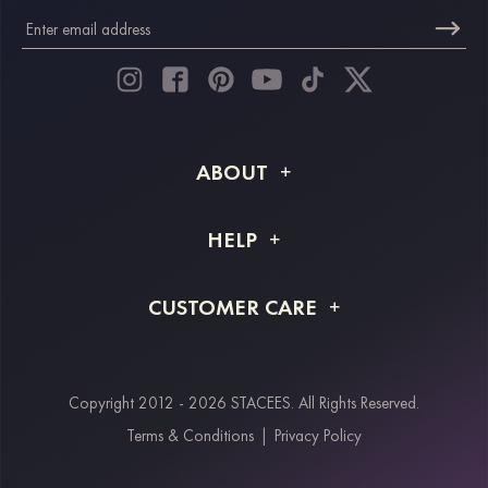
ABOUT
About STACEES
HELP
Shipping Info
FAQs
CUSTOMER CARE
Returns & Refunds
Order Tracking
Size Guide
Project Tailor Made
Contact Us
Copyright 2012 - 2026 STACEES. All Rights Reserved.
Payment Methods
Terms & Conditions
|
Privacy Policy
Klarna
Afterpay