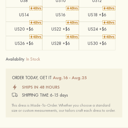
US8
US10
US12
US14
US16
US18 +$6
US20 +$6
US22 +$6
US24 +$6
US26 +$6
US28 +$6
US30 +$6
Availability:
In Stock
Aug.16 - Aug.25
ORDER TODAY, GET IT
SHIPS IN 48 HOURS
SHIPPING TIME:
6-15 days
This dress is Made-To-Order. Whether you choose a standard
size or custom measurements, our tailors craft each dress to order.