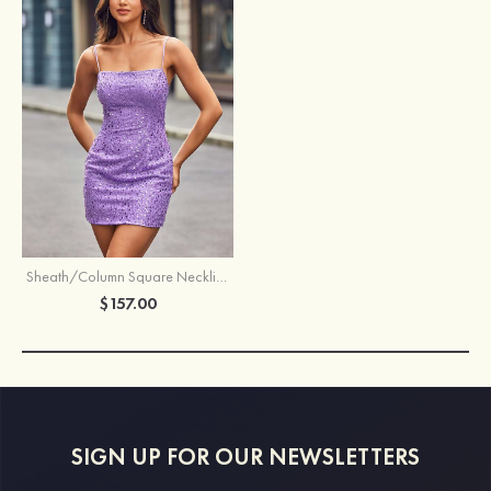
Sheath/Column Square Neckline Short/Mini Sequined Homecoming Dress with Beading
$157.00
SIGN UP FOR OUR NEWSLETTERS