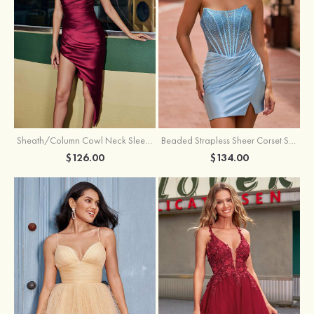
Sheath/Column Cowl Neck Sleeveless Asymmetrical Satin Homecoming Dress with Pleated
Beaded Strapless Sheer Corset Slit Homecoming Dress with Scoop Neck
$126.00
$134.00