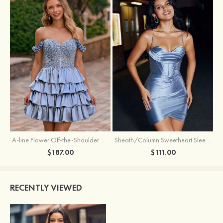
A-line Flower Off-the-Shoulder Ruffled Homecoming Dress with Embroidery Corset
Sheath/Column Sweetheart Sleeveless Short/Mini Silk like Satin Homecoming Dress with Pleated Split
$187.00
$111.00
RECENTLY VIEWED