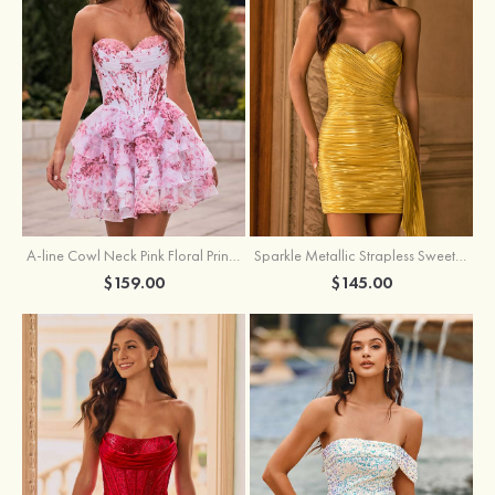
A-line Cowl Neck Pink Floral Print Strapless Ruffle Corset Homecoming Dress
Sparkle Metallic Strapless Sweetheart Pleated Mini Homecoming Dress with Sash
$159.00
$145.00