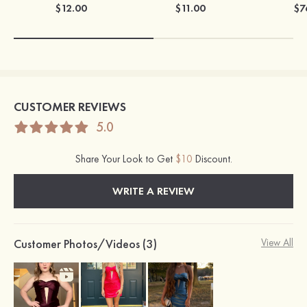
$12.00
$11.00
$7
CUSTOMER REVIEWS
5.0
Share Your Look to Get
$10
Discount.
WRITE A REVIEW
Customer Photos/Videos (3)
View All