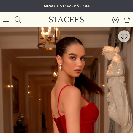
NEW CUSTOMER $5 OFF