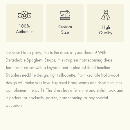
100%
Custom
High
Authentic
Size
Quality
For your Hoco party, this is the dress of your dreams! With
Detachable Spaghetti Straps, this strapless homecoming dress
features a corset with a keyhole and a pleated fitted hemline.
Strapless neckline design, tight silhouette, front keyhole hollowout
design will make you love. Exposed bone seams and short hemlines
complement the outfit. This dress has a feminine and stylish look and
is perfect for cocktails, parties, homecoming or any special
occasion.