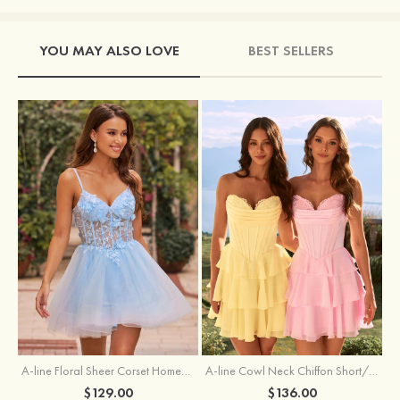
YOU MAY ALSO LOVE
BEST SELLERS
A-line Floral Sheer Corset Homecoming Dress with Spaghetti Straps
A-line Cowl Neck Chiffon Short/Mini Homecoming Dress with Appliqued Ruffles
$129.00
$136.00