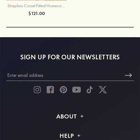
Strapless Corset Fitted Homecoming Dress with Keyhole Pleats
$121.00
SIGN UP FOR OUR NEWSLETTERS
ABOUT
About STACEES
HELP
Shipping Info