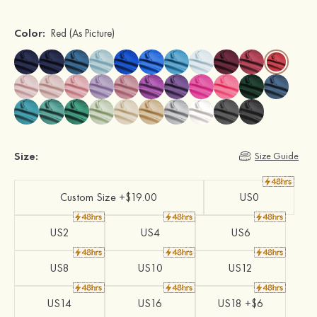
Color:
Red
(As Picture)
Size:
Size Guide
Custom Size +$19.00
US0
US2
US4
US6
US8
US10
US12
US14
US16
US18 +$6