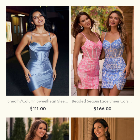
Sheath/Column Sweetheart Sleeveless Short/Mini Silk like Satin Homecoming Dress with Pleated Split
Beaded Sequin Lace Sheer Corset Bodycon Homecoming Dress with Slit
$111.00
$166.00