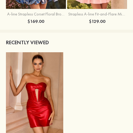
A-line Strapless Corset Floral Brocade Ball Gown Mini Homecoming Dress
Strapless A-line Fit-and-Flare Mini Homecoming Dress with Draped Neckline
$169.00
$129.00
RECENTLY VIEWED