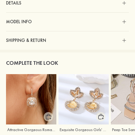
DETAILS
MODEL INFO
SHIPPING & RETURN
COMPLETE THE LOOK
Attractive Gorgeous Romantic Girls' Earrings with Cubic Zirconia
Exquisite Gorgeous Girls' Alloy Earrings with Rhinestone