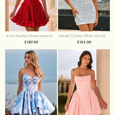
A-line Strapless Homecoming Dress with Rhinestones
Sheath/Column Off-the-Shoulder Short Sleeve Sequined Short/Mini Homecoming Dress
$187.00
$152.00