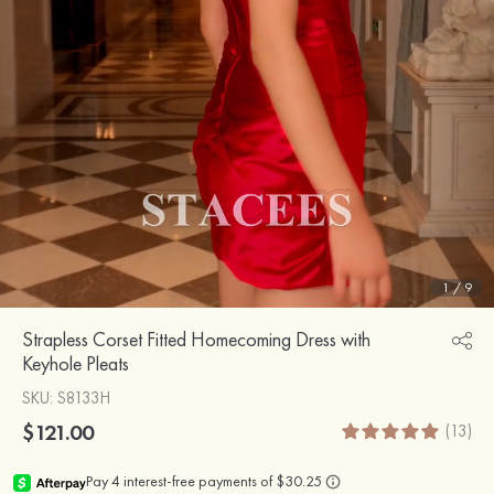
1
/
9
Strapless Corset Fitted Homecoming Dress with
Keyhole Pleats
SKU
: S8133H
$121.00
(13)