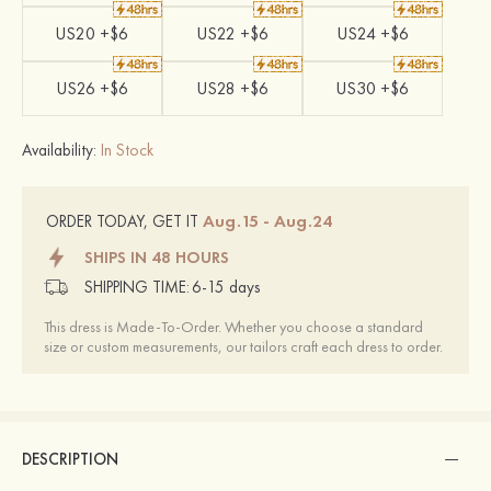
US20 +$6
US22 +$6
US24 +$6
US26 +$6
US28 +$6
US30 +$6
Availability:
In Stock
Aug.15 - Aug.24
ORDER TODAY, GET IT
SHIPS IN 48 HOURS
SHIPPING TIME:
6-15 days
This dress is Made-To-Order. Whether you choose a standard
size or custom measurements, our tailors craft each dress to order.
DESCRIPTION