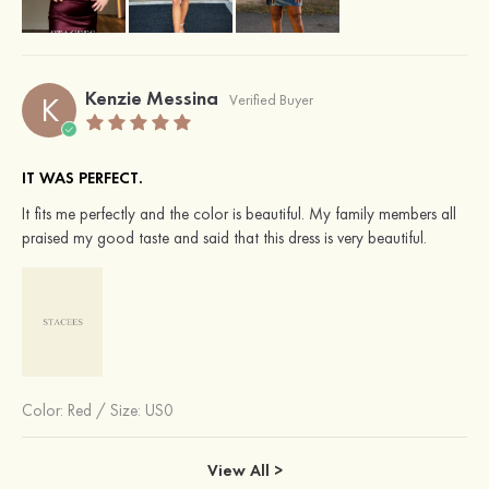
Kenzie Messina
K
Verified Buyer
IT WAS PERFECT.
It fits me perfectly and the color is beautiful. My family members all
praised my good taste and said that this dress is very beautiful.
Color:
Red
/
Size: US0
View All >