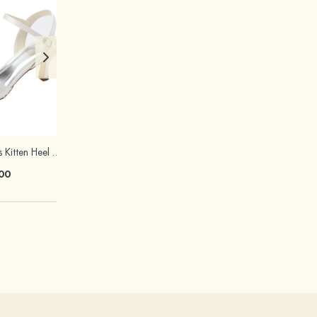
Peep Toe Sandals Kitten Heel Satin With Buckle And Rhinestone Wedding Shoes
Ladies' Rhinestone Jewelry Set Alloy Necklace Earrings
00
$25.00