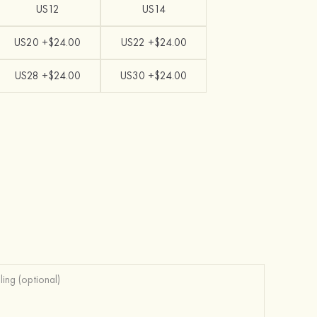
US12
US14
US20 +$24.00
US22 +$24.00
US28 +$24.00
US30 +$24.00