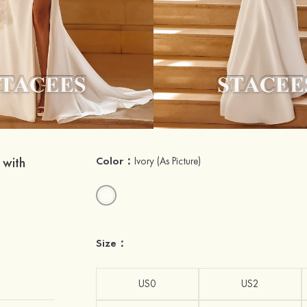
 with
Color：
Ivory
(As Picture)
Size：
US0
US2