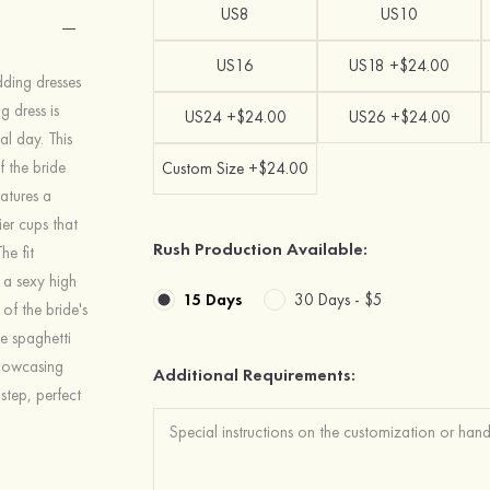
US8
US10
US16
US18 +$24.00
ding dresses
 dress is
US24 +$24.00
US26 +$24.00
al day. This
 the bride
Custom Size +$24.00
eatures a
er cups that
Rush Production Available:
he fit
 a sexy high
15 Days
30 Days -
$5
 of the bride's
le spaghetti
showcasing
Additional Requirements:
step, perfect