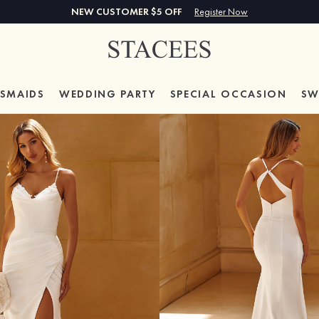
NEW CUSTOMER $5 OFF
Register Now
ESMAIDS
WEDDING PARTY
SPECIAL
OCCASION
SW