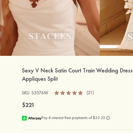
Sexy V Neck Satin Court Train Wedding Dress
Appliques Split
(21)
SKU: S3076W
$221