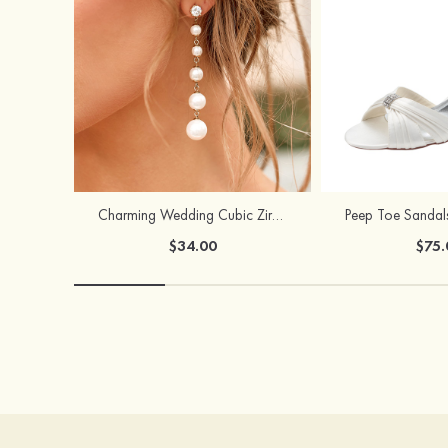
Charming Wedding Cubic Zirconia Pearl Earrings For Bride
$34.00
$75.