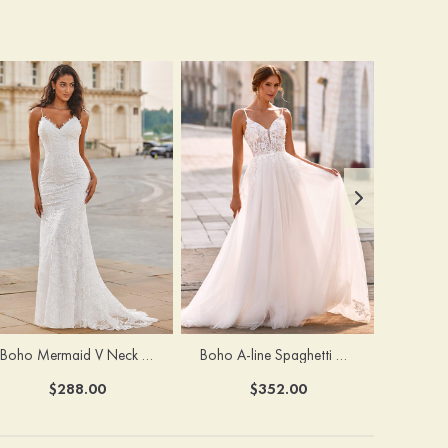
Boho Mermaid V Neck Backless Lace Beach Sweep Train Wedding Dress with Pleats
Boho A-line Spaghetti Straps Lace Wedding Dress with Keyhole Back
$288.00
$352.00