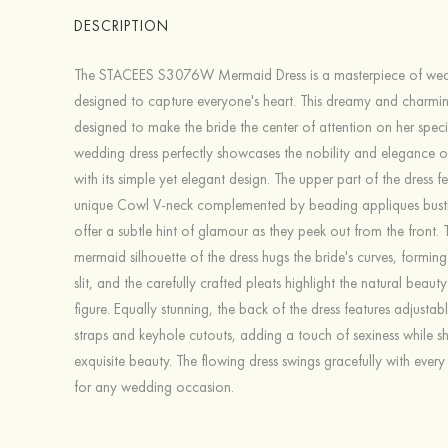
DESCRIPTION
The STACEES S3076W Mermaid Dress is a masterpiece of wed
designed to capture everyone's heart. This dreamy and charming
designed to make the bride the center of attention on her speci
wedding dress perfectly showcases the nobility and elegance of
with its simple yet elegant design. The upper part of the dress f
unique Cowl V-neck complemented by beading appliques busti
offer a subtle hint of glamour as they peek out from the front. T
mermaid silhouette of the dress hugs the bride's curves, forming
slit, and the carefully crafted pleats highlight the natural beauty
figure. Equally stunning, the back of the dress features adjustab
straps and keyhole cutouts, adding a touch of sexiness while 
exquisite beauty. The flowing dress swings gracefully with every 
for any wedding occasion.