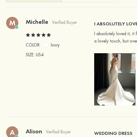
Michelle
M
Verified Buyer
I ABSOLUTELY LOV
I absolutely loved it, 
a lovely touch, but ove
COLOR:
Ivory
SIZE
: US4
Alison
A
Verified Buyer
WEDDING DRESS