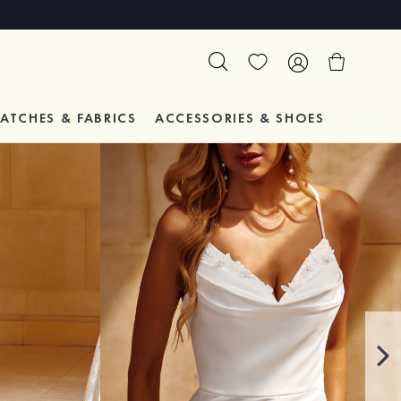
ATCHES & FABRICS
ACCESSORIES & SHOES
TESTIM