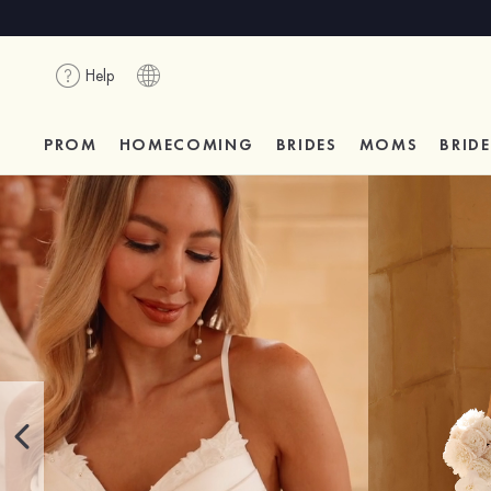
Help
PROM
HOMECOMING
BRIDES
MOMS
BRID