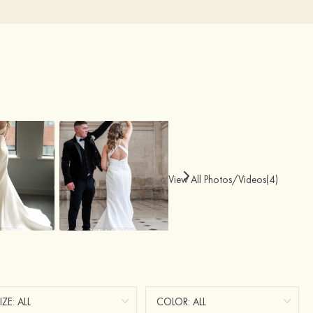
View All Photos/Videos(4)