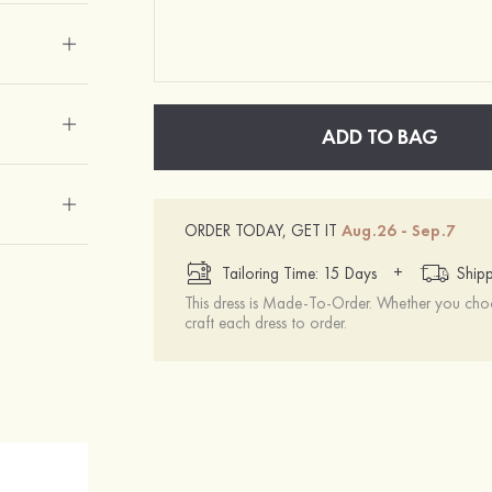
ADD TO BAG
ORDER TODAY, GET IT
Aug.26 - Sep.7
+
Tailoring Time: 15 Days
Shipp
This dress is Made-To-Order. Whether you choo
craft each dress to order.