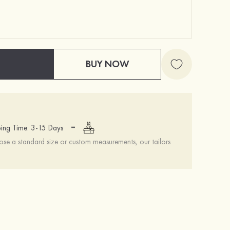
BUY NOW
=
ing Time: 3-15 Days
se a standard size or custom measurements, our tailors