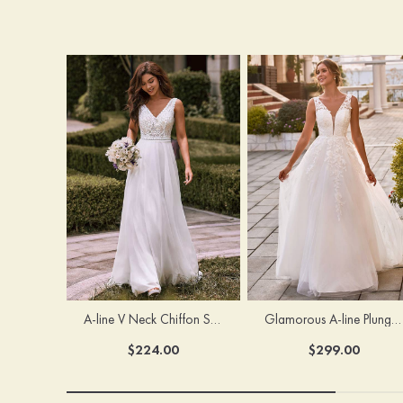
A-line V Neck Chiffon Sweep Train Wedding Dress with Lace
Glamorous A-line Plunging V Neck Lace Appliqued Tulle Wedding Dress with Open Back
$224.00
$299.00