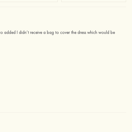
s to added I didn’t receive a bag to cover the dress which would be