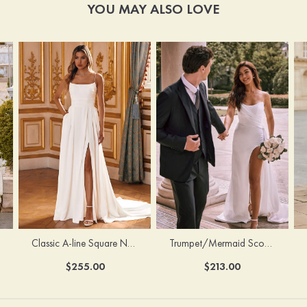
YOU MAY ALSO LOVE
Classic A-line Square Neckline Court Train Stretch Crepe Wedding Dress with Pleated Pockets Slit
Trumpet/Mermaid Scoop Neck Satin Court Train Wedding Dress with Pleated Side Draping Split
$255.00
$213.00