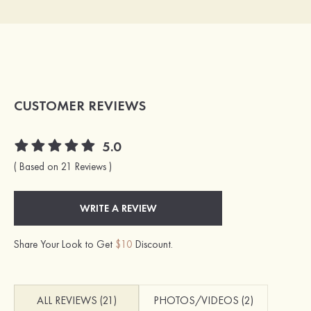
CUSTOMER REVIEWS
5.0
( Based on 21 Reviews )
WRITE A REVIEW
Share Your Look to Get
$10
Discount.
ALL REVIEWS (21)
PHOTOS/VIDEOS (2)