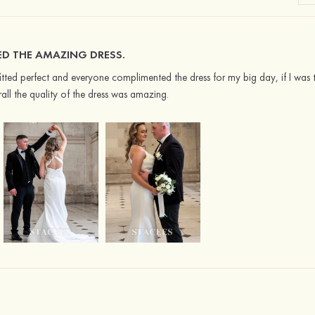
ED THE AMAZING DRESS.
it fitted perfect and everyone complimented the dress for my big day, if I wa
rall the quality of the dress was amazing.