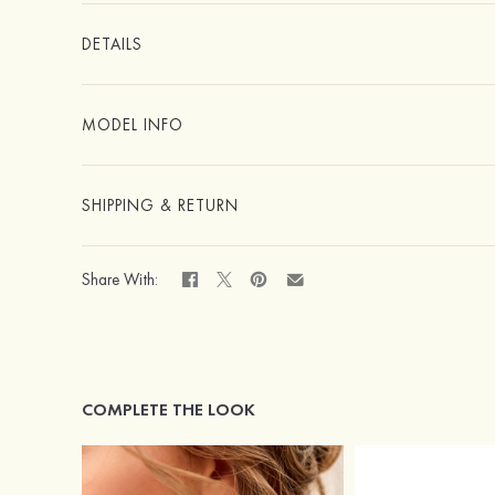
DETAILS
MODEL INFO
SHIPPING & RETURN
Share With:
COMPLETE THE LOOK