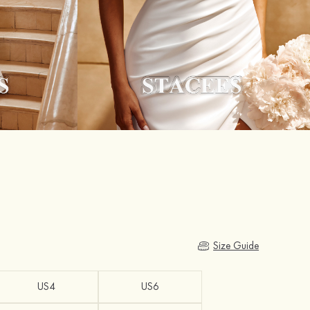
Size Guide
US4
US6