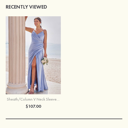
RECENTLY VIEWED
Sheath/Column V Neck Sleeveless Floor-Length Stretch Satin Bridesmaid Dress with Pleated Split
$107.00