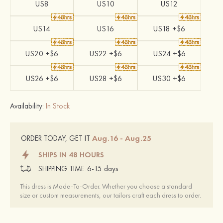
US8
US10
US12
US14
US16
US18 +$6
US20 +$6
US22 +$6
US24 +$6
US26 +$6
US28 +$6
US30 +$6
Availability:
In Stock
Aug.16 - Aug.25
ORDER TODAY, GET IT
SHIPS IN 48 HOURS
SHIPPING TIME:
6-15 days
This dress is Made-To-Order. Whether you choose a standard
size or custom measurements, our tailors craft each dress to order.