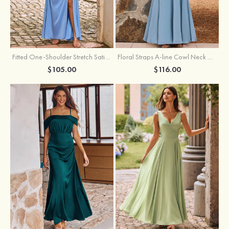
Fitted One-Shoulder Stretch Satin Ruched Bridesmaid Dress with Draped Train
Floral Straps A-line Cowl Neck Chiffon Floor-Length Bridesmaid Dress
$105.00
$116.00