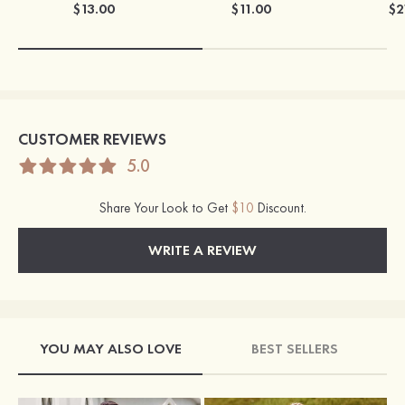
$13.00
$11.00
$2
CUSTOMER REVIEWS
5.0
Share Your Look to Get
$10
Discount.
WRITE A REVIEW
YOU MAY ALSO LOVE
BEST SELLERS