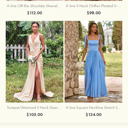
A-line Off-the-Shoulder Sleeveless Floor-Length Stretch Satin Bridesmaid Dress with Pleated
A-line V Neck Chiffon Pleated V-Neck Maxi Bridesmaid Dress
$112.00
$98.00
Trumpet/Mermaid V Neck Sleeveless Floor-Length Stretch Satin Bridesmaid Dress with Pleated Split
A-line Square Neckline Stretch Satin Bridesmaid Dress with Bow Tie Straps
$105.00
$134.00