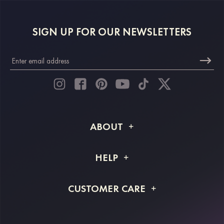
SIGN UP FOR OUR NEWSLETTERS
ABOUT
About STACEES
HELP
Shipping Info
FAQs
CUSTOMER CARE
Returns & Refunds
Order Tracking
Size Guide
Project Tailor Made
Contact Us