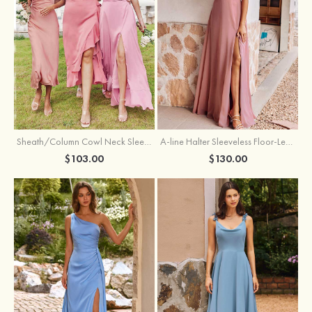
Sheath/Column Cowl Neck Sleeveless Tea-Length Stretch Satin Bridesmaid Dress
A-line Halter Sleeveless Floor-Length Chiffon Bridesmaid Dress with Bowknot Pleated Split
$103.00
$130.00