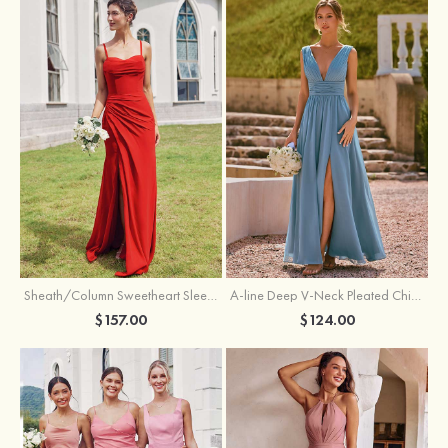
Sheath/Column Sweetheart Sleeveless Floor-Length Chiffon Bridesmaid Dress with Pleated Split
A-line Deep V‑Neck Pleated Chiffon Floor-Length Bridesmaid Dress with Slit
$157.00
$124.00