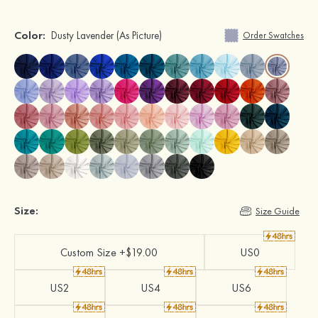
Color:
Dusty Lavender
(As Picture)
Order Swatches
Size:
Size Guide
Custom Size +$19.00
US0
US2
US4
US6