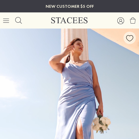
NEW CUSTOMER $5 OFF