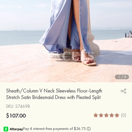
1
/
8
Sheath/Column V Neck Sleeveless Floor-Length
Stretch Satin Bridesmaid Dress with Pleated Split
SKU
: S7469B
$107.00
(0)