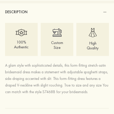
DESCRIPTION
100%
Custom
High
Authentic
Size
Quality
A glam style with sophisticated details, this form-fitting stretch-satin
bridesmaid dress makes a statement with adjustable spaghetti straps,
side-draping accented with slit. This form-fitting dress features a
draped V-neckline with slight rouching. True to size and any size You
can match with the style S7468B for your bridesmaids.