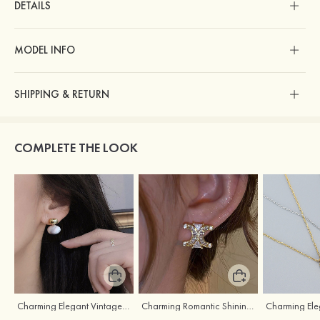
DETAILS
MODEL INFO
SHIPPING & RETURN
COMPLETE THE LOOK
Charming Elegant Vintage Girls' Pearl Earrings
Charming Romantic Shining Girls' Earrings with Cubic Zirconia