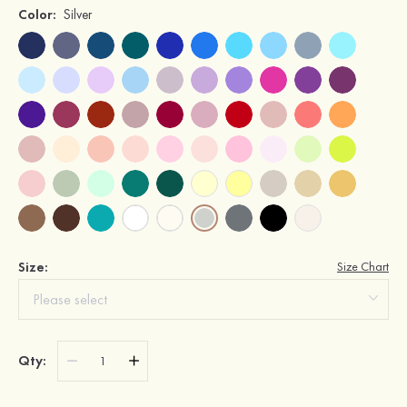
Color:
Silver
Size:
Size Chart
Qty: