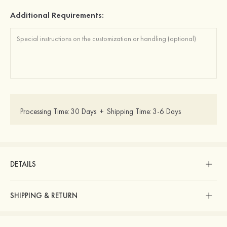
Additional Requirements:
Processing Time:
30 Days
+
Shipping Time:
3-6 Days
DETAILS
SHIPPING & RETURN