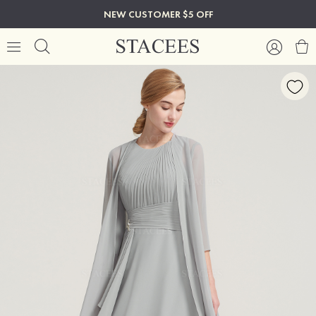
NEW CUSTOMER $5 OFF