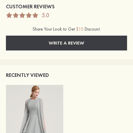
CUSTOMER REVIEWS
5.0
Share Your Look to Get
$10
Discount.
WRITE A REVIEW
RECENTLY VIEWED