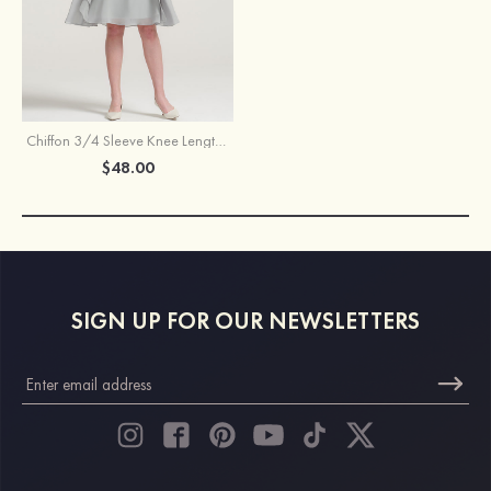
Chiffon 3/4 Sleeve Knee Length Jacket
$48.00
SIGN UP FOR OUR NEWSLETTERS