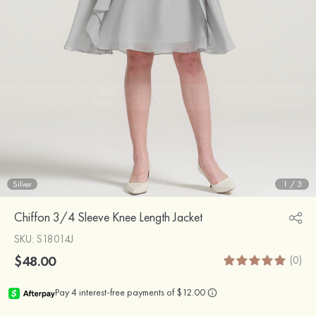
Silver
1
/
3
Chiffon 3/4 Sleeve Knee Length Jacket
SKU
: S18014J
$48.00
(0)