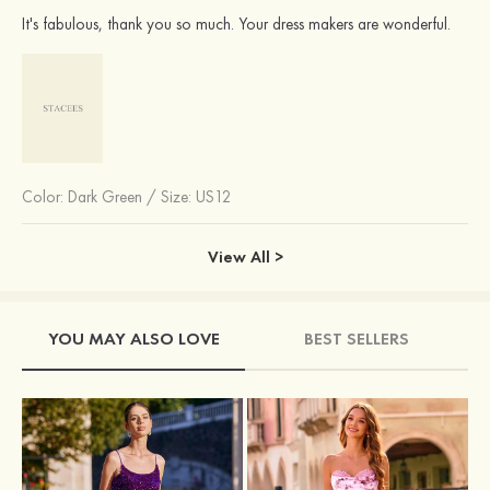
It's fabulous, thank you so much. Your dress makers are wonderful.
Color:
Dark Green
/
Size: US12
View All >
YOU MAY ALSO LOVE
BEST SELLERS