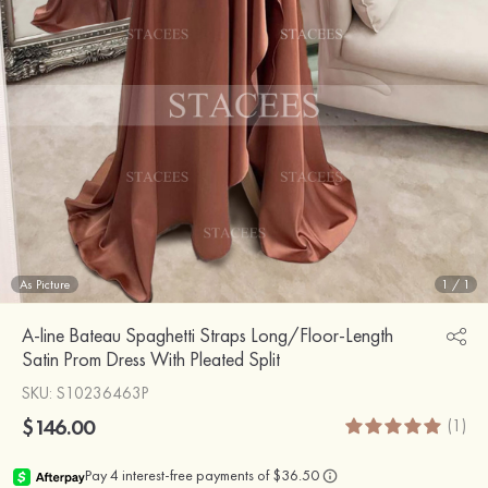
As Picture
1
/
1
A-line Bateau Spaghetti Straps Long/Floor-Length
Satin Prom Dress With Pleated Split
SKU
: S10236463P
$146.00
(1)