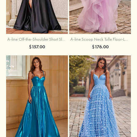
A-line Off-the-Shoulder Short Sleeve Sweep Train Satin Prom Dress with Pleated Split
A-line Scoop Neck Tulle Floor-Length Prom Dress with Appliqued Ruffles Sequins
$157.00
$176.00