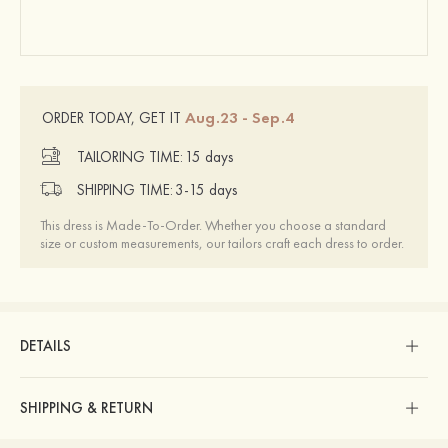
Aug.23 - Sep.4
ORDER TODAY, GET IT
TAILORING TIME:
15 days
SHIPPING TIME:
3-15 days
This dress is Made-To-Order. Whether you choose a standard
size or custom measurements, our tailors craft each dress to order.
DETAILS
SHIPPING & RETURN