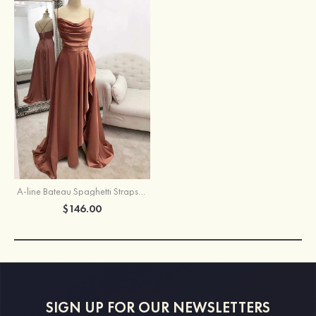
A-line Bateau Spaghetti Straps Long/Floor-Length Satin Prom Dress With Pleated Split
$146.00
SIGN UP FOR OUR NEWSLETTERS