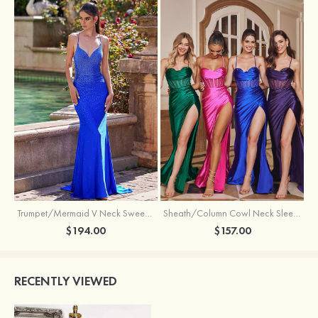
Trumpet/Mermaid V Neck Sweep Train Jersey Prom Dress with Appliqued Beading
Sheath/Column Cowl Neck Sleeveless Sweep Train Silk like Satin Prom Dress with Beading Pleated Split
$194.00
$157.00
RECENTLY VIEWED