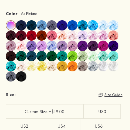
Color:
As Picture
Size:
Size Guide
Custom Size +$19.00
US0
US2
US4
US6