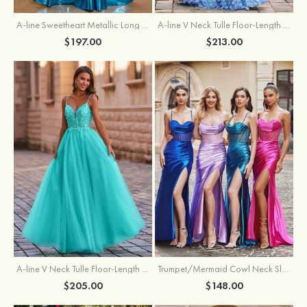
A-line Sweetheart Metallic Long Pleated Prom Dress
A-line V Neck Tulle Floor-Length Prom Dress with Butterfly
$197.00
$213.00
A-line V Neck Tulle Floor-Length Prom Dress with Appliqued
Trumpet/Mermaid Cowl Neck Sleeveless Sweep Train Silk like Satin Prom Dress with Beading Pleated Split
$205.00
$148.00