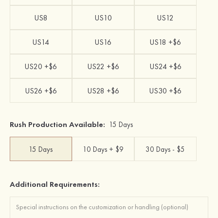
US8
US10
US12
US14
US16
US18 +$6
US20 +$6
US22 +$6
US24 +$6
US26 +$6
US28 +$6
US30 +$6
Rush Production Available:
15 Days
15 Days
10 Days + $9
30 Days - $5
Additional Requirements: