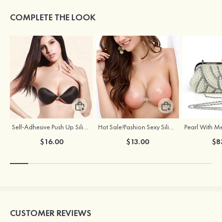
COMPLETE THE LOOK
Self-Adhesive Push Up Silicone Front Closure Strapless Invisible Bra
Hot Sale!Fashion Sexy Silicone 3/4 Cup Push Up Backless Front Closure Bra
$16.00
$13.00
$8
CUSTOMER REVIEWS