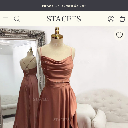
NEW CUSTOMER $5 OFF