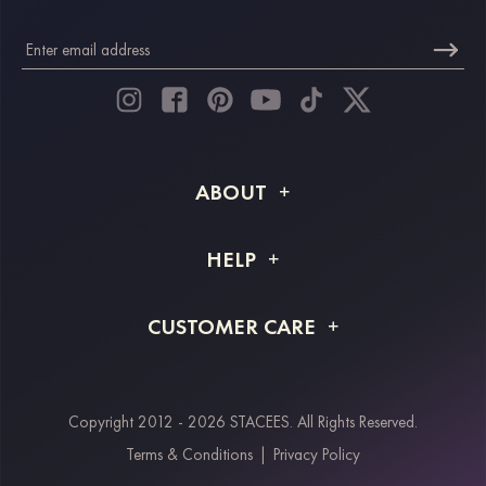
ABOUT
About STACEES
HELP
Shipping Info
FAQs
CUSTOMER CARE
Returns & Refunds
Order Tracking
Size Guide
Project Tailor Made
Contact Us
Copyright 2012 - 2026 STACEES. All Rights Reserved.
Payment Methods
Terms & Conditions
|
Privacy Policy
Klarna