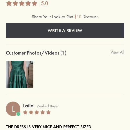
5.0
Share Your Look to Get
$10
Discount.
WRITE A REVIEW
Customer Photos/Videos (1)
View All
Laila
L
Verified Buyer
THE DRESS IS VERY NICE AND PERFECT SIZED