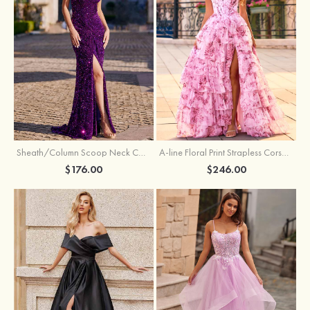
Sheath/Column Scoop Neck Court Train Velvet Sequins Prom Dress with Pleated Split
A-line Floral Print Strapless Corset Tiered Ruffle Chiffon Prom Gown with Slit
$176.00
$246.00