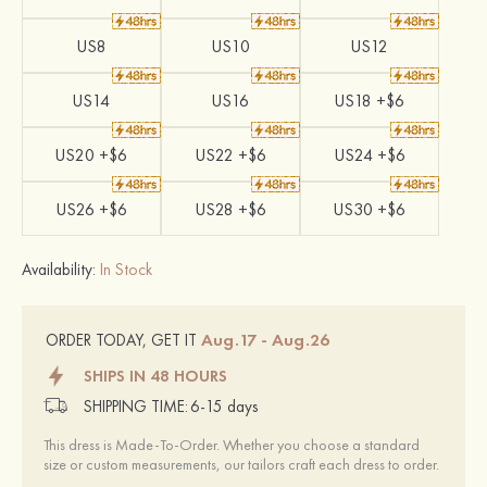
US8
US10
US12
US14
US16
US18 +$6
US20 +$6
US22 +$6
US24 +$6
US26 +$6
US28 +$6
US30 +$6
Availability:
In Stock
Aug.17 - Aug.26
ORDER TODAY, GET IT
SHIPS IN 48 HOURS
SHIPPING TIME:
6-15 days
This dress is Made-To-Order. Whether you choose a standard
size or custom measurements, our tailors craft each dress to order.