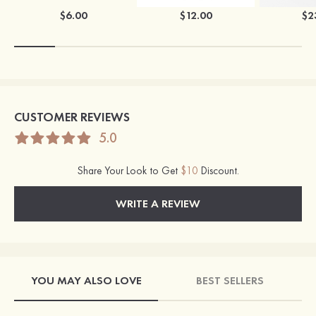
$6.00
$12.00
$2
CUSTOMER REVIEWS
5.0
Share Your Look to Get
$10
Discount.
WRITE A REVIEW
YOU MAY ALSO LOVE
BEST SELLERS