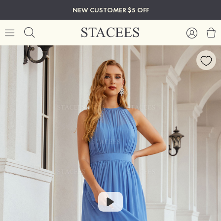
NEW CUSTOMER $5 OFF