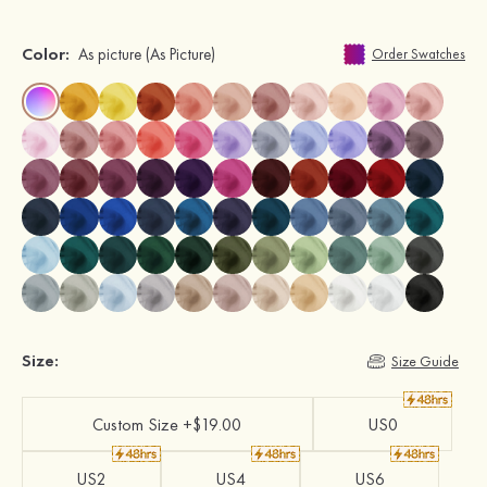
Color:
As picture
(As Picture)
Order Swatches
Size:
Size Guide
Custom Size +$19.00
US0
US2
US4
US6