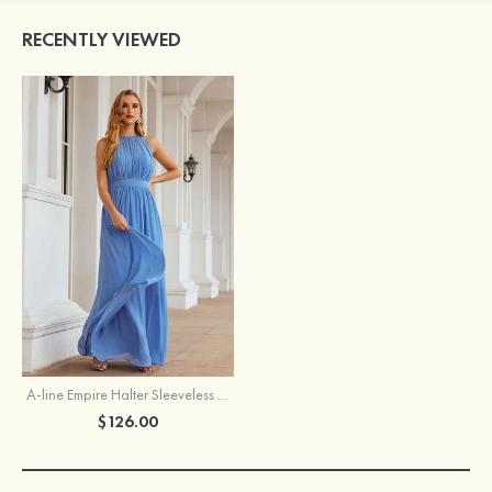
RECENTLY VIEWED
A-line Empire Halter Sleeveless Chiffon Long/Floor-Length Bridesmaid Dress With Pleated
$126.00