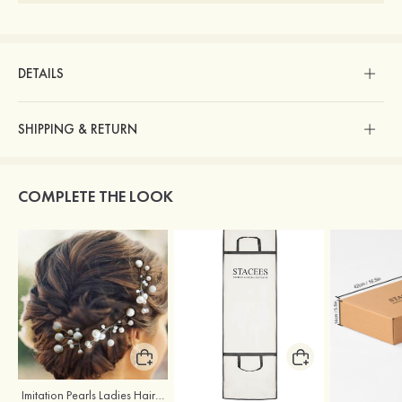
DETAILS
SHIPPING & RETURN
COMPLETE THE LOOK
Imitation Pearls Ladies Hairpins
Stacees Wedding Garment Bag