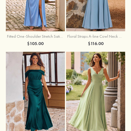
Fitted One-Shoulder Stretch Satin Ruched Bridesmaid Dress with Draped Train
Floral Straps A-line Cowl Neck Chiffon Floor-Length Bridesmaid Dress
$105.00
$116.00