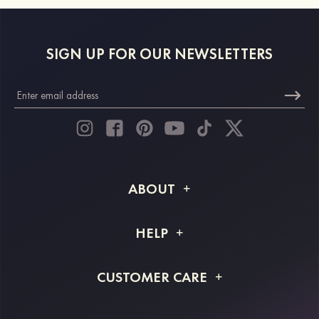
SIGN UP FOR OUR NEWSLETTERS
ABOUT
About STACEES
HELP
Shipping Info
FAQs
CUSTOMER CARE
Returns & Refunds
Order Tracking
Size Guide