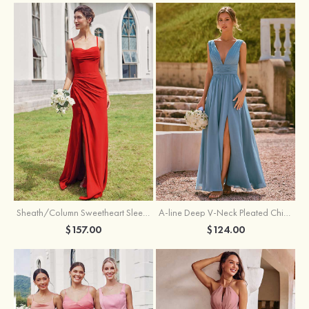
Sheath/Column Sweetheart Sleeveless Floor-Length Chiffon Bridesmaid Dress with Pleated Split
A-line Deep V‑Neck Pleated Chiffon Floor-Length Bridesmaid Dress with Slit
$157.00
$124.00