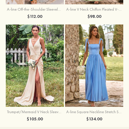
A-line Off-the-Shoulder Sleeveless Floor-Length Stretch Satin Bridesmaid Dress with Pleated
A-line V Neck Chiffon Pleated V-Neck Maxi Bridesmaid Dress
$112.00
$98.00
Trumpet/Mermaid V Neck Sleeveless Floor-Length Stretch Satin Bridesmaid Dress with Pleated Split
A-line Square Neckline Stretch Satin Bridesmaid Dress with Bow Tie Straps
$105.00
$134.00