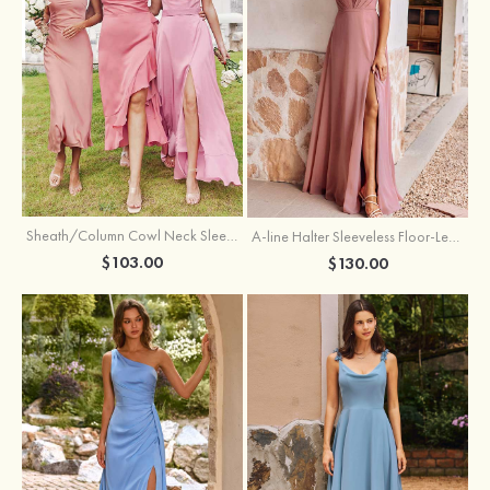
Sheath/Column Cowl Neck Sleeveless Tea-Length Stretch Satin Bridesmaid Dress
A-line Halter Sleeveless Floor-Length Chiffon Bridesmaid Dress with Bowknot Pleated Split
$103.00
$130.00