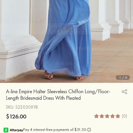
1
/
6
A-line Empire Halter Sleeveless Chiffon Long/Floor-
Length Bridesmaid Dress With Pleated
SKU
: S22030XYB
$126.00
(0)