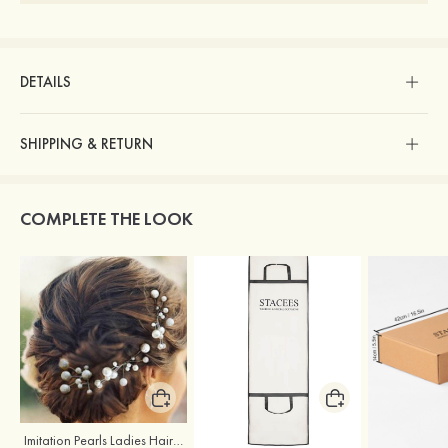
DETAILS
SHIPPING & RETURN
COMPLETE THE LOOK
Imitation Pearls Ladies Hairpins
Stacees Wedding Garment Bag