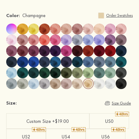
Color:
Champagne
Order Swatches
Size:
Size Guide
Custom Size +$19.00
US0
US2
US4
US6