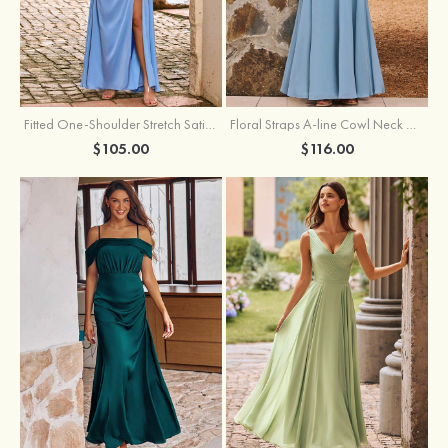
Fitted One-Shoulder Stretch Satin Ruched Bridesmaid Dress with Draped Train
Floral Straps A-line Cowl Neck Chiffon Floor-Length Bridesmaid Dress
$105.00
$116.00