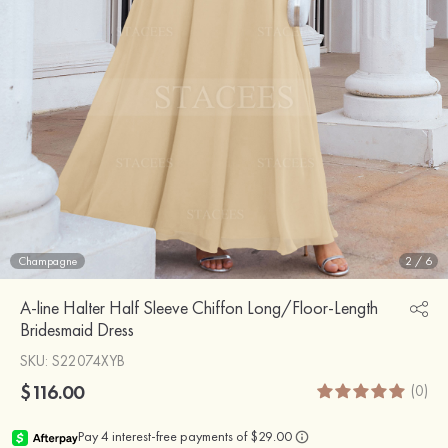
Champagne
2
/
6
A-line Halter Half Sleeve Chiffon Long/Floor-Length
Bridesmaid Dress
SKU
: S22074XYB
$116.00
(0)