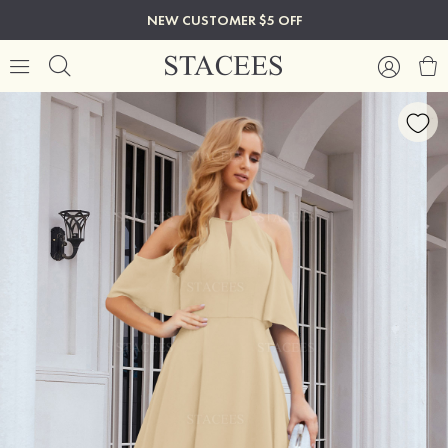
NEW CUSTOMER $5 OFF