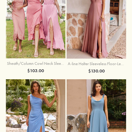
Sheath/Column Cowl Neck Sleeveless Tea-Length Stretch Satin Bridesmaid Dress
A-line Halter Sleeveless Floor-Length Chiffon Bridesmaid Dress with Bowknot Pleated Split
$103.00
$130.00