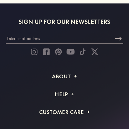
SIGN UP FOR OUR NEWSLETTERS
ABOUT
About STACEES
HELP
Shipping Info
FAQs
CUSTOMER CARE
Returns & Refunds
Order Tracking
Size Guide