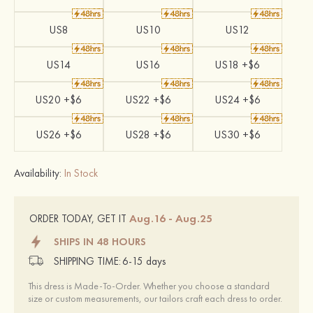
US8
US10
US12
US14
US16
US18 +$6
US20 +$6
US22 +$6
US24 +$6
US26 +$6
US28 +$6
US30 +$6
Availability:
In Stock
Aug.16 - Aug.25
ORDER TODAY, GET IT
SHIPS IN 48 HOURS
SHIPPING TIME:
6-15 days
This dress is Made-To-Order. Whether you choose a standard
size or custom measurements, our tailors craft each dress to order.