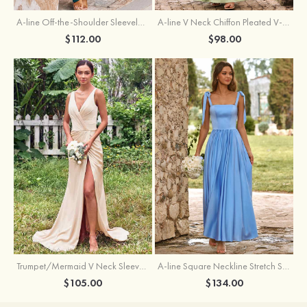
A-line Off-the-Shoulder Sleeveless Floor-Length Stretch Satin Bridesmaid Dress with Pleated
A-line V Neck Chiffon Pleated V-Neck Maxi Bridesmaid Dress
$112.00
$98.00
Trumpet/Mermaid V Neck Sleeveless Floor-Length Stretch Satin Bridesmaid Dress with Pleated Split
A-line Square Neckline Stretch Satin Bridesmaid Dress with Bow Tie Straps
$105.00
$134.00