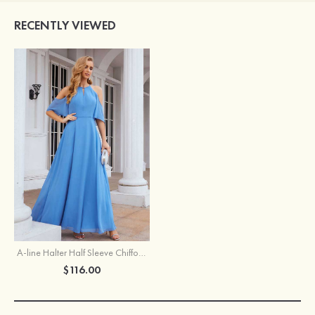
RECENTLY VIEWED
A-line Halter Half Sleeve Chiffon Long/Floor-Length Bridesmaid Dress
$116.00