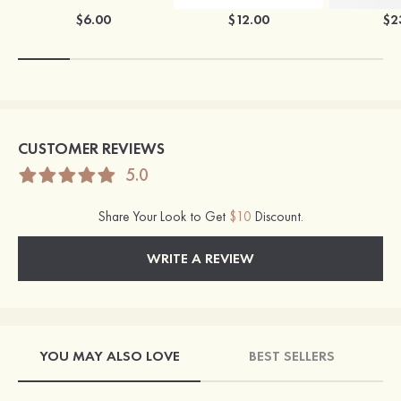
$6.00
$12.00
$2
CUSTOMER REVIEWS
5.0
Share Your Look to Get
$10
Discount.
WRITE A REVIEW
YOU MAY ALSO LOVE
BEST SELLERS