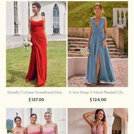
Sheath/Column Sweetheart Sleeveless Floor-Length Chiffon Bridesmaid Dress with Pleated Split
A-line Deep V‑Neck Pleated Chiffon Floor-Length Bridesmaid Dress with Slit
$157.00
$124.00