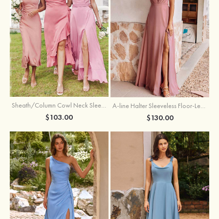
Sheath/Column Cowl Neck Sleeveless Tea-Length Stretch Satin Bridesmaid Dress
A-line Halter Sleeveless Floor-Length Chiffon Bridesmaid Dress with Bowknot Pleated Split
$103.00
$130.00