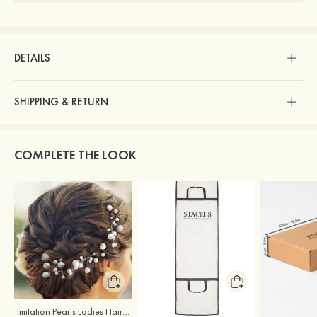
DETAILS
SHIPPING & RETURN
COMPLETE THE LOOK
Imitation Pearls Ladies Hairpins
Stacees Wedding Garment Bag