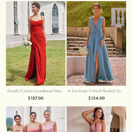
Sheath/Column Sweetheart Sleeveless Floor-Length Chiffon Bridesmaid Dress with Pleated Split
A-line Deep V‑Neck Pleated Chiffon Floor-Length Bridesmaid Dress with Slit
$157.00
$124.00