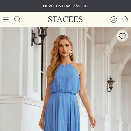
NEW CUSTOMER $5 OFF