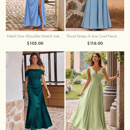
Fitted One-Shoulder Stretch Satin Ruched Bridesmaid Dress with Draped Train
Floral Straps A-line Cowl Neck Chiffon Floor-Length Bridesmaid Dress
$105.00
$116.00