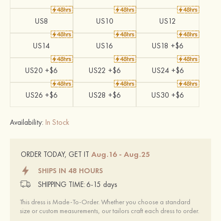
US8
US10
US12
US14
US16
US18 +$6
US20 +$6
US22 +$6
US24 +$6
US26 +$6
US28 +$6
US30 +$6
Availability:
In Stock
Aug.16 - Aug.25
ORDER TODAY, GET IT
SHIPS IN 48 HOURS
SHIPPING TIME:
6-15 days
This dress is Made-To-Order. Whether you choose a standard
size or custom measurements, our tailors craft each dress to order.