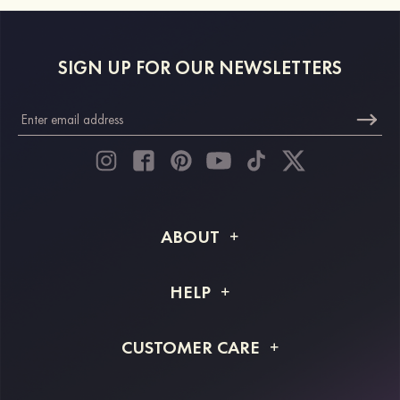
SIGN UP FOR OUR NEWSLETTERS
ABOUT
About STACEES
HELP
Shipping Info
FAQs
CUSTOMER CARE
Returns & Refunds
Order Tracking
Size Guide