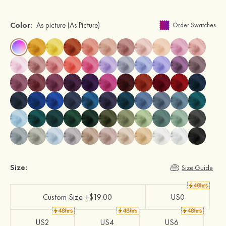
Color:
As picture
(As Picture)
Order Swatches
Size:
Size Guide
Custom Size +$19.00
US0
US2
US4
US6