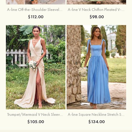
A-line Off-the-Shoulder Sleeveless Floor-Length Stretch Satin Bridesmaid Dress with Pleated
A-line V Neck Chiffon Pleated V-Neck Maxi Bridesmaid Dress
$112.00
$98.00
Trumpet/Mermaid V Neck Sleeveless Floor-Length Stretch Satin Bridesmaid Dress with Pleated Split
A-line Square Neckline Stretch Satin Bridesmaid Dress with Bow Tie Straps
$105.00
$134.00