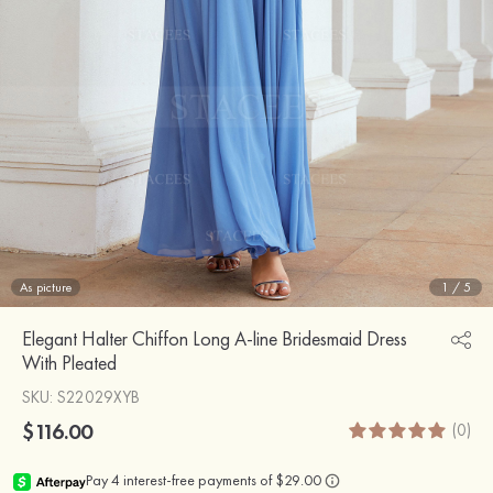
As picture
1
/
5
Elegant Halter Chiffon Long A-line Bridesmaid Dress
With Pleated
SKU
: S22029XYB
$116.00
(0)