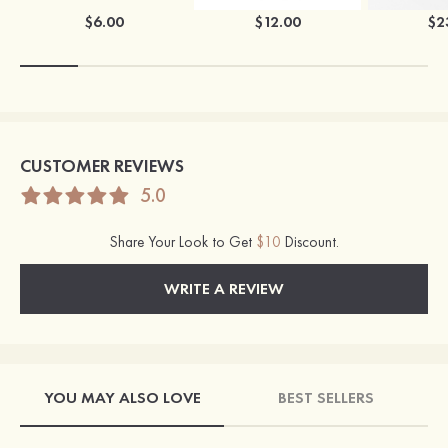
$6.00
$12.00
$2
CUSTOMER REVIEWS
5.0
Share Your Look to Get
$10
Discount.
WRITE A REVIEW
YOU MAY ALSO LOVE
BEST SELLERS