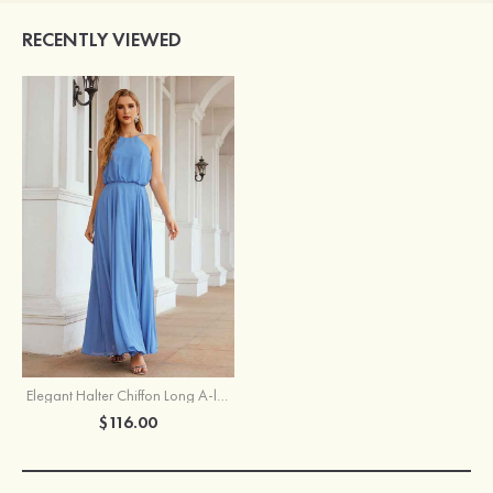
RECENTLY VIEWED
Elegant Halter Chiffon Long A-line Bridesmaid Dress With Pleated
$116.00