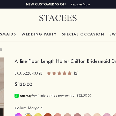
NEW CUSTOMER $5 OFF
Register Now
ESMAIDS
WEDDING PARTY
SPECIAL
OCCASION
SW
YB
A-line Floor-Length Halter Chiffon Bridesmaid D
SKU
: S22043XYB
(2)
$130.00
Color:
Marigold