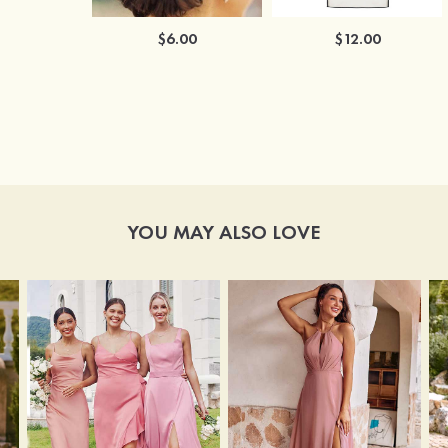
$6.00
$12.00
YOU MAY ALSO LOVE