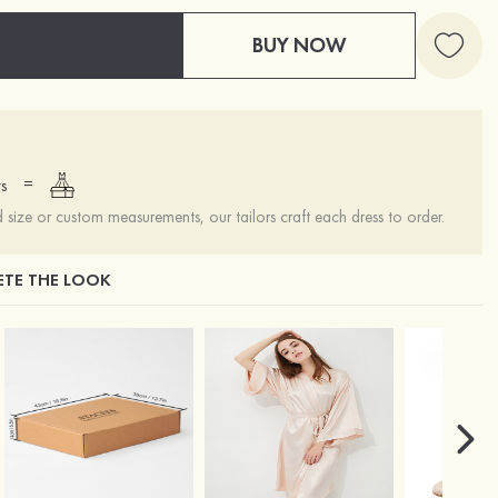
BUY NOW
=
s
ize or custom measurements, our tailors craft each dress to order.
TE THE LOOK