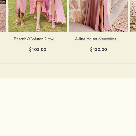
Sheath/Column Cowl Neck Sleeveless Tea-Length Stretch Satin Bridesmaid Dress
A-line Halter Sleeveless Floor-Length Chiffon Bridesmaid Dress with Bowknot Pleated Split
$103.00
$130.00