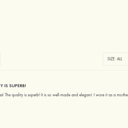
Y IS SUPERB!
ess! The quality is superb! It is so well-made and elegant. I wore it as a mo