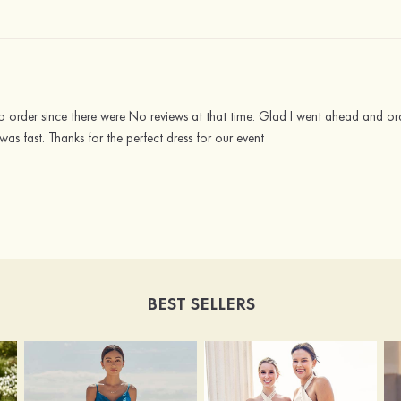
 order since there were No reviews at that time. Glad I went ahead and ord
was fast. Thanks for the perfect dress for our event
BEST SELLERS