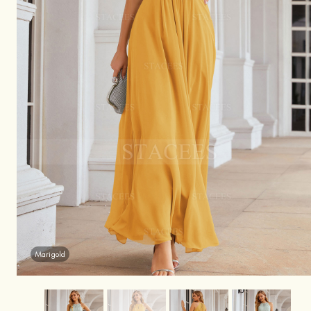
Marigold