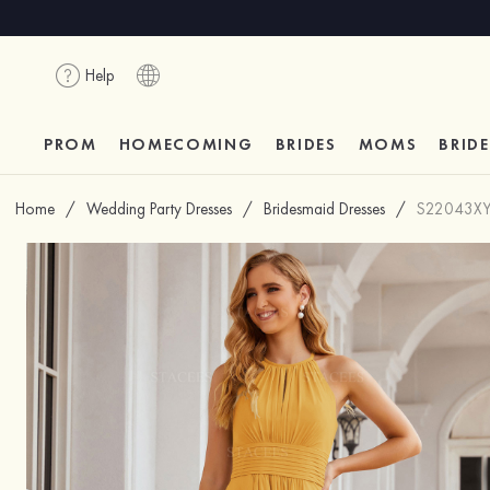
Help
PROM
HOMECOMING
BRIDES
MOMS
BRID
Home
/
Wedding Party Dresses
/
Bridesmaid Dresses
/
S22043X