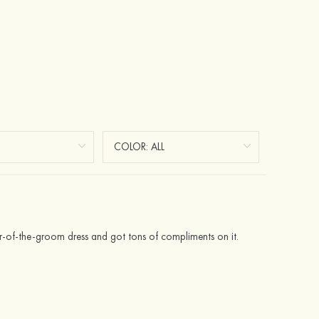
ther-of-the-groom dress and got tons of compliments on it.