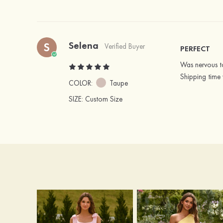
Selena
S
Verified Buyer
PERFECT
Was nervous to
Shipping time 
COLOR:
Taupe
SIZE
: Custom Size