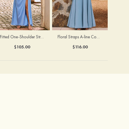
Fitted One-Shoulder Stretch Satin Ruched Bridesmaid Dress with Draped Train
Floral Straps A-line Cowl Neck Chiffon Floor-Length Bridesmaid Dress
$105.00
$116.00