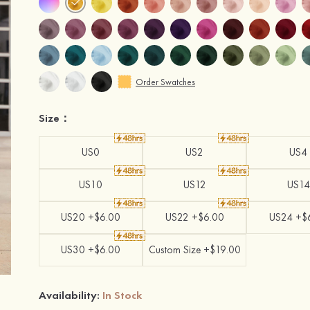
Order Swatches
Size：
US0
US2
US4
US10
US12
US14
US20 +$6.00
US22 +$6.00
US24 +$
US30 +$6.00
Custom Size +$19.00
Availability:
In Stock