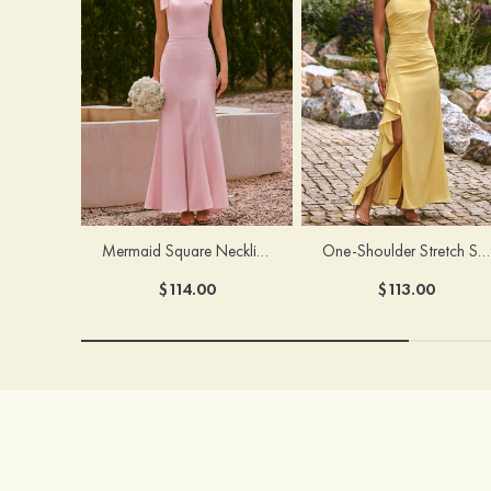
Mermaid Square Neckline Stretch Crepe Bridesmaid Dress with Bow Straps
One-Shoulder Stretch Satin Floor-Length Ruched Bridesmaid Dress with Ruffle Slit
$114.00
$113.00