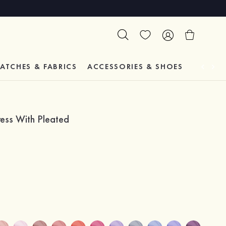
ATCHES & FABRICS
ACCESSORIES & SHOES
TESTIM
ress With Pleated