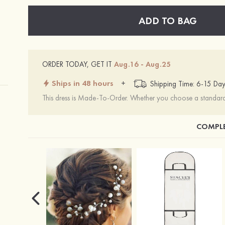
ADD TO BAG
ORDER TODAY, GET IT
Aug.16 - Aug.25
Ships in 48 hours
+
Shipping Time: 6-15 Day
This dress is Made-To-Order. Whether you choose a standard s
COMPLE