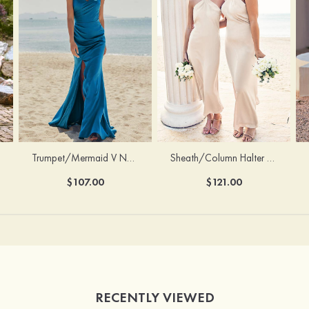
Trumpet/Mermaid V Neck Sleeveless Floor-Length Stretch Satin Bridesmaid Dress with Pleated Split
Sheath/Column Halter Sleeveless Ankle-Length Stretch Satin Bridesmaid Dress with Bowknot
$107.00
$121.00
RECENTLY VIEWED