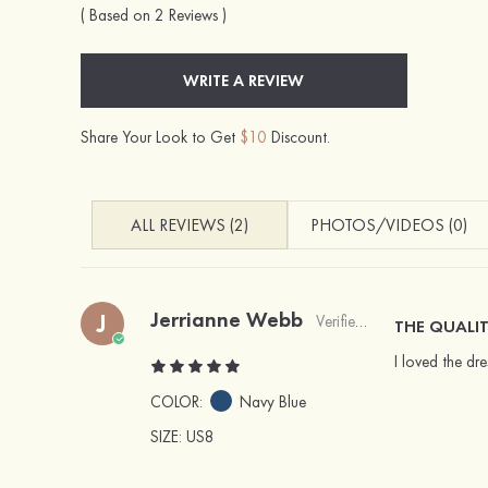
( Based on 2 Reviews )
WRITE A REVIEW
Share Your Look to Get
$10
Discount.
ALL REVIEWS (2)
PHOTOS/VIDEOS (0)
Jerrianne Webb
J
Verified Buyer
THE QUALIT
I loved the dr
COLOR:
Navy Blue
SIZE
: US8