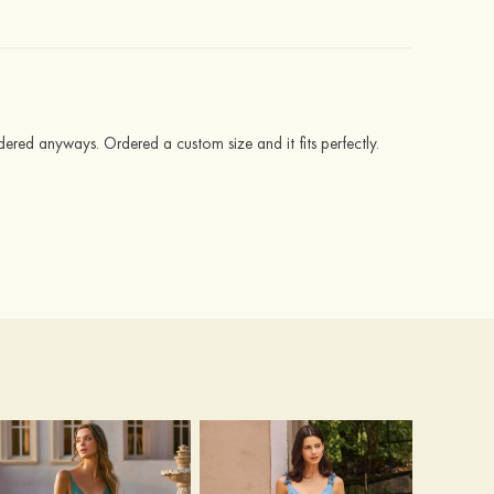
ered anyways. Ordered a custom size and it fits perfectly.