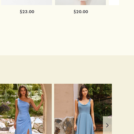
$23.00
$20.00
$2