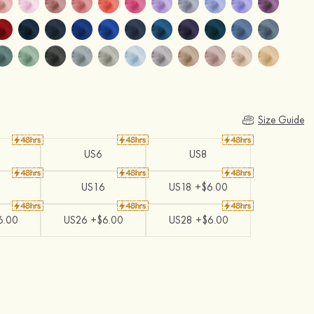
Size Guide
US6
US8
US16
US18 +$6.00
6.00
US26 +$6.00
US28 +$6.00