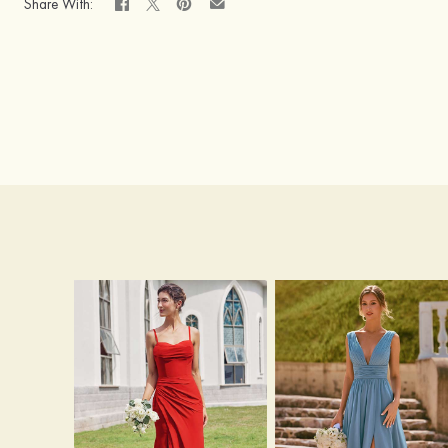
Share With: