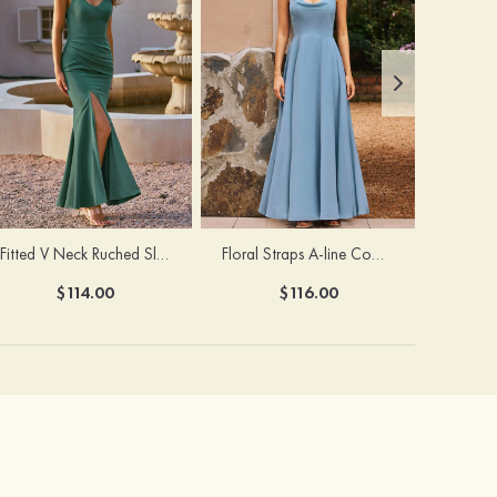
Fitted V Neck Ruched Slit Floor-Length Spaghetti Strap Bridesmaid Dress
Floral Straps A-line Cowl Neck Chiffon Floor-Length Bridesmaid Dress
$114.00
$116.00