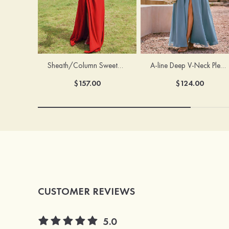
Sheath/Column Sweetheart Sleeveless Floor-Length Chiffon Bridesmaid Dress with Pleated Split
A-line Deep V‑Neck Pleated Chiffon Floor-Length Bridesmaid Dress with Slit
$157.00
$124.00
CUSTOMER REVIEWS
5.0