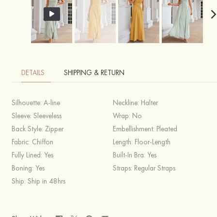
DETAILS
SHIPPING & RETURN
Silhouette:
A-line
Neckline:
Halter
Sleeve:
Sleeveless
Wrap:
No
Back Style:
Zipper
Embellishment:
Pleated
Fabric:
Chiffon
Length:
Floor-Length
Fully Lined:
Yes
Built-In Bra:
Yes
Boning:
Yes
Straps:
Regular Straps
Ship:
Ship in 48hrs