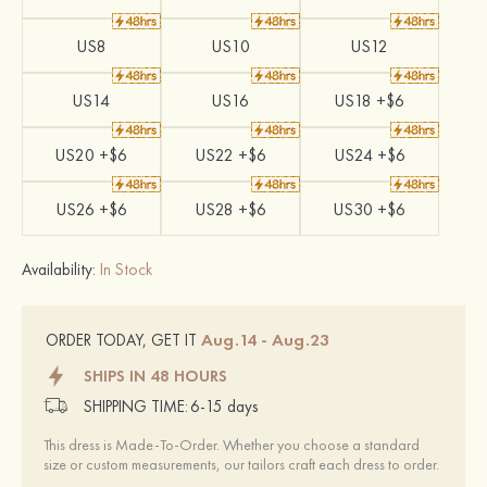
US8
US10
US12
US14
US16
US18 +$6
US20 +$6
US22 +$6
US24 +$6
US26 +$6
US28 +$6
US30 +$6
Availability:
In Stock
Aug.14 - Aug.23
ORDER TODAY, GET IT
SHIPS IN 48 HOURS
SHIPPING TIME:
6-15 days
This dress is Made-To-Order. Whether you choose a standard
size or custom measurements, our tailors craft each dress to order.