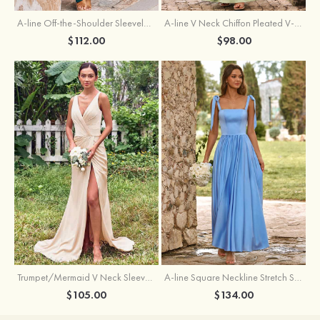
A-line Off-the-Shoulder Sleeveless Floor-Length Stretch Satin Bridesmaid Dress with Pleated
A-line V Neck Chiffon Pleated V-Neck Maxi Bridesmaid Dress
$112.00
$98.00
Trumpet/Mermaid V Neck Sleeveless Floor-Length Stretch Satin Bridesmaid Dress with Pleated Split
A-line Square Neckline Stretch Satin Bridesmaid Dress with Bow Tie Straps
$105.00
$134.00