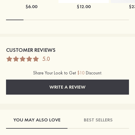
$6.00
$12.00
$2
CUSTOMER REVIEWS
5.0
Share Your Look to Get
$10
Discount.
WRITE A REVIEW
YOU MAY ALSO LOVE
BEST SELLERS