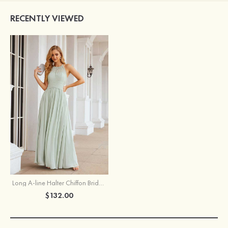
RECENTLY VIEWED
Long A-line Halter Chiffon Bridesmaid Dress With Pleated
$132.00