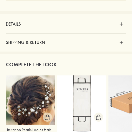
DETAILS
SHIPPING & RETURN
COMPLETE THE LOOK
Imitation Pearls Ladies Hairpins
Stacees Wedding Garment Bag