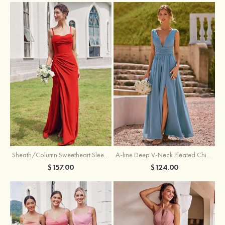
Sheath/Column Sweetheart Sleeveless Floor-Length Chiffon Bridesmaid Dress with Pleated Split
A-line Deep V‑Neck Pleated Chiffon Floor-Length Bridesmaid Dress with Slit
$157.00
$124.00