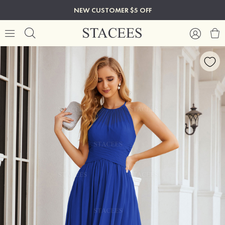
NEW CUSTOMER $5 OFF