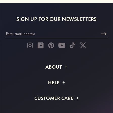
SIGN UP FOR OUR NEWSLETTERS
ABOUT
About STACEES
HELP
Shipping Info
FAQs
CUSTOMER CARE
Returns & Refunds
Order Tracking
Size Guide