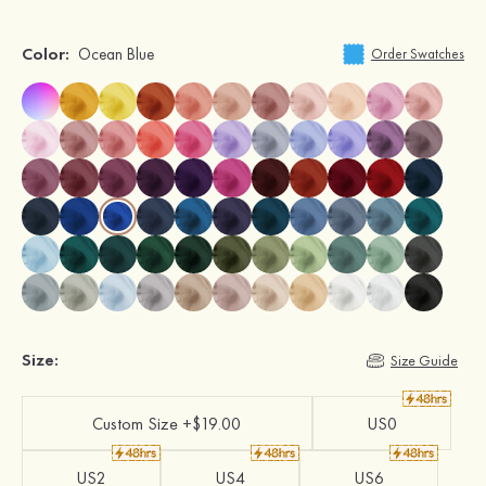
Color:
Ocean Blue
Order Swatches
Size:
Size Guide
Custom Size +$19.00
US0
US2
US4
US6