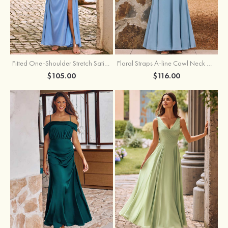
Fitted One-Shoulder Stretch Satin Ruched Bridesmaid Dress with Draped Train
Floral Straps A-line Cowl Neck Chiffon Floor-Length Bridesmaid Dress
$105.00
$116.00