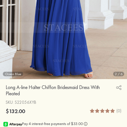
Ocean Blue
2
/
6
Long A-line Halter Chiffon Bridesmaid Dress With
Pleated
SKU
: S22056XYB
$132.00
(0)