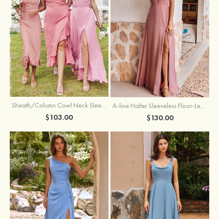
Sheath/Column Cowl Neck Sleeveless Tea-Length Stretch Satin Bridesmaid Dress
A-line Halter Sleeveless Floor-Length Chiffon Bridesmaid Dress with Bowknot Pleated Split
$103.00
$130.00