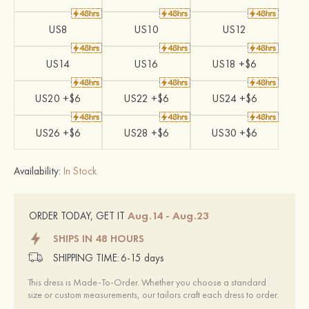
US8
US10
US12
US14
US16
US18 +$6
US20 +$6
US22 +$6
US24 +$6
US26 +$6
US28 +$6
US30 +$6
Availability:
In Stock
Aug.14 - Aug.23
ORDER TODAY, GET IT
SHIPS IN 48 HOURS
SHIPPING TIME:
6-15 days
This dress is Made-To-Order. Whether you choose a standard
size or custom measurements, our tailors craft each dress to order.