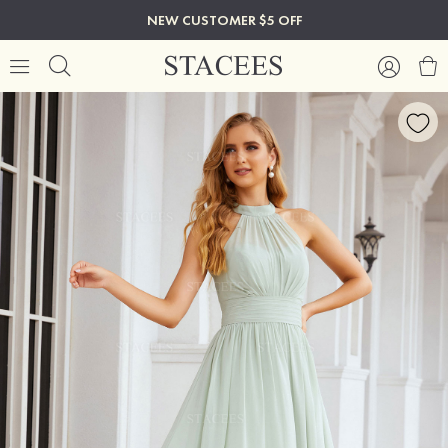
NEW CUSTOMER $5 OFF