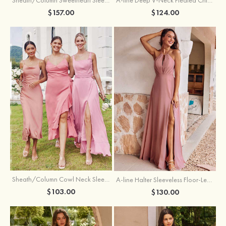
$157.00
$124.00
Sheath/Column Cowl Neck Sleeveless Tea-Length Stretch Satin Bridesmaid Dress
A-line Halter Sleeveless Floor-Length Chiffon Bridesmaid Dress with Bowknot Pleated Split
$103.00
$130.00