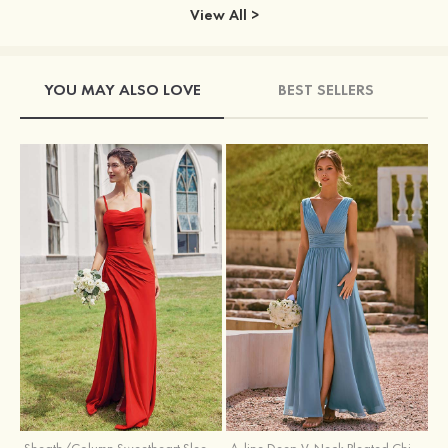
View All >
YOU MAY ALSO LOVE
BEST SELLERS
Sheath/Column Sweetheart Sleeveless Floor-Length Chiffon Bridesmaid Dress with Pleated Split
A-line Deep V‑Neck Pleated Chiffon Floor-Length Bridesmaid Dress with Slit