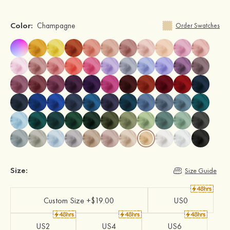
Color:
Champagne
Order Swatches
Size:
Size Guide
Custom Size +$19.00
US0
US2
US4
US6