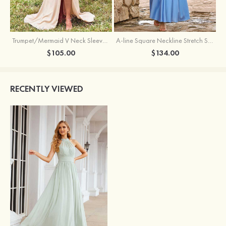
Trumpet/Mermaid V Neck Sleeveless Floor-Length Stretch Satin Bridesmaid Dress with Pleated Split
A-line Square Neckline Stretch Satin Bridesmaid Dress with Bow Tie Straps
$105.00
$134.00
RECENTLY VIEWED