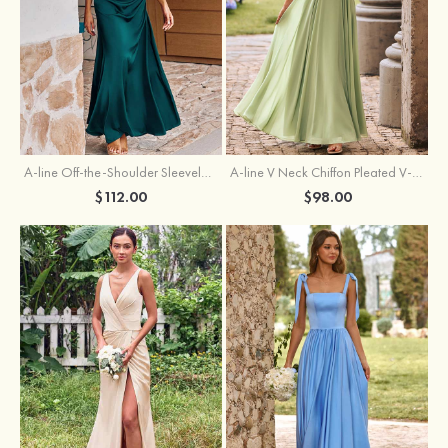
A-line Off-the-Shoulder Sleeveless Floor-Length Stretch Satin Bridesmaid Dress with Pleated
A-line V Neck Chiffon Pleated V-Neck Maxi Bridesmaid Dress
$112.00
$98.00