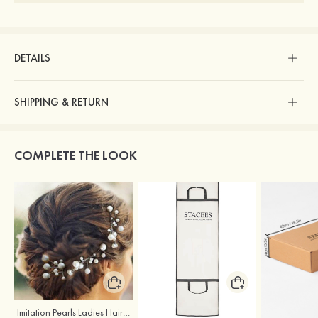
DETAILS
SHIPPING & RETURN
COMPLETE THE LOOK
Imitation Pearls Ladies Hairpins
Stacees Wedding Garment Bag