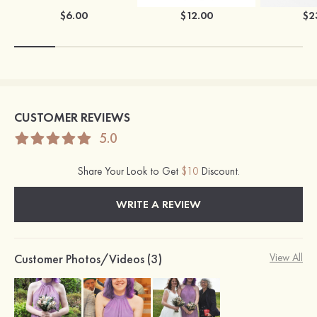
$6.00
$12.00
$2
CUSTOMER REVIEWS
5.0
Share Your Look to Get
$10
Discount.
WRITE A REVIEW
Customer Photos/Videos (3)
View All