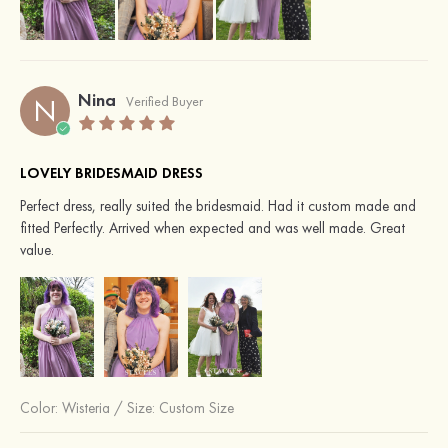
Nina
N
Verified Buyer
LOVELY BRIDESMAID DRESS
Perfect dress, really suited the bridesmaid. Had it custom made and
fitted Perfectly. Arrived when expected and was well made. Great
value.
Color:
Wisteria
/
Size: Custom Size