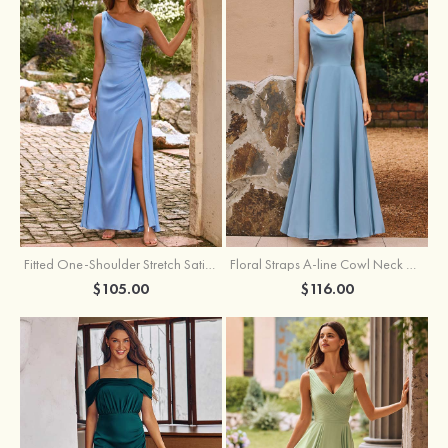
Fitted One-Shoulder Stretch Satin Ruched Bridesmaid Dress with Draped Train
Floral Straps A-line Cowl Neck Chiffon Floor-Length Bridesmaid Dress
$105.00
$116.00