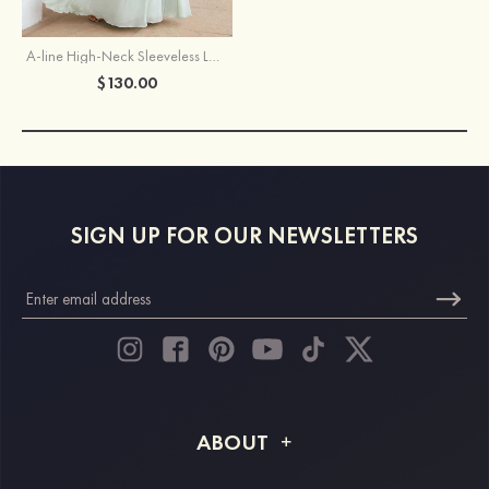
A-line High-Neck Sleeveless Long/Floor-Length Chiffon Bridesmaid Dress With Pleated
$130.00
SIGN UP FOR OUR NEWSLETTERS
ABOUT
About STACEES