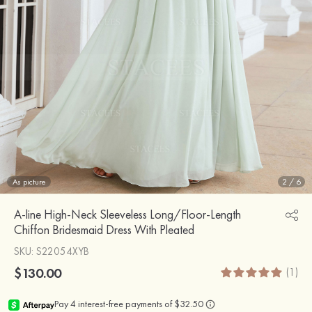
As picture
2
/
6
A-line High-Neck Sleeveless Long/Floor-Length
Chiffon Bridesmaid Dress With Pleated
SKU
: S22054XYB
$130.00
(1)