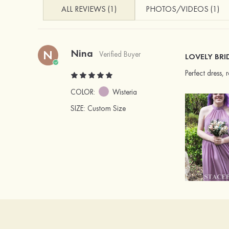
ALL REVIEWS (1)
PHOTOS/VIDEOS (1)
Nina
N
Verified Buyer
LOVELY BRI
Perfect dress,
COLOR:
Wisteria
SIZE
: Custom Size