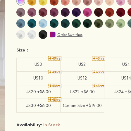
Order Swatches
Size：
US0
US2
US4
US10
US12
US14
US20 +$6.00
US22 +$6.00
US24 +$
US30 +$6.00
Custom Size +$19.00
Availability:
In Stock