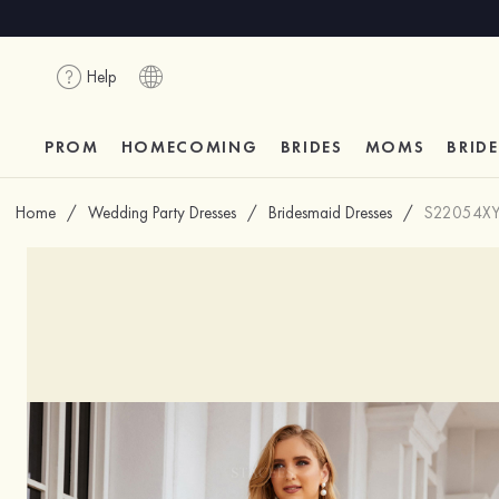
Help
PROM
HOMECOMING
BRIDES
MOMS
BRID
Home
/
Wedding Party Dresses
/
Bridesmaid Dresses
/
S22054X