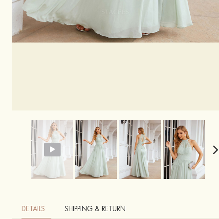
DETAILS
SHIPPING & RETURN