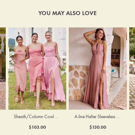
YOU MAY ALSO LOVE
Sheath/Column Cowl Neck Sleeveless Tea-Length Stretch Satin Bridesmaid Dress
A-line Halter Sleeveless Floor-Length Chiffon Bridesmaid Dress with Bowknot Pleated Split
$103.00
$130.00