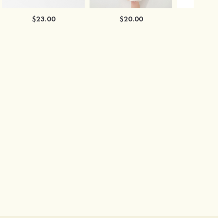
$23.00
$20.00
$2