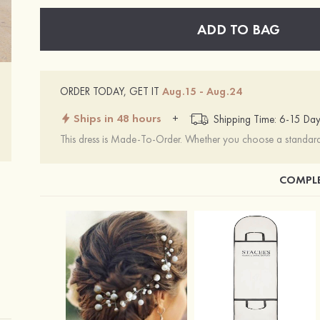
ADD TO BAG
ORDER TODAY, GET IT
Aug.15 - Aug.24
Ships in 48 hours
+
Shipping Time: 6-15 Day
This dress is Made-To-Order. Whether you choose a standard s
COMPLE