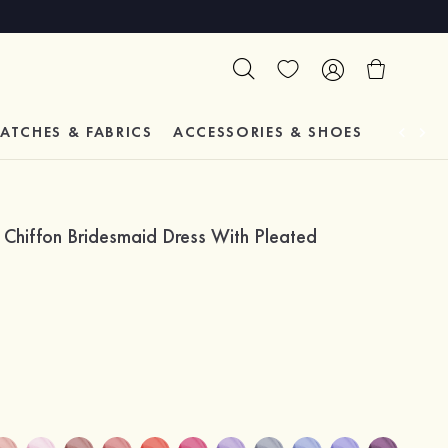
ATCHES & FABRICS
ACCESSORIES & SHOES
TESTIM
 Chiffon Bridesmaid Dress With Pleated