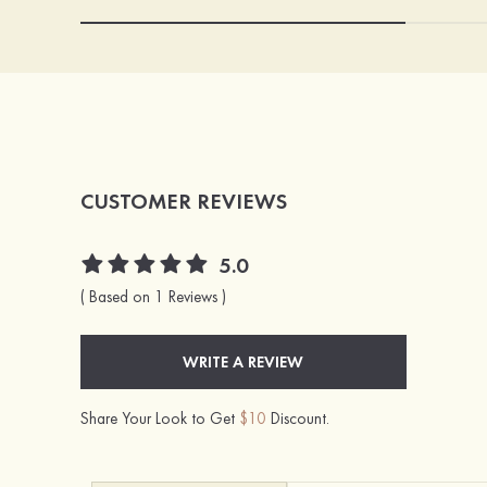
CUSTOMER REVIEWS
5.0
( Based on 1 Reviews )
WRITE A REVIEW
Share Your Look to Get
$10
Discount.