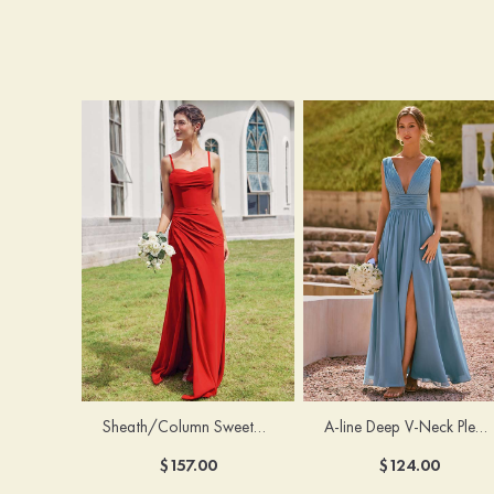
Sheath/Column Sweetheart Sleeveless Floor-Length Chiffon Bridesmaid Dress with Pleated Split
A-line Deep V‑Neck Pleated Chiffon Floor-Length Bridesmaid Dress with Slit
$157.00
$124.00