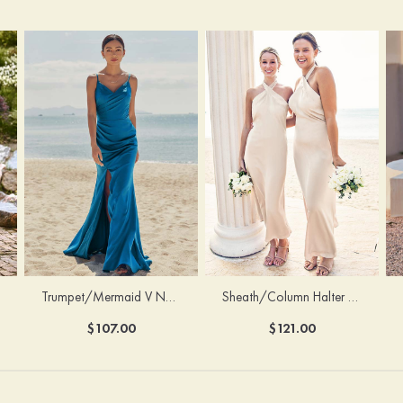
Trumpet/Mermaid V Neck Sleeveless Floor-Length Stretch Satin Bridesmaid Dress with Pleated Split
Sheath/Column Halter Sleeveless Ankle-Length Stretch Satin Bridesmaid Dress with Bowknot
$107.00
$121.00