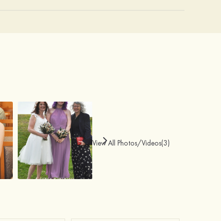
View All Photos/Videos(3)