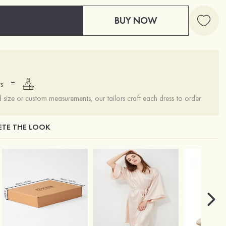
BUY NOW
=
s
ize or custom measurements, our tailors craft each dress to order.
TE THE LOOK