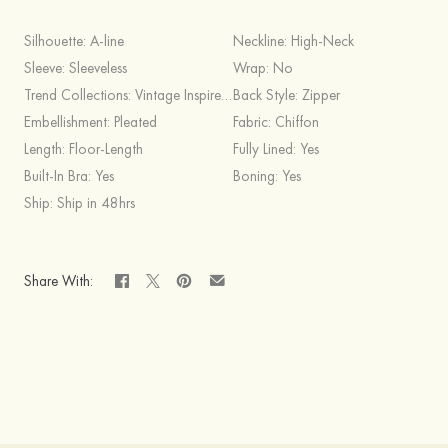
Silhouette:
A-line
Neckline:
High-Neck
Sleeve:
Sleeveless
Wrap:
No
Trend Collections:
Vintage Inspired,Simple
Back Style:
Zipper
Embellishment:
Pleated
Fabric:
Chiffon
Length:
Floor-Length
Fully Lined:
Yes
Built-In Bra:
Yes
Boning:
Yes
Ship:
Ship in 48hrs
Share With: