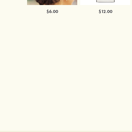
$6.00
$12.00