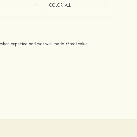
ved when expected and was well made. Great value.