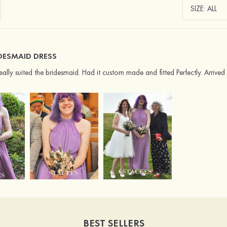
DESMAID DRESS
 really suited the bridesmaid. Had it custom made and fitted Perfectly. Arri
BEST SELLERS