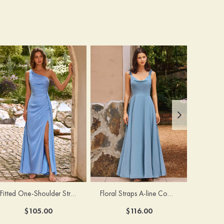
Fitted One-Shoulder Stretch Satin Ruched Bridesmaid Dress with Draped Train
Floral Straps A-line Cowl Neck Chiffon Floor-Length Bridesmaid Dress
$105.00
$116.00