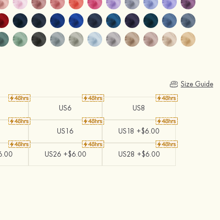
Size Guide
US6
US8
US16
US18 +$6.00
6.00
US26 +$6.00
US28 +$6.00