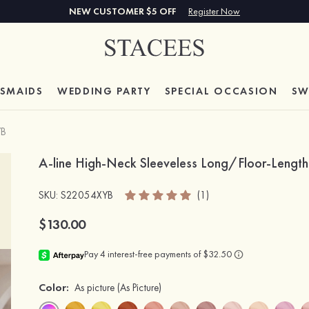
NEW CUSTOMER $5 OFF
Register Now
ESMAIDS
WEDDING PARTY
SPECIAL
OCCASION
SW
YB
A-line High-Neck Sleeveless Long/Floor-Length
SKU
: S22054XYB
(1)
$130.00
Color:
As picture
(As Picture)