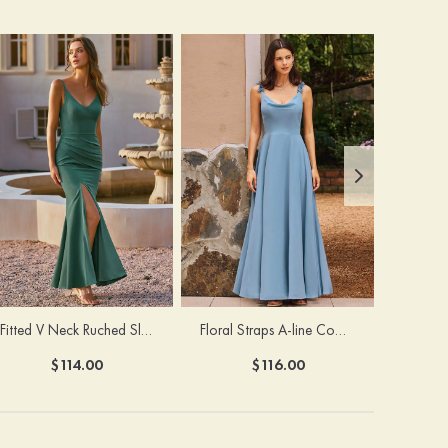
Fitted V Neck Ruched Slit Floor-Length Spaghetti Strap Bridesmaid Dress
Floral Straps A-line Cowl Neck Chiffon Floor-Length Bridesmaid Dress
$114.00
$116.00