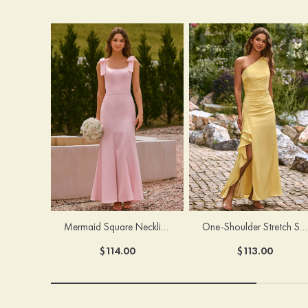
Mermaid Square Neckline Stretch Crepe Bridesmaid Dress with Bow Straps
One-Shoulder Stretch Satin Floor-Length Ruched Bridesmaid Dress with Ruffle Slit
$114.00
$113.00