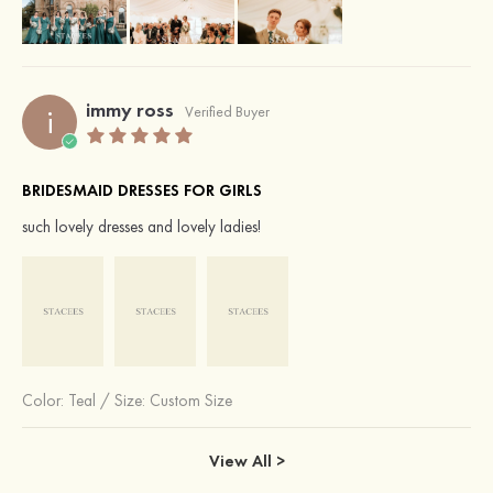
immy ross
i
Verified Buyer
BRIDESMAID DRESSES FOR GIRLS
such lovely dresses and lovely ladies!
Color:
Teal
/
Size: Custom Size
View All >