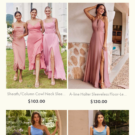
Sheath/Column Cowl Neck Sleeveless Tea-Length Stretch Satin Bridesmaid Dress
A-line Halter Sleeveless Floor-Length Chiffon Bridesmaid Dress with Bowknot Pleated Split
$103.00
$130.00