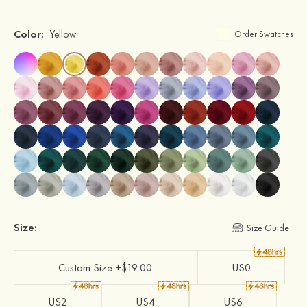
Color:
Yellow
Order Swatches
Size:
Size Guide
Custom Size +$19.00
US0
US2
US4
US6