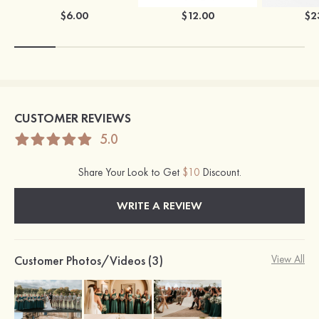
$6.00
$12.00
$2
CUSTOMER REVIEWS
5.0
Share Your Look to Get
$10
Discount.
WRITE A REVIEW
Customer Photos/Videos (3)
View All