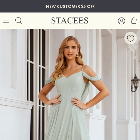
NEW CUSTOMER $5 OFF