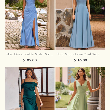
Fitted One-Shoulder Stretch Satin Ruched Bridesmaid Dress with Draped Train
Floral Straps A-line Cowl Neck Chiffon Floor-Length Bridesmaid Dress
$105.00
$116.00