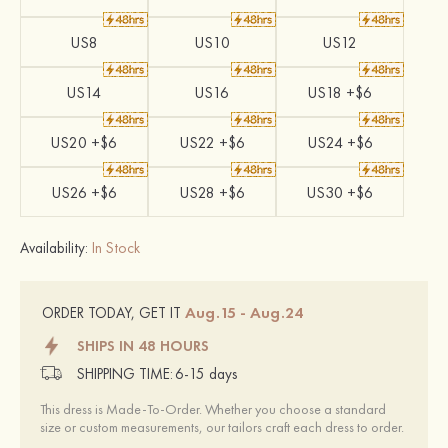
US8
US10
US12
US14
US16
US18 +$6
US20 +$6
US22 +$6
US24 +$6
US26 +$6
US28 +$6
US30 +$6
Availability:
In Stock
Aug.15 - Aug.24
ORDER TODAY, GET IT
SHIPS IN 48 HOURS
SHIPPING TIME:
6-15 days
This dress is Made-To-Order. Whether you choose a standard
size or custom measurements, our tailors craft each dress to order.