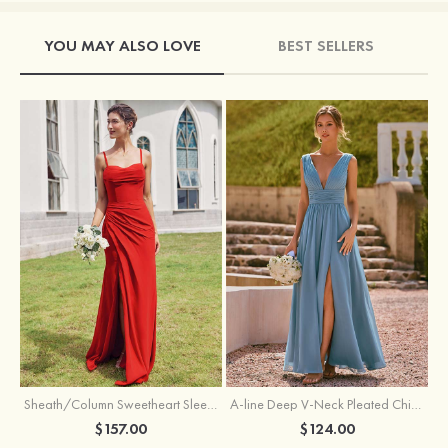
YOU MAY ALSO LOVE
BEST SELLERS
Sheath/Column Sweetheart Sleeveless Floor-Length Chiffon Bridesmaid Dress with Pleated Split
A-line Deep V‑Neck Pleated Chiffon Floor-Length Bridesmaid Dress with Slit
$157.00
$124.00