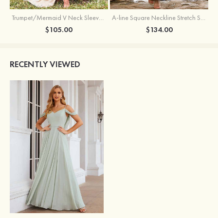
Trumpet/Mermaid V Neck Sleeveless Floor-Length Stretch Satin Bridesmaid Dress with Pleated Split
A-line Square Neckline Stretch Satin Bridesmaid Dress with Bow Tie Straps
$105.00
$134.00
RECENTLY VIEWED