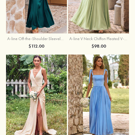
A-line Off-the-Shoulder Sleeveless Floor-Length Stretch Satin Bridesmaid Dress with Pleated
A-line V Neck Chiffon Pleated V-Neck Maxi Bridesmaid Dress
$112.00
$98.00