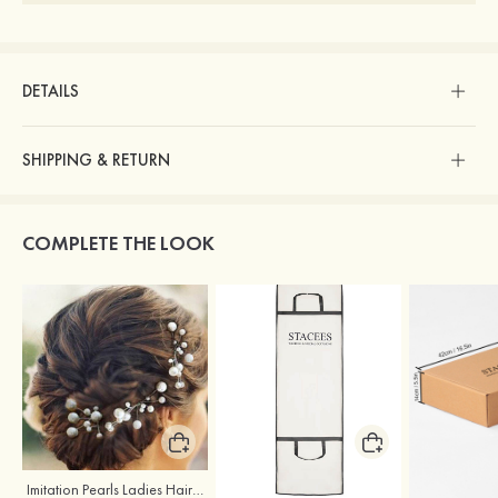
DETAILS
SHIPPING & RETURN
COMPLETE THE LOOK
Imitation Pearls Ladies Hairpins
Stacees Wedding Garment Bag