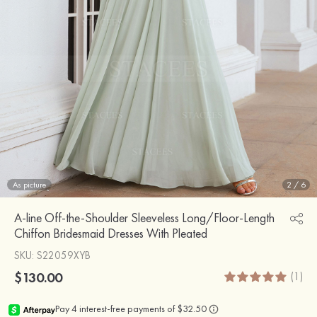
As picture
2
/
6
A-line Off-the-Shoulder Sleeveless Long/Floor-Length
Chiffon Bridesmaid Dresses With Pleated
SKU
: S22059XYB
$130.00
(1)