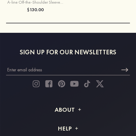
A-line Off-the-Shoulder Sleeveless Long/Floor-Length Chiffon Bridesmaid Dresses With Pleated
$130.00
SIGN UP FOR OUR NEWSLETTERS
ABOUT
About STACEES
HELP
Shipping Info