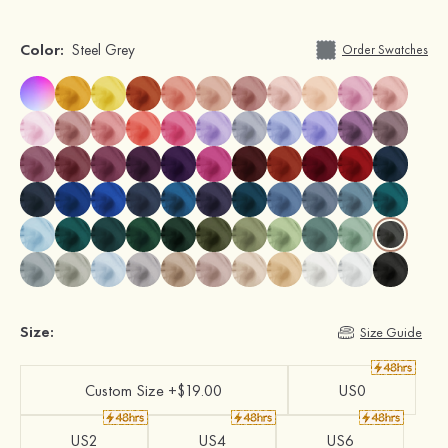
Color:
Steel Grey
Order Swatches
Size:
Size Guide
Custom Size +$19.00
US0
US2
US4
US6