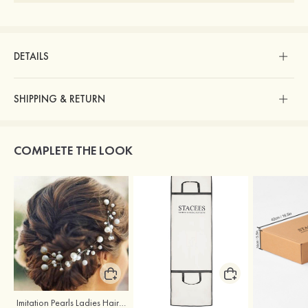
DETAILS
SHIPPING & RETURN
COMPLETE THE LOOK
Imitation Pearls Ladies Hairpins
Stacees Wedding Garment Bag