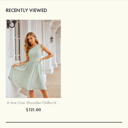
RECENTLY VIEWED
A-line One-Shoulder Chiffon Knee-Length Bridesmaid Dress With Pleated
$121.00