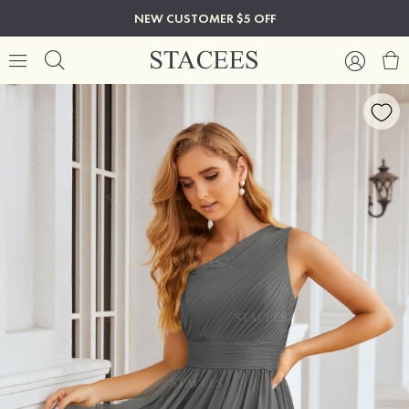
NEW CUSTOMER $5 OFF