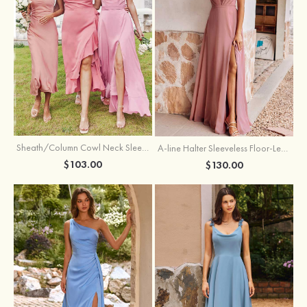
Sheath/Column Cowl Neck Sleeveless Tea-Length Stretch Satin Bridesmaid Dress
A-line Halter Sleeveless Floor-Length Chiffon Bridesmaid Dress with Bowknot Pleated Split
$103.00
$130.00