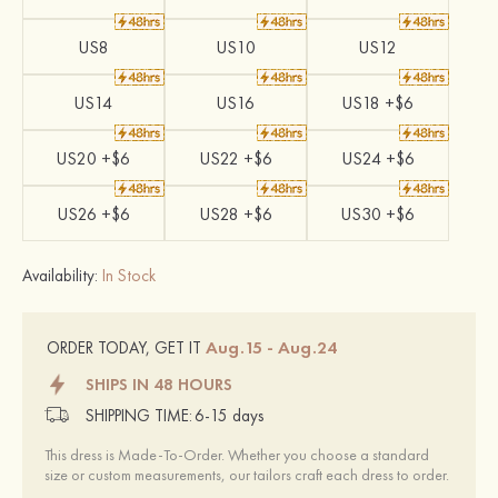
US8
US10
US12
US14
US16
US18 +$6
US20 +$6
US22 +$6
US24 +$6
US26 +$6
US28 +$6
US30 +$6
Availability:
In Stock
Aug.15 - Aug.24
ORDER TODAY, GET IT
SHIPS IN 48 HOURS
SHIPPING TIME:
6-15 days
This dress is Made-To-Order. Whether you choose a standard
size or custom measurements, our tailors craft each dress to order.