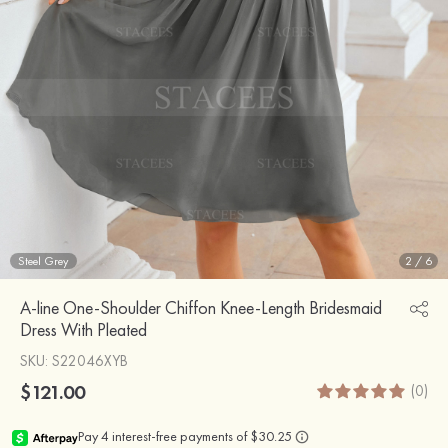
Steel Grey
2
/
6
A-line One-Shoulder Chiffon Knee-Length Bridesmaid
Dress With Pleated
SKU
: S22046XYB
$121.00
(0)