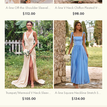
A-line Off-the-Shoulder Sleeveless Floor-Length Stretch Satin Bridesmaid Dress with Pleated
A-line V Neck Chiffon Pleated V-Neck Maxi Bridesmaid Dress
$112.00
$98.00
Trumpet/Mermaid V Neck Sleeveless Floor-Length Stretch Satin Bridesmaid Dress with Pleated Split
A-line Square Neckline Stretch Satin Bridesmaid Dress with Bow Tie Straps
$105.00
$134.00