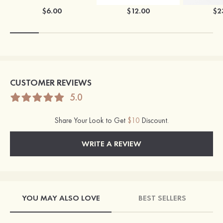
$6.00
$12.00
$2
CUSTOMER REVIEWS
5.0
Share Your Look to Get
$10
Discount.
WRITE A REVIEW
YOU MAY ALSO LOVE
BEST SELLERS