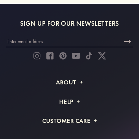
SIGN UP FOR OUR NEWSLETTERS
ABOUT
About STACEES
HELP
Shipping Info
FAQs
CUSTOMER CARE
Returns & Refunds
Order Tracking
Size Guide