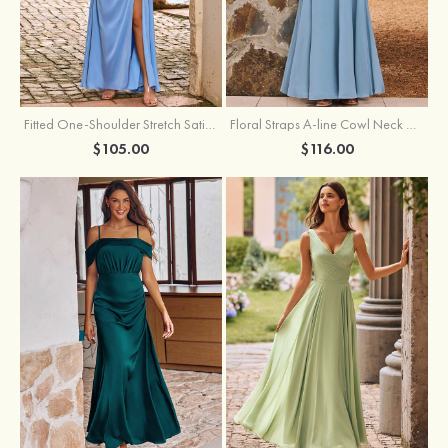
Fitted One-Shoulder Stretch Satin Ruched Bridesmaid Dress with Draped Train
Floral Straps A-line Cowl Neck Chiffon Floor-Length Bridesmaid Dress
$105.00
$116.00