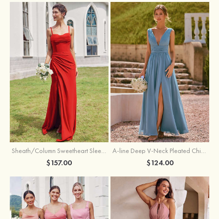
Sheath/Column Sweetheart Sleeveless Floor-Length Chiffon Bridesmaid Dress with Pleated Split
A-line Deep V‑Neck Pleated Chiffon Floor-Length Bridesmaid Dress with Slit
$157.00
$124.00