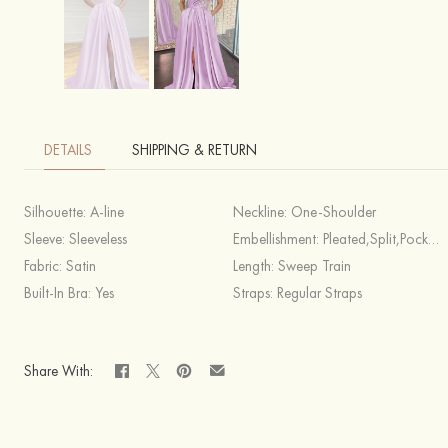
DETAILS
SHIPPING & RETURN
Silhouette:
A-line
Neckline:
One-Shoulder
Sleeve:
Sleeveless
Embellishment:
Pleated,Split,Pockets,Appliqued
Fabric:
Satin
Length:
Sweep Train
Built-In Bra:
Yes
Straps:
Regular Straps
Share With: