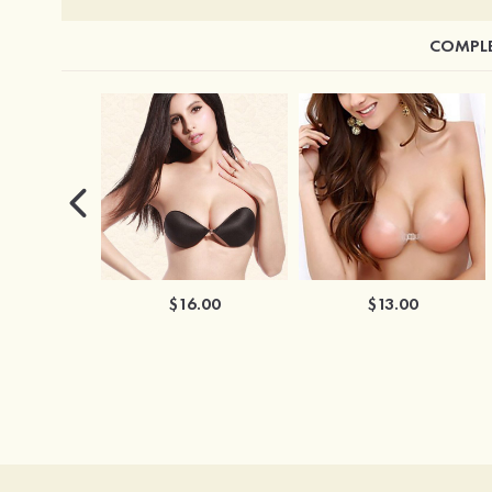
COMPLE
$16.00
$13.00