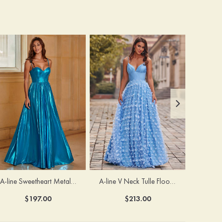
A-line Sweetheart Metallic Long Pleated Prom Dress
A-line V Neck Tulle Floor-Length Prom Dress with Butterfly
$197.00
$213.00