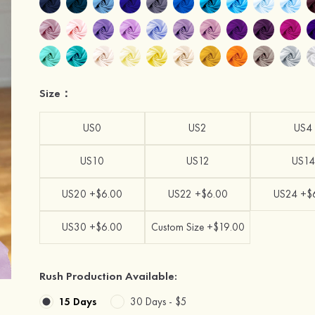
Size：
US0
US2
US4
US10
US12
US14
US20 +$6.00
US22 +$6.00
US24 +$
US30 +$6.00
Custom Size +$19.00
Rush Production Available:
15 Days
30 Days -
$5