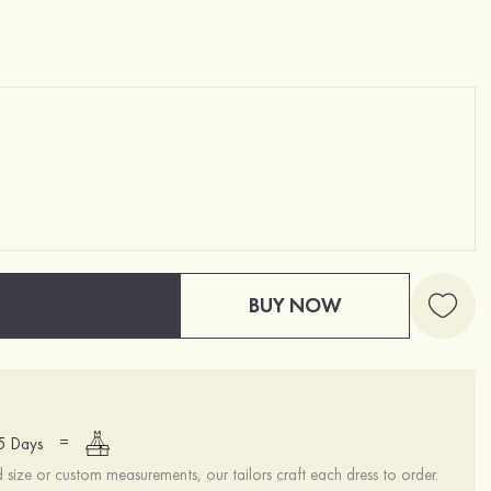
BUY NOW
=
15 Days
ize or custom measurements, our tailors craft each dress to order.