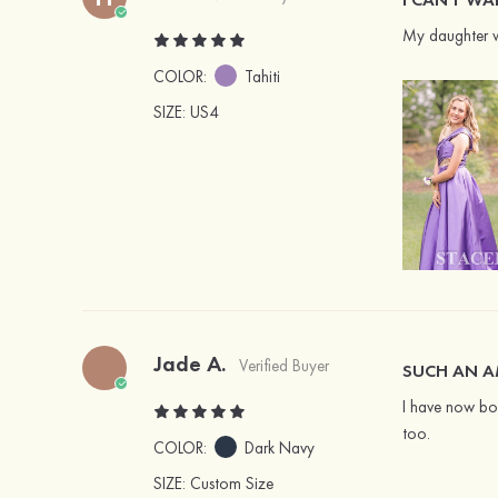
My daughter wo
COLOR:
Tahiti
SIZE
: US4
Jade A.
Verified Buyer
SUCH AN A
I have now bou
too.
COLOR:
Dark Navy
SIZE
: Custom Size