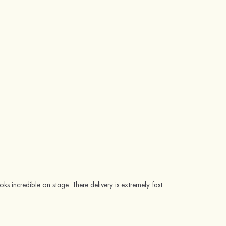
s incredible on stage. There delivery is extremely fast