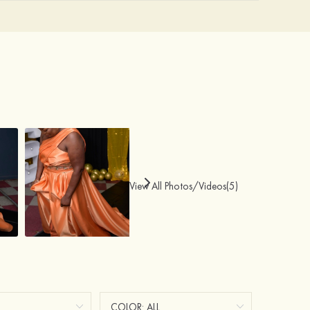
View All Photos/Videos(5)