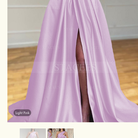
Light Pink