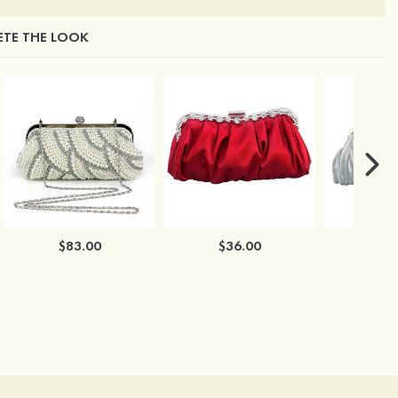
TE THE LOOK
$83.00
$36.00
$3