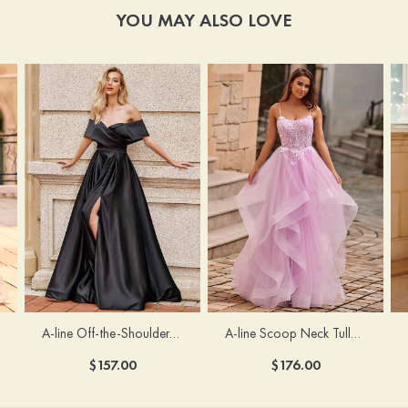
YOU MAY ALSO LOVE
A-line Off-the-Shoulder Short Sleeve Sweep Train Satin Prom Dress with Pleated Split
A-line Scoop Neck Tulle Floor-Length Prom Dress with Appliqued Ruffles Sequins
$157.00
$176.00