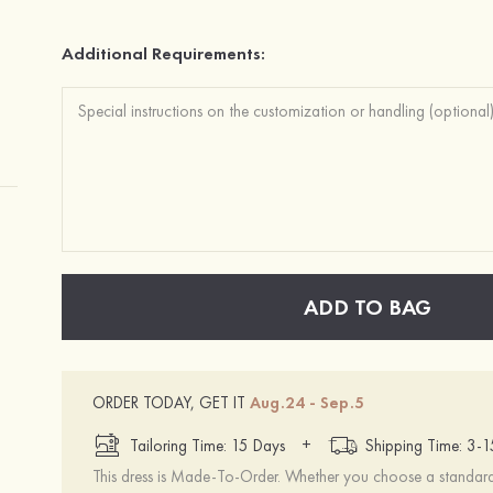
Additional Requirements:
ADD TO BAG
ORDER TODAY, GET IT
Aug.24 - Sep.5
+
Tailoring Time: 15 Days
Shipping Time: 3-
This dress is Made-To-Order. Whether you choose a standard s