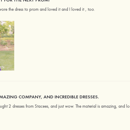
re the dress to prom and loved it and I loved it , too.
MAZING COMPANY, AND INCREDIBLE DRESSES.
ght 2 dresses from Stacees, and just wow. The material is amazing, and look