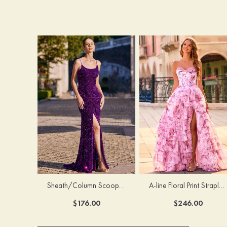
Sheath/Column Scoop Neck Court Train Velvet Sequins Prom Dress with Pleated Split
A-line Floral Print Strapless Corset Tiered Ruffle Chiffon Prom Gown with Slit
$176.00
$246.00