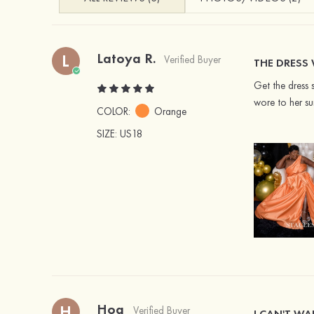
Latoya R.
L
Verified Buyer
THE DRESS 
Get the dress 
wore to her su
COLOR:
Orange
SIZE
: US18
Hoa
H
Verified Buyer
I CAN'T WA