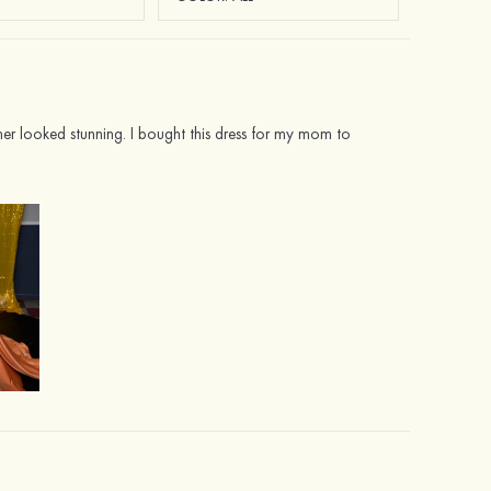
her looked stunning. I bought this dress for my mom to