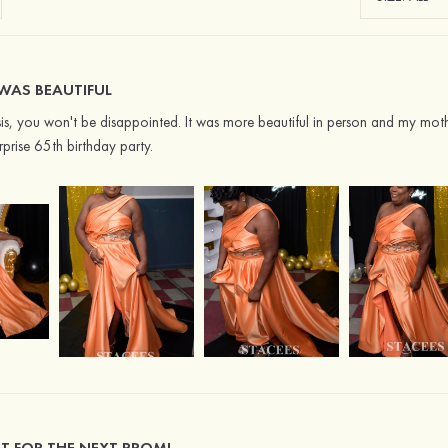
WAS BEAUTIFUL
sis, you won't be disappointed. It was more beautiful in person and my mot
rprise 65th birthday party.
IT FOR THE NEXT PROM!