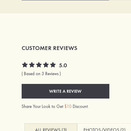
CUSTOMER REVIEWS
5.0
( Based on 3 Reviews )
WRITE A REVIEW
Share Your Look to Get
$10
Discount.
ALL REVIEWS (3)
PHOTOS/VIDEOS (2)