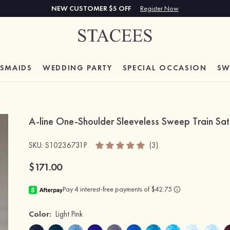
NEW CUSTOMER $5 OFF
Register Now
ESMAIDS
WEDDING PARTY
SPECIAL
OCCASION
SW
A-line One-Shoulder Sleeveless Sweep Train Sat
SKU
: S10236731P
(3)
$171.00
Color:
Light Pink