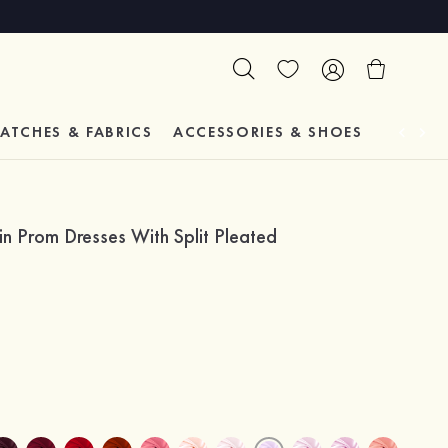
ATCHES & FABRICS
ACCESSORIES & SHOES
TESTIM
in Prom Dresses With Split Pleated