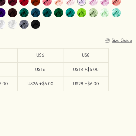
Size Guide
US6
US8
US16
US18 +$6.00
6.00
US26 +$6.00
US28 +$6.00