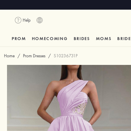
Help
PROM
HOMECOMING
BRIDES
MOMS
BRID
Home
/
Prom Dresses
/
S10236731P