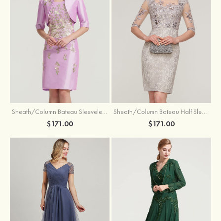
Sheath/Column Bateau Sleeveless Knee-Length Taffeta Mother of the Bride Dress With Jacket Appliqued
Sheath/Column Bateau Half Sleeve Knee-Length Lace Mother of the Bride Dress With Sequins Appliqued
$171.00
$171.00