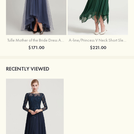
Tulle Mother of the Bride Dress A-line/Princess V Neck Short Sleeve Asymmetrical With Sequins Beading Pleated
A-line/Princess V Neck Short Sleeve Tea-Length Chiffon Mother of the Bride Dress With Jacket Appliqued Beading
$171.00
$221.00
RECENTLY VIEWED