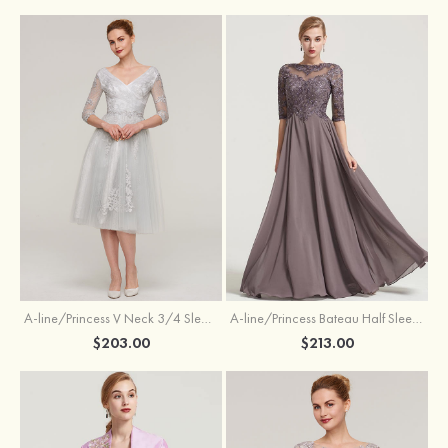
A-line/Princess V Neck 3/4 Sleeve Tea-Length Tulle Mother of the Bride Dress With Waistband Appliqued Lace
A-line/Princess Bateau Half Sleeve Long/Floor-Length Chiffon Dress With Beading Appliqued
$203.00
$213.00