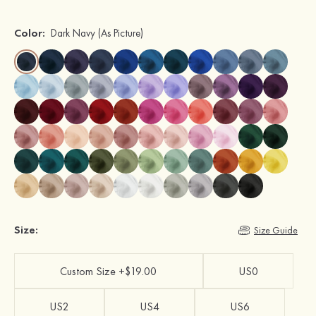
Color:
Dark Navy
(As Picture)
Size:
Size Guide
Custom Size +$19.00
US0
US2
US4
US6