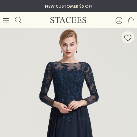
NEW CUSTOMER $5 OFF