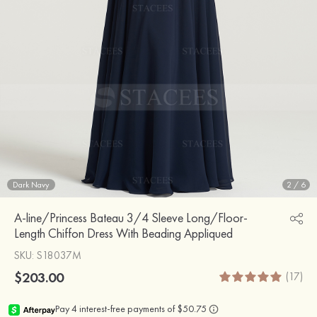
Dark Navy
2
/
6
A-line/Princess Bateau 3/4 Sleeve Long/Floor-
Length Chiffon Dress With Beading Appliqued
SKU
: S18037M
$203.00
(17)