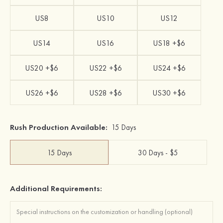
US8
US10
US12
US14
US16
US18 +$6
US20 +$6
US22 +$6
US24 +$6
US26 +$6
US28 +$6
US30 +$6
Rush Production Available:
15 Days
15 Days
30 Days - $5
Additional Requirements: