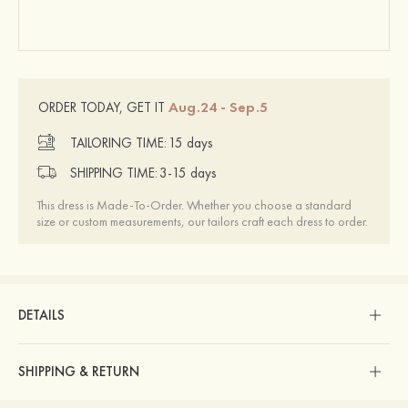
Aug.24 - Sep.5
ORDER TODAY, GET IT
TAILORING TIME:
15 days
SHIPPING TIME:
3-15 days
This dress is Made-To-Order. Whether you choose a standard
size or custom measurements, our tailors craft each dress to order.
DETAILS
SHIPPING & RETURN