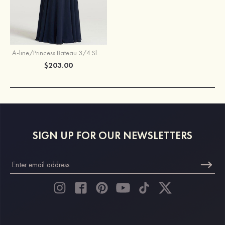
A-line/Princess Bateau 3/4 Sleeve Long/Floor-Length Chiffon Dress With Beading Appliqued
$203.00
SIGN UP FOR OUR NEWSLETTERS