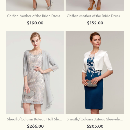
Chiffon Mother of the Bride Dress A-line/Princess Scoop Neck Sleeveless Tea-Length With Jacket Lace Sashes
Chiffon Mother of the Bride Dress A-line/Princess V Neck Short Sleeve Tea-Length With Lace
$190.00
$152.00
Sheath/Column Bateau Half Sleeve Knee-Length Chiffon Mother of the Bride Dress With Jacket Beading
Sheath/Column Bateau Sleeveless Knee-Length Satin Mother of the Bride Dress With Jacket Appliqued
$266.00
$205.00