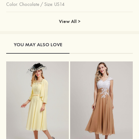
Color:
Chocolate
/
Size: US14
View All >
YOU MAY ALSO LOVE