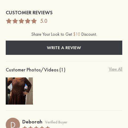
CUSTOMER REVIEWS
5.0
Share Your Look to Get
$10
Discount.
WRITE A REVIEW
Customer Photos/Videos (1)
View All
Deborah
D
Verified Buyer