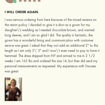
I WILL ORDER AGAIN.
I was nervous ordering from here because of the mixed reviews on
the return policy. I decided to give it a shot as a gown for my
daughter\'s wedding as I needed chocolate brown, and wanted
long sleeves, and I am so glad I did. The quality is fantastic, the
gown has a wonderful lining and communication with customer
service was great. I asked that they not add an additional 2" to the
length as I am only 5\' 3" and I won\'t even need to pay to have it
hemmed. The dress shipped from NY and arrived to me in 2 1/2
weeks. I am 165 lbs and ordered the size 14, but then did send my
personal measurements as requested. My experience with Stacees
was great.