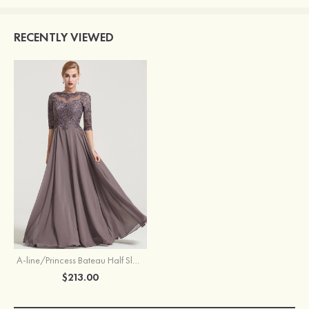
RECENTLY VIEWED
A-line/Princess Bateau Half Sleeve Long/Floor-Length Chiffon Dress With Beading Appliqued
$213.00