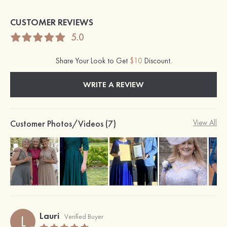
CUSTOMER REVIEWS
5.0
Share Your Look to Get
$10
Discount.
WRITE A REVIEW
Customer Photos/Videos (7)
View All
Lauri
L
Verified Buyer