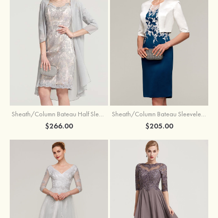
Sheath/Column Bateau Half Sleeve Knee-Length Chiffon Mother of the Bride Dress With Jacket Beading
Sheath/Column Bateau Sleeveless Knee-Length Satin Mother of the Bride Dress With Jacket Appliqued
$266.00
$205.00