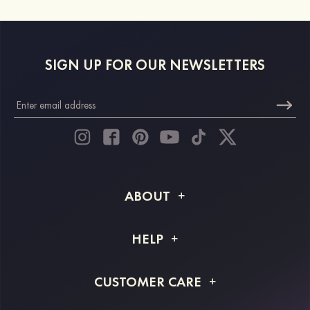
SIGN UP FOR OUR NEWSLETTERS
ABOUT
About STACEES
HELP
Shipping Info
FAQs
CUSTOMER CARE
Returns & Refunds
Order Tracking
Size Guide