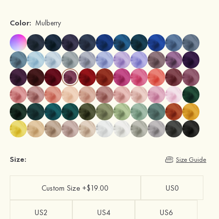
Color:
Mulberry
Size:
Size Guide
Custom Size +$19.00
US0
US2
US4
US6