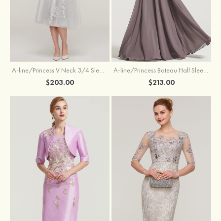
A-line/Princess V Neck 3/4 Sleeve Tea-Length Tulle Mother of the Bride Dress With Waistband Appliqued Lace
A-line/Princess Bateau Half Sleeve Long/Floor-Length Chiffon Dress With Beading Appliqued
$203.00
$213.00