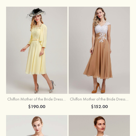
Chiffon Mother of the Bride Dress A-line/Princess Scoop Neck Sleeveless Tea-Length With Jacket Lace Sashes
Chiffon Mother of the Bride Dress A-line/Princess V Neck Short Sleeve Tea-Length With Lace
$190.00
$152.00