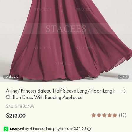
Mulberry
2
/
6
A-line/Princess Bateau Half Sleeve Long/Floor-Length
Chiffon Dress With Beading Appliqued
SKU
: S18035M
$213.00
(18)