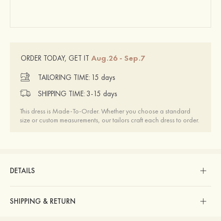
Aug.26 - Sep.7
ORDER TODAY, GET IT
TAILORING TIME:
15 days
SHIPPING TIME:
3-15 days
This dress is Made-To-Order. Whether you choose a standard
size or custom measurements, our tailors craft each dress to order.
DETAILS
SHIPPING & RETURN