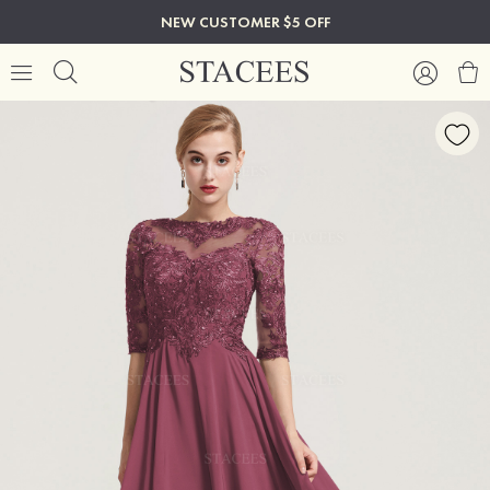
NEW CUSTOMER $5 OFF