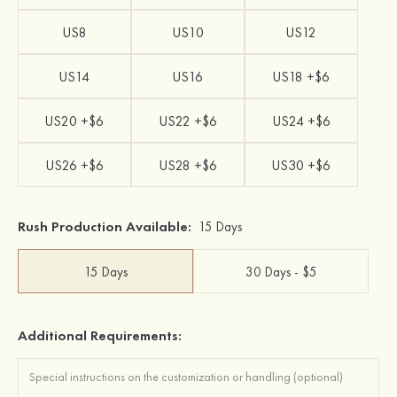
US8
US10
US12
US14
US16
US18 +$6
US20 +$6
US22 +$6
US24 +$6
US26 +$6
US28 +$6
US30 +$6
Rush Production Available:
15 Days
15 Days
30 Days - $5
Additional Requirements: