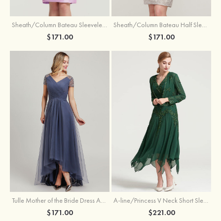
Sheath/Column Bateau Sleeveless Knee-Length Taffeta Mother of the Bride Dress With Jacket Appliqued
Sheath/Column Bateau Half Sleeve Knee-Length Lace Mother of the Bride Dress With Sequins Appliqued
$171.00
$171.00
Tulle Mother of the Bride Dress A-line/Princess V Neck Short Sleeve Asymmetrical With Sequins Beading Pleated
A-line/Princess V Neck Short Sleeve Tea-Length Chiffon Mother of the Bride Dress With Jacket Appliqued Beading
$171.00
$221.00