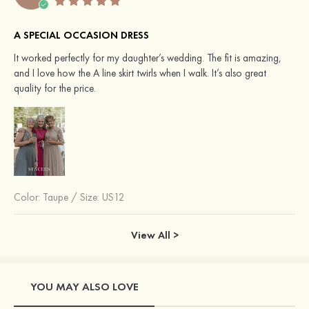
A SPECIAL OCCASION DRESS
It worked perfectly for my daughter’s wedding. The fit is amazing,
and I love how the A line skirt twirls when I walk. It’s also great
quality for the price.
Color:
Taupe
/
Size: US12
View All >
YOU MAY ALSO LOVE