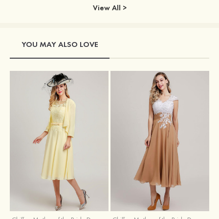
View All >
YOU MAY ALSO LOVE