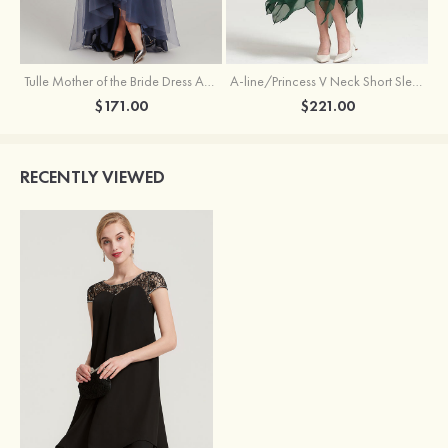
Tulle Mother of the Bride Dress A-line/Princess V Neck Short Sleeve Asymmetrical With Sequins Beading Pleated
A-line/Princess V Neck Short Sleeve Tea-Length Chiffon Mother of the Bride Dress With Jacket Appliqued Beading
$171.00
$221.00
RECENTLY VIEWED