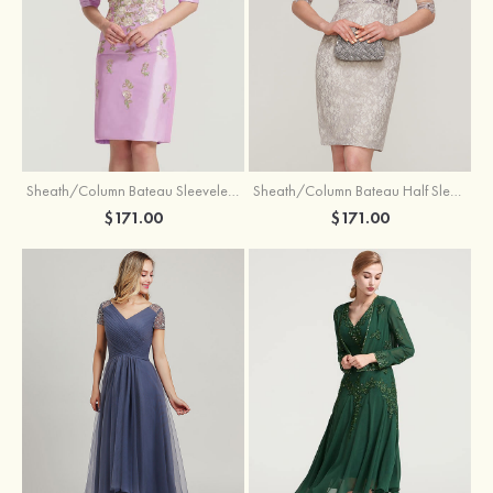
Sheath/Column Bateau Sleeveless Knee-Length Taffeta Mother of the Bride Dress With Jacket Appliqued
Sheath/Column Bateau Half Sleeve Knee-Length Lace Mother of the Bride Dress With Sequins Appliqued
$171.00
$171.00