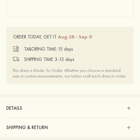
Aug.28 - Sep.9
ORDER TODAY, GET IT
TAILORING TIME:
15 days
SHIPPING TIME:
3-15 days
This dress is Made-To-Order. Whether you choose a standard
size or custom measurements, our tailors craft each dress to order.
DETAILS
SHIPPING & RETURN