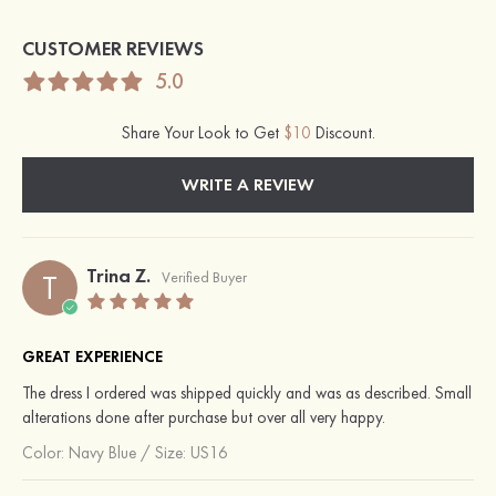
CUSTOMER REVIEWS
5.0
Share Your Look to Get
$10
Discount.
WRITE A REVIEW
Trina Z.
T
Verified Buyer
GREAT EXPERIENCE
The dress I ordered was shipped quickly and was as described. Small
alterations done after purchase but over all very happy.
Color:
Navy Blue
/
Size: US16