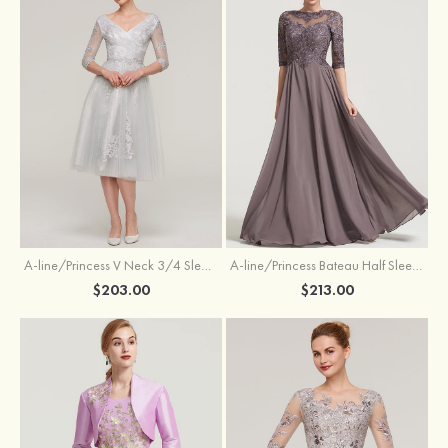
A-line/Princess V Neck 3/4 Sleeve Tea-Length Tulle Mother of the Bride Dress With Waistband Appliqued Lace
A-line/Princess Bateau Half Sleeve Long/Floor-Length Chiffon Dress With Beading Appliqued
$203.00
$213.00