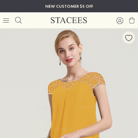
NEW CUSTOMER $5 OFF