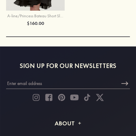
A-line/Princess Bateau Short Sleeve Knee-Length Chiffon Mother of the Bride Dress With Beading Ruffles
$160.00
SIGN UP FOR OUR NEWSLETTERS
ABOUT
About STACEES