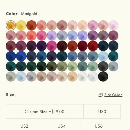
Color:
Marigold
Size:
Size Guide
Custom Size +$19.00
US0
US2
US4
US6