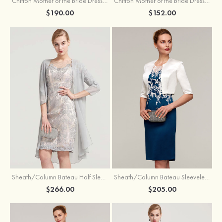
Chiffon Mother of the Bride Dress A-line/Princess Scoop Neck Sleeveless Tea-Length With Jacket Lace Sashes
Chiffon Mother of the Bride Dress A-line/Princess V Neck Short Sleeve Tea-Length With Lace
$190.00
$152.00
Sheath/Column Bateau Half Sleeve Knee-Length Chiffon Mother of the Bride Dress With Jacket Beading
Sheath/Column Bateau Sleeveless Knee-Length Satin Mother of the Bride Dress With Jacket Appliqued
$266.00
$205.00