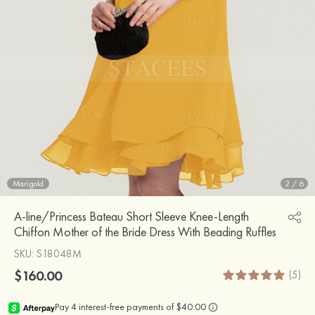
Marigold
2
/
6
A-line/Princess Bateau Short Sleeve Knee-Length
Chiffon Mother of the Bride Dress With Beading Ruffles
SKU
: S18048M
$160.00
(5)