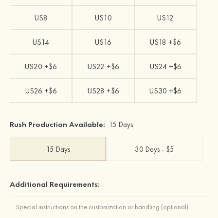
US8
US10
US12
US14
US16
US18 +$6
US20 +$6
US22 +$6
US24 +$6
US26 +$6
US28 +$6
US30 +$6
Rush Production Available:
15 Days
15 Days
30 Days - $5
Additional Requirements: