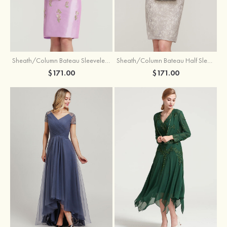
Sheath/Column Bateau Sleeveless Knee-Length Taffeta Mother of the Bride Dress With Jacket Appliqued
Sheath/Column Bateau Half Sleeve Knee-Length Lace Mother of the Bride Dress With Sequins Appliqued
$171.00
$171.00