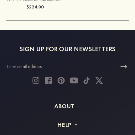
$224.00
SIGN UP FOR OUR NEWSLETTERS
ABOUT
About STACEES
HELP
Shipping Info