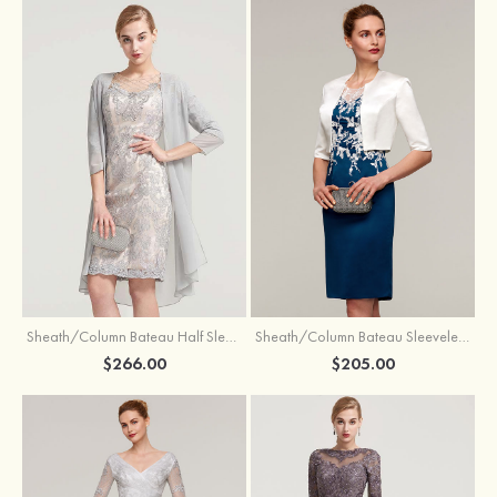
Sheath/Column Bateau Half Sleeve Knee-Length Chiffon Mother of the Bride Dress With Jacket Beading
Sheath/Column Bateau Sleeveless Knee-Length Satin Mother of the Bride Dress With Jacket Appliqued
$266.00
$205.00