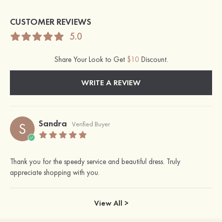
CUSTOMER REVIEWS
5.0
Share Your Look to Get
$10
Discount.
WRITE A REVIEW
Sandra
S
Verified Buyer
Thank you for the speedy service and beautiful dress. Truly
appreciate shopping with you.
View All >