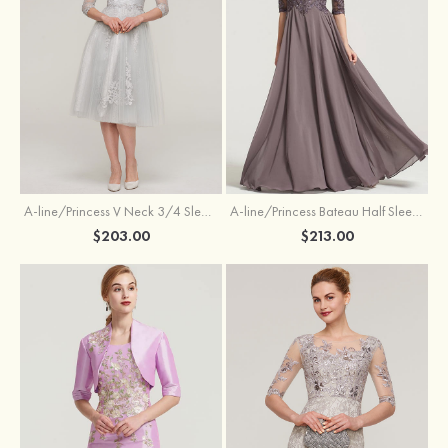
A-line/Princess V Neck 3/4 Sleeve Tea-Length Tulle Mother of the Bride Dress With Waistband Appliqued Lace
A-line/Princess Bateau Half Sleeve Long/Floor-Length Chiffon Dress With Beading Appliqued
$203.00
$213.00