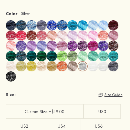
Color:
Silver
Size:
Size Guide
Custom Size +$19.00
US0
US2
US4
US6