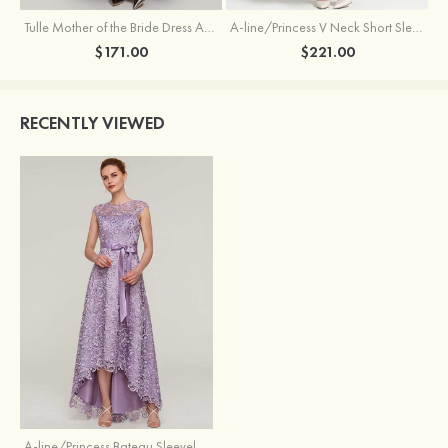
Tulle Mother of the Bride Dress A-line/Princess V Neck Short Sleeve Asymmetrical With Sequins Beading Pleated
A-line/Princess V Neck Short Sleeve Tea-Length Chiffon Mother of the Bride Dress With Jacket Appliqued Beading
$171.00
$221.00
RECENTLY VIEWED
A-line/Princess Bateau Sleeveless Asymmetrical Lace Mother of the Bride Dresses With Sashes