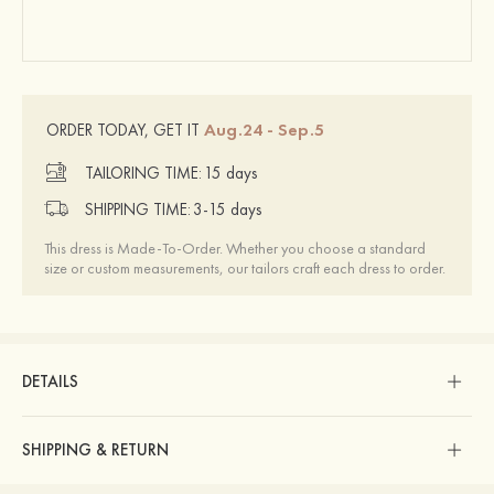
Aug.24 - Sep.5
ORDER TODAY, GET IT
TAILORING TIME:
15 days
SHIPPING TIME:
3-15 days
This dress is Made-To-Order. Whether you choose a standard
size or custom measurements, our tailors craft each dress to order.
DETAILS
SHIPPING & RETURN