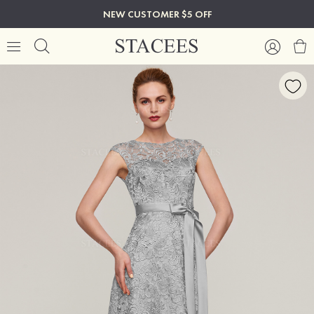
NEW CUSTOMER $5 OFF