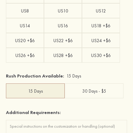
US8
US10
US12
US14
US16
US18 +$6
US20 +$6
US22 +$6
US24 +$6
US26 +$6
US28 +$6
US30 +$6
Rush Production Available:
15 Days
15 Days
30 Days - $5
Additional Requirements: