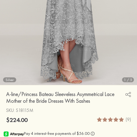
Silver
1
/
5
A-line/Princess Bateau Sleeveless Asymmetrical Lace
Mother of the Bride Dresses With Sashes
SKU
: S18115M
$224.00
(9)