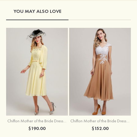
YOU MAY ALSO LOVE
Chiffon Mother of the Bride Dress A-line/Princess Scoop Neck Sleeveless Tea-Length With Jacket Lace Sashes
Chiffon Mother of the Bride Dress A-line/Princess V Neck Short Sleeve Tea-Length With Lace
$190.00
$152.00