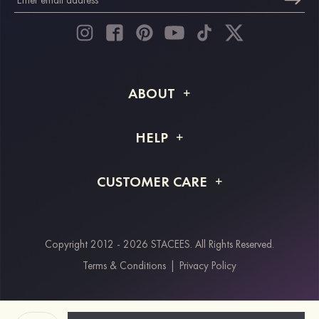
ABOUT
About STACEES
HELP
Shipping Info
FAQs
CUSTOMER CARE
Returns & Refunds
Order Tracking
Size Guide
Project Tailor Made
Contact Us
Copyright 2012 - 2026 STACEES. All Rights Reserved.
Payment Methods
Terms & Conditions
|
Privacy Policy
Klarna
Afterpay
Paypal