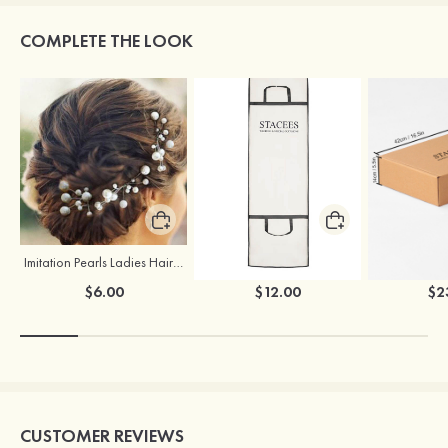
COMPLETE THE LOOK
Imitation Pearls Ladies Hairpins
Stacees Wedding Garment Bag
$6.00
$12.00
$2
CUSTOMER REVIEWS