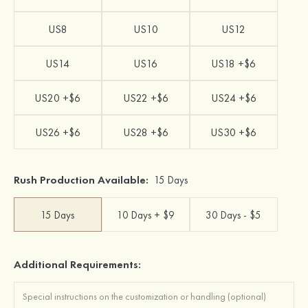
US8
US10
US12
US14
US16
US18 +$6
US20 +$6
US22 +$6
US24 +$6
US26 +$6
US28 +$6
US30 +$6
Rush Production Available:
15 Days
15 Days
10 Days + $9
30 Days - $5
Additional Requirements: