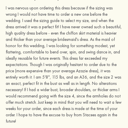
I was nervous upon ordering this dress because if the sizing was
wrong I would not have time to order a new one before the
wedding. I used the sizing guide to select my size, and when the
dress arrived it was a perfect fit! I have never owned such a beautiful,
high quality dress before - even the chiffon skirt material is heavier
and thicker than your average bridesmaid's dress. As the maid of
honor for this wedding, I was looking for something modest, yet
flattering, comfortable to bend over, spin, and swing dance in, and
ideally reusable for future events. This dress far exceeded my
expectations. Though I was originally hesitant to order due to the
price (more expensive than your average Azazie dress), it was
entirely worth it. I am 5'8", 115 lbs, and an A36, and the size 2 was
an exact, perfect fit in the bust as well as in length. No alterations
necessary! If I had a wider bust, broader shoulders, or thicker arms I
would recommend going with the size 4, since the armholes do not
offer much stretch. Just keep in mind that you will need to wait a few
weeks for your order, since each dress is made at the time of your
order. I hope to have the excuse to buy from Stacees again in the
future!