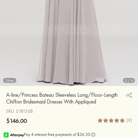
Silver
2
/
6
A-line/Princess Bateau Sleeveless Long/Floor-Length
Chiffon Bridesmaid Dresses With Appliqued
SKU
: S18136B
$146.00
(9)