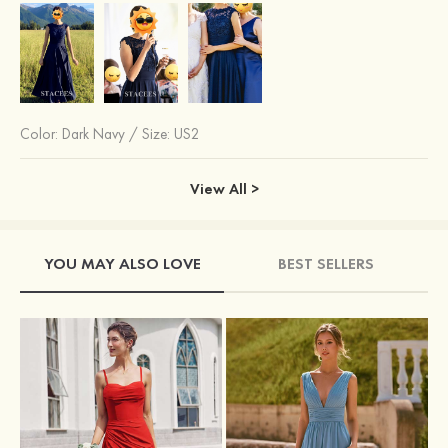
Color:
Dark Navy
/
Size: US2
View All >
YOU MAY ALSO LOVE
BEST SELLERS