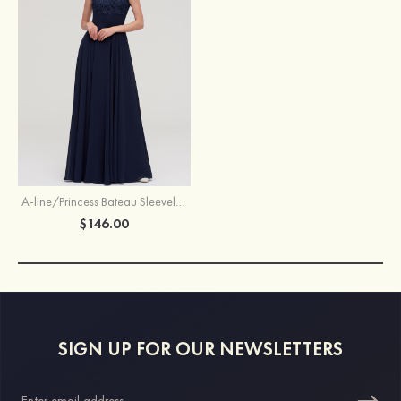
A-line/Princess Bateau Sleeveless Long/Floor-Length Chiffon Bridesmaid Dresses With Appliqued
$146.00
SIGN UP FOR OUR NEWSLETTERS