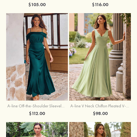
$105.00
$116.00
A-line Off-the-Shoulder Sleeveless Floor-Length Stretch Satin Bridesmaid Dress with Pleated
A-line V Neck Chiffon Pleated V-Neck Maxi Bridesmaid Dress
$112.00
$98.00