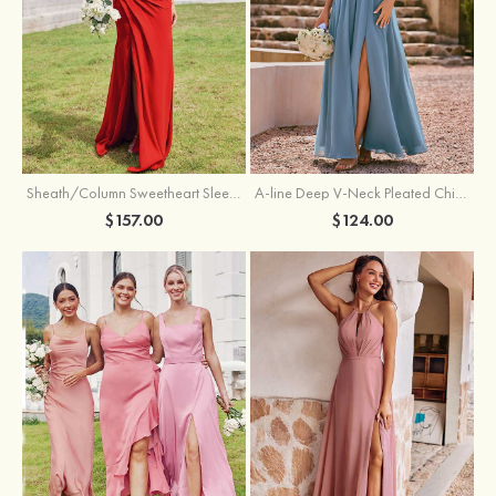
Sheath/Column Sweetheart Sleeveless Floor-Length Chiffon Bridesmaid Dress with Pleated Split
A-line Deep V‑Neck Pleated Chiffon Floor-Length Bridesmaid Dress with Slit
$157.00
$124.00