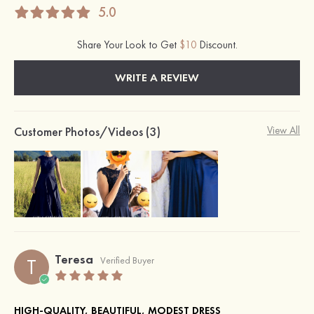
5.0
Share Your Look to Get
$10
Discount.
WRITE A REVIEW
Customer Photos/Videos (3)
View All
Teresa
T
Verified Buyer
HIGH-QUALITY, BEAUTIFUL, MODEST DRESS