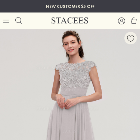
NEW CUSTOMER $5 OFF