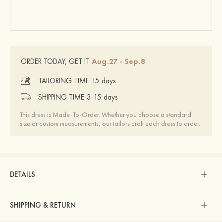
Aug.27 - Sep.8
ORDER TODAY, GET IT
TAILORING TIME:
15 days
SHIPPING TIME:
3-15 days
This dress is Made-To-Order. Whether you choose a standard
size or custom measurements, our tailors craft each dress to order.
DETAILS
SHIPPING & RETURN