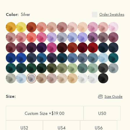
Color:
Silver
Order Swatches
Size:
Size Guide
Custom Size +$19.00
US0
US2
US4
US6