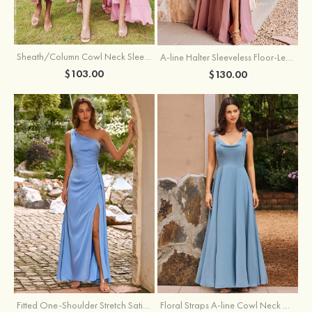
Sheath/Column Cowl Neck Sleeveless Tea-Length Stretch Satin Bridesmaid Dress
A-line Halter Sleeveless Floor-Length Chiffon Bridesmaid Dress with Bowknot Pleated Split
$103.00
$130.00
Fitted One-Shoulder Stretch Satin Ruched Bridesmaid Dress with Draped Train
Floral Straps A-line Cowl Neck Chiffon Floor-Length Bridesmaid Dress