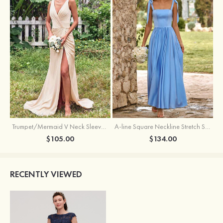
Trumpet/Mermaid V Neck Sleeveless Floor-Length Stretch Satin Bridesmaid Dress with Pleated Split
A-line Square Neckline Stretch Satin Bridesmaid Dress with Bow Tie Straps
$105.00
$134.00
RECENTLY VIEWED