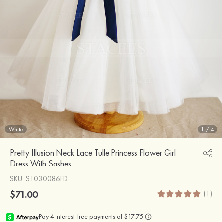
White
1
/
4
Pretty Illusion Neck Lace Tulle Princess Flower Girl
Dress With Sashes
SKU
: S1030086FD
$71.00
(1)