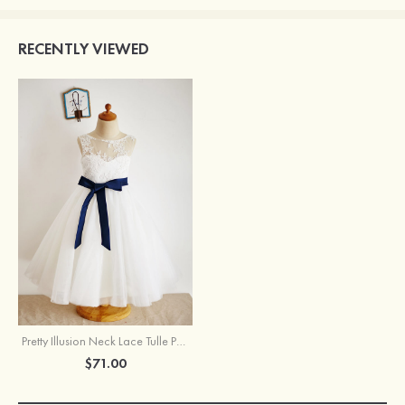
RECENTLY VIEWED
Pretty Illusion Neck Lace Tulle Princess Flower Girl Dress With Sashes
$71.00