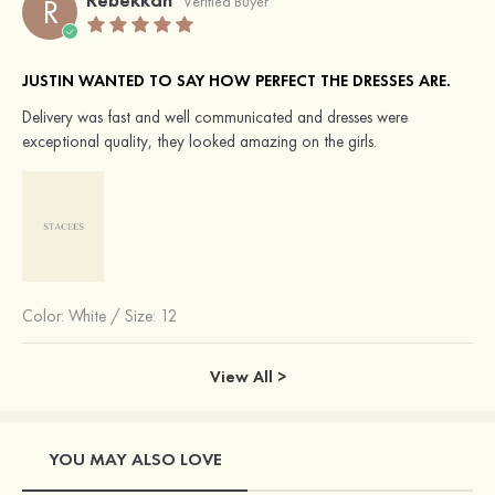
R
Verified Buyer
JUSTIN WANTED TO SAY HOW PERFECT THE DRESSES ARE.
Delivery was fast and well communicated and dresses were
exceptional quality, they looked amazing on the girls.
Color:
White
/
Size: 12
View All >
YOU MAY ALSO LOVE