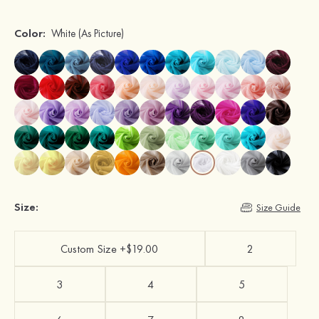
Color:
White
(As Picture)
Size:
Size Guide
Custom Size +$19.00
2
3
4
5