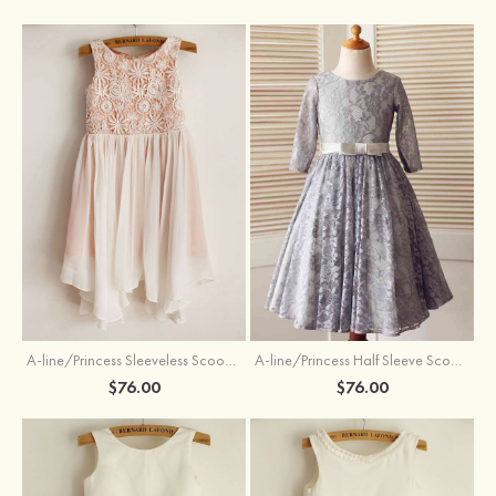
A-line/Princess Sleeveless Scoop Neck Knee-Length Flower Girl Dress
A-line/Princess Half Sleeve Scoop Neck Ankle-Length Lace Flower Girl Dress With Bowknot
$76.00
$76.00