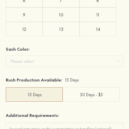
6
7
8
9
10
11
12
13
14
Sash Color:
Rush Production Available:
15 Days
15 Days
30 Days - $5
Additional Requirements: