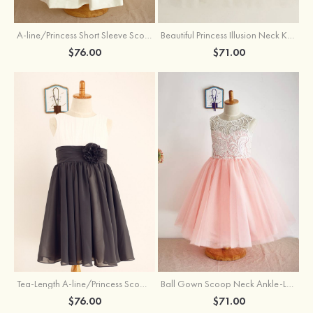
A-line/Princess Short Sleeve Scoop Neck Tea-Length Lace Cotton Flower Girl Dress With Bowknot
Beautiful Princess Illusion Neck Knee-Length Tulle Sequined Flower Girl Dress
$76.00
$71.00
Tea-Length A-line/Princess Scoop Neck Chiffon Flower Girl Dress With Flowers
Ball Gown Scoop Neck Ankle-Length Lace Tulle Flower Girl Dress
$76.00
$71.00