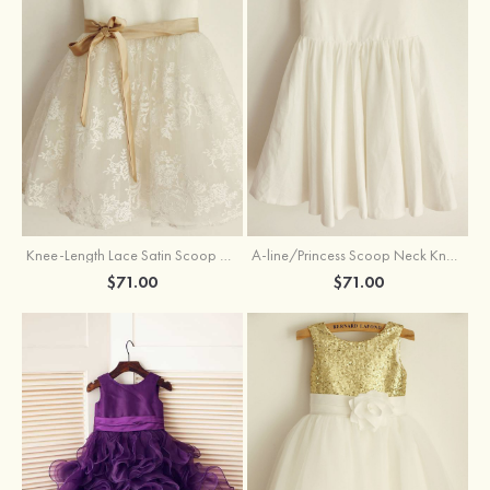
Knee-Length Lace Satin Scoop Neck Princess Flower Girl Dress With Sashes
A-line/Princess Scoop Neck Knee-Length Cotton Flower Girl Dress
$71.00
$71.00