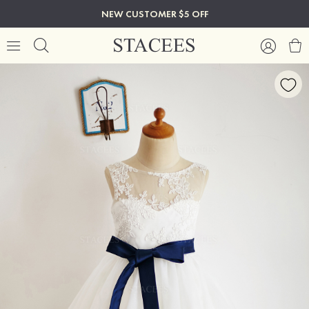
NEW CUSTOMER $5 OFF