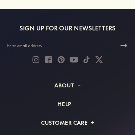
SIGN UP FOR OUR NEWSLETTERS
ABOUT
About STACEES
HELP
Shipping Info
FAQs
CUSTOMER CARE
Returns & Refunds
Order Tracking
Size Guide