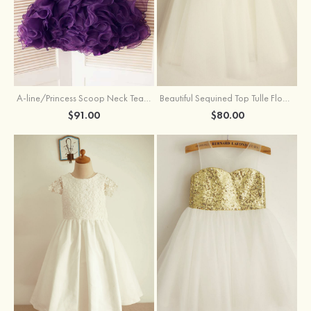
A-line/Princess Scoop Neck Tea-Length Organza Satin Flower Girl Dress With Flowers
Beautiful Sequined Top Tulle Flower Girl Dress With Flowers
$91.00
$80.00