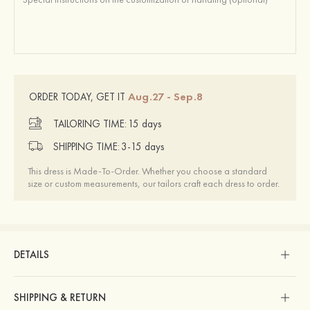
Aug.27 - Sep.8
ORDER TODAY, GET IT
TAILORING TIME:
15 days
SHIPPING TIME:
3-15 days
This dress is Made-To-Order. Whether you choose a standard
size or custom measurements, our tailors craft each dress to order.
DETAILS
SHIPPING & RETURN