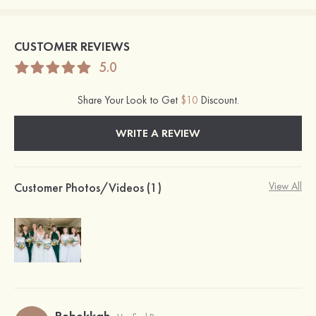
CUSTOMER REVIEWS
5.0
Share Your Look to Get
$10
Discount.
WRITE A REVIEW
Customer Photos/Videos (1)
View All
Rebekkah