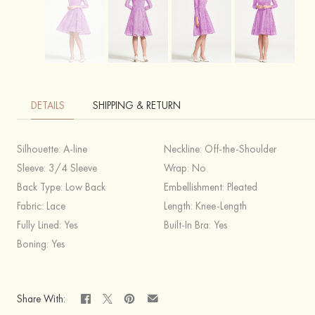
DETAILS
SHIPPING & RETURN
Silhouette:
A-line
Neckline:
Off-the-Shoulder
Sleeve:
3/4 Sleeve
Wrap:
No
Back Type:
Low Back
Embellishment:
Pleated
Fabric:
Lace
Length:
Knee-Length
Fully Lined:
Yes
Built-In Bra:
Yes
Boning:
Yes
Share With: