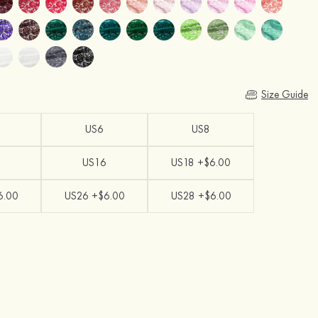
Size Guide
US6
US8
US16
US18 +$6.00
6.00
US26 +$6.00
US28 +$6.00