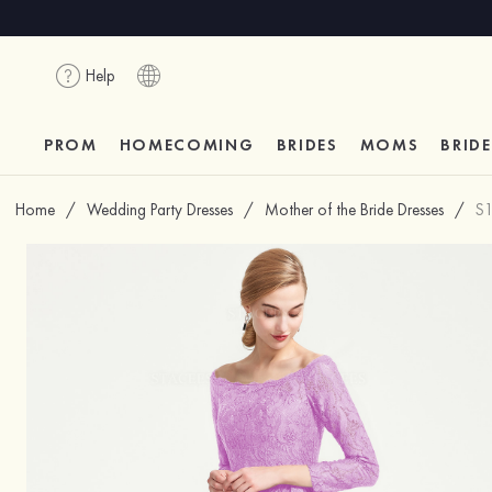
Help
PROM
HOMECOMING
BRIDES
MOMS
BRID
Home
/
Wedding Party Dresses
/
Mother of the Bride Dresses
/
S