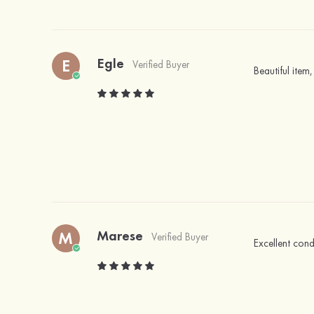
Egle
E
Verified Buyer
Beautiful item,
Marese
M
Verified Buyer
Excellent cond