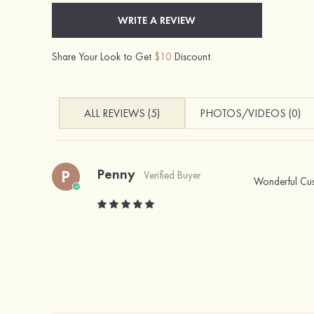
WRITE A REVIEW
Share Your Look to Get
$10
Discount.
ALL REVIEWS (5)
PHOTOS/VIDEOS (0)
Penny
P
Verified Buyer
Wonderful Cust