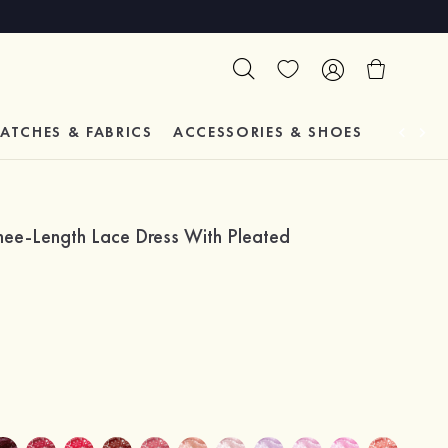
ATCHES & FABRICS
ACCESSORIES & SHOES
TESTIM
nee-Length Lace Dress With Pleated