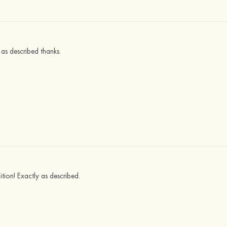
 as described thanks.
ition! Exactly as described.