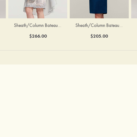
Sheath/Column Bateau Half Sleeve Knee-Length Chiffon Mother of the Bride Dress With Jacket Beading
Sheath/Column Bateau Sleeveless Knee-Length Satin Mother of the Bride Dress With Jacket Appliqued
$266.00
$205.00