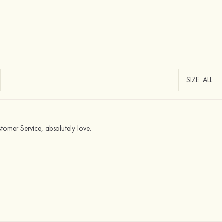
omer Service, absolutely love.