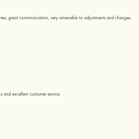
dress, great communication, very amenable to adjustments and changes.
cs and excellent customer service.