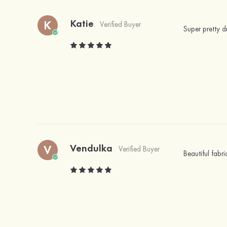
Katie
K
Verified Buyer
Super pretty 
Vendulka
V
Verified Buyer
Beautiful fabri