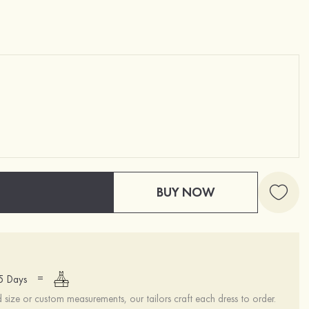
BUY NOW
=
15 Days
ize or custom measurements, our tailors craft each dress to order.