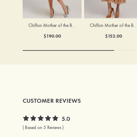
Chiffon Mother of the Bride Dress A-line/Princess Scoop Neck Sleeveless Tea-Length With Jacket Lace Sashes
Chiffon Mother of the Bride Dress A-line/Princess V Neck Short Sleeve Tea-Length With Lace
$190.00
$152.00
CUSTOMER REVIEWS
5.0
( Based on 5 Reviews )