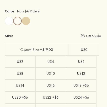
Color:
Ivory
(As Picture)
Size:
Size Guide
Custom Size +$19.00
US0
US2
US4
US6
US8
US10
US12
US14
US16
US18 +$6
US20 +$6
US22 +$6
US24 +$6