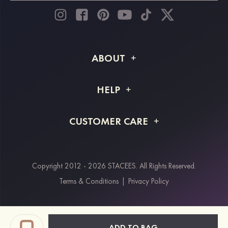
ABOUT
About STACEES
HELP
Shipping Info
FAQs
CUSTOMER CARE
Returns & Refunds
Order Tracking
Size Guide
Project Tailor Made
Contact Us
Copyright 2012 - 2026 STACEES. All Rights Reserved.
Payment Methods
Terms & Conditions
|
Privacy Policy
Klarna
Afterpay
Paypal
ADD TO BAG