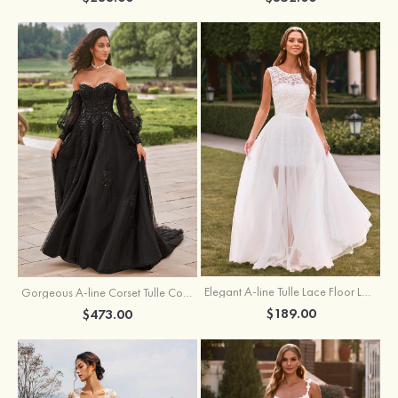
Elegant A-line Tulle Lace Floor Length Wedding Dress with Keyhole Back
Gorgeous A-line Corset Tulle Court Train Wedding Dress with Beaded Lace Detachable Bishop Sleeves
$189.00
$473.00