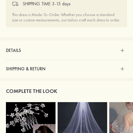
SHIPPING TIME:
3-15 days
This dress is Made-To-Order. Whether you choose a standard
size or custom measurements, our tailors craft each dress to order.
DETAILS
SHIPPING & RETURN
COMPLETE THE LOOK