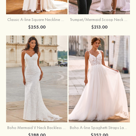
Classic A-line Square Neckline Court Train Stretch Crepe Wedding Dress with Pleated Pockets Slit
Trumpet/Mermaid Scoop Neck Satin Court Train Wedding Dress with Pleated Side Draping Split
$255.00
$213.00
Boho Mermaid V Neck Backless Lace Beach Sweep Train Wedding Dress with Pleats
Boho A-line Spaghetti Straps Lace Wedding Dress with Keyhole Back
$288.00
$352.00