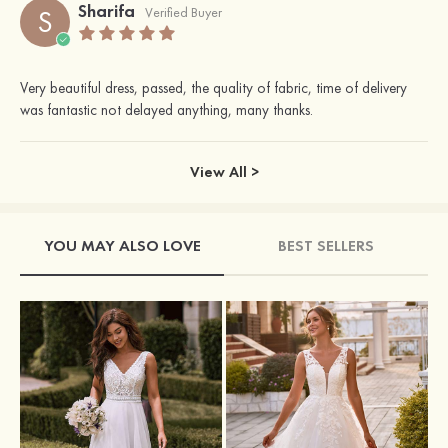
Sharifa
S
Verified Buyer
Very beautiful dress, passed, the quality of fabric, time of delivery
was fantastic not delayed anything, many thanks.
View All >
YOU MAY ALSO LOVE
BEST SELLERS