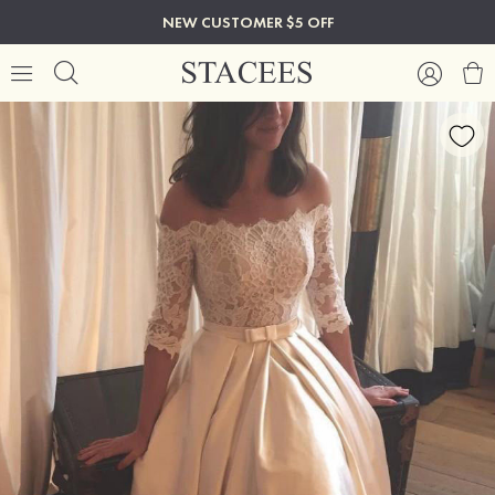
NEW CUSTOMER $5 OFF