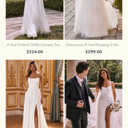
A-line V Neck Chiffon Sweep Train Wedding Dress with Lace
Glamorous A-line Plunging V Neck Lace Appliqued Tulle Wedding Dress with Open Back
$224.00
$299.00