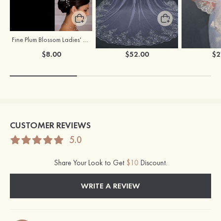
Fine Plum Blossom Ladies' Combs
Flowing One-tier Tulle Cathedral Bridal Veils With Lace Sequin
$8.00
$52.00
$2
CUSTOMER REVIEWS
5.0
Share Your Look to Get
$10
Discount.
WRITE A REVIEW