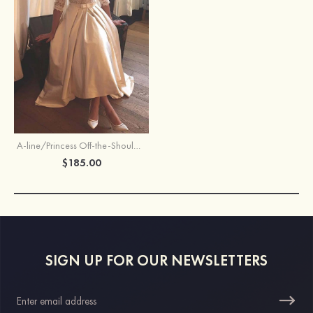
A-line/Princess Off-the-Shoulder Half Sleeve Asymmetrical Satin Wedding Dress With Lace
$185.00
SIGN UP FOR OUR NEWSLETTERS