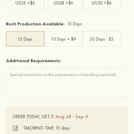
US26 +$6
US28 +$6
US30 +$6
Rush Production Available:
15 Days
15 Days
10 Days + $9
30 Days - $5
Additional Requirements:
Aug.28 - Sep.9
ORDER TODAY, GET IT
TAILORING TIME:
15 days