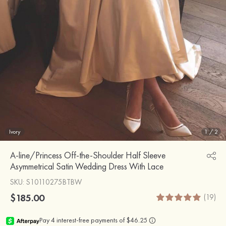
Ivory
1
/
2
A-line/Princess Off-the-Shoulder Half Sleeve
Asymmetrical Satin Wedding Dress With Lace
SKU
: S10110275BTBW
$185.00
(19)