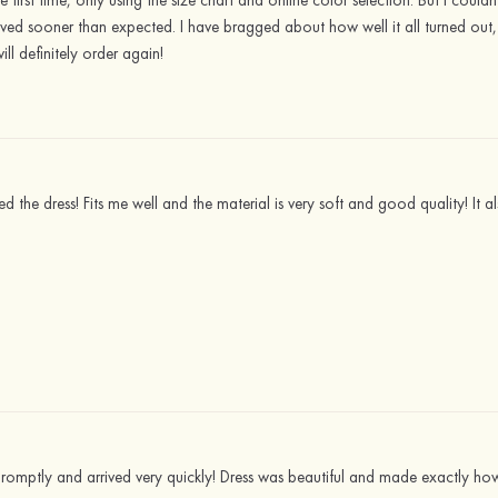
he first time, only using the size chart and online color selection. But I cou
rrived sooner than expected. I have bragged about how well it all turned o
will definitely order again!
ed the dress! Fits me well and the material is very soft and good quality! It
romptly and arrived very quickly! Dress was beautiful and made exactly how