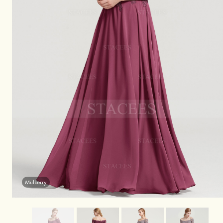
Mulberry