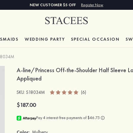
NEW CUSTOMER $5 OFF
Register Now
ESMAIDS
WEDDING PARTY
SPECIAL
OCCASION
SW
18034M
A-line/Princess Off-the-Shoulder Half Sleeve L
Appliqued
SKU
: S18034M
(6)
$187.00
Color:
Mulberry