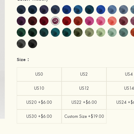
Size：
US0
US2
US4
US10
US12
US14
US20 +$6.00
US22 +$6.00
US24 +$
US30 +$6.00
Custom Size +$19.00