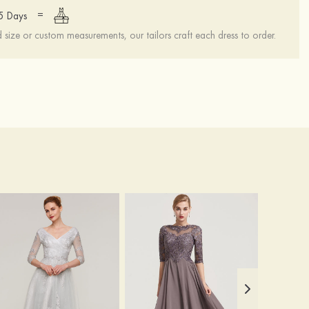
=
15 Days
ize or custom measurements, our tailors craft each dress to order.