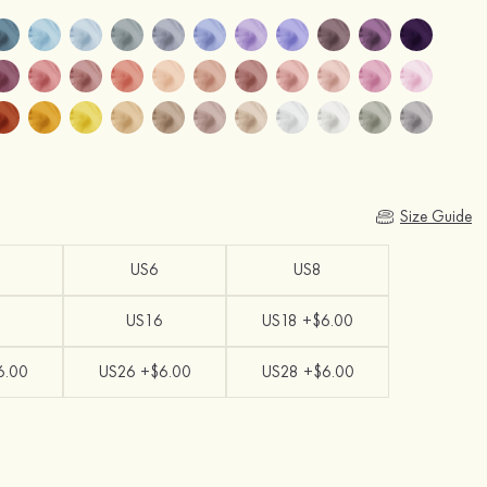
Size Guide
US6
US8
US16
US18 +$6.00
6.00
US26 +$6.00
US28 +$6.00