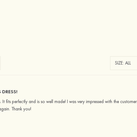
DRESS!
. It fits perfectly and is so well made! I was very impressed with the customer
again. Thank you!