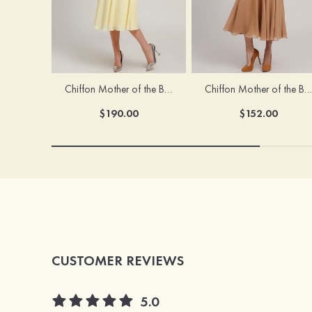
Chiffon Mother of the Bride Dress A-line/Princess Scoop Neck Sleeveless Tea-Length With Jacket Lace Sashes
Chiffon Mother of the Bride Dress A-line/Princess V Neck Short Sleeve Tea-Length With Lace
$190.00
$152.00
CUSTOMER REVIEWS
5.0