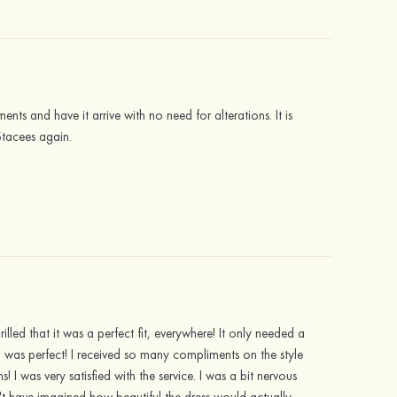
ents and have it arrive with no need for alterations. It is
Stacees again.
illed that it was a perfect fit, everywhere! It only needed a
h was perfect! I received so many compliments on the style
I was very satisfied with the service. I was a bit nervous