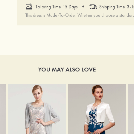
+
Tailoring Time: 15 Days
Shipping Time: 3-
This dress is Made-To-Order. Whether you choose a standard s
YOU MAY ALSO LOVE