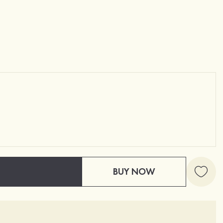
BUY NOW