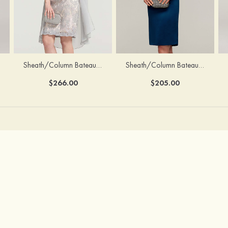
Sheath/Column Bateau Half Sleeve Knee-Length Chiffon Mother of the Bride Dress With Jacket Beading
Sheath/Column Bateau Sleeveless Knee-Length Satin Mother of the Bride Dress With Jacket Appliqued
$266.00
$205.00