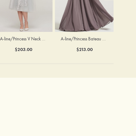
A-line/Princess V Neck 3/4 Sleeve Tea-Length Tulle Mother of the Bride Dress With Waistband Appliqued Lace
A-line/Princess Bateau Half Sleeve Long/Floor-Length Chiffon Dress With Beading Appliqued
$203.00
$213.00