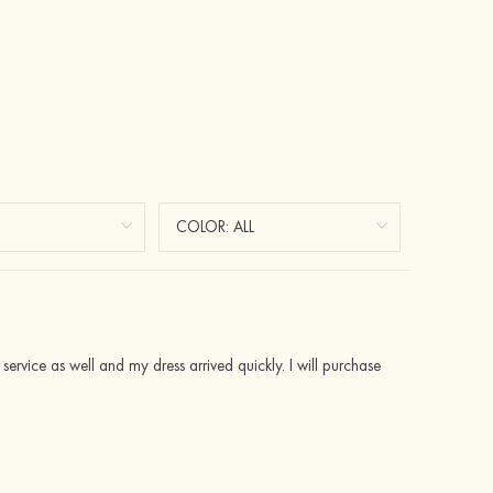
 service as well and my dress arrived quickly. I will purchase