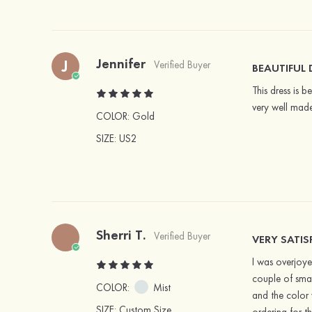
Jennifer
J
Verified Buyer
BEAUTIFUL 
This dress is b
very well made
COLOR:
Gold
SIZE
: US2
Sherri T.
Verified Buyer
VERY SATIS
I was overjoyed
couple of smal
COLOR:
Mist
and the color 
SIZE
: Custom Size