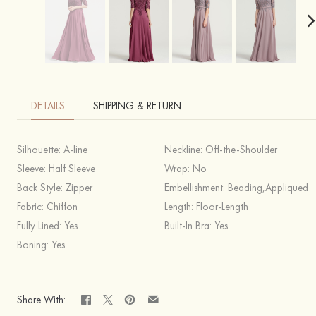
DETAILS
SHIPPING & RETURN
Silhouette:
A-line
Neckline:
Off-the-Shoulder
Sleeve:
Half Sleeve
Wrap:
No
Back Style:
Zipper
Embellishment:
Beading,Appliqued
Fabric:
Chiffon
Length:
Floor-Length
Fully Lined:
Yes
Built-In Bra:
Yes
Boning:
Yes
Share With: