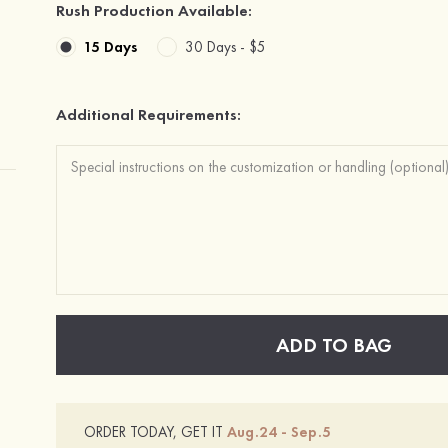
Rush Production Available:
15 Days
30 Days -
$5
Additional Requirements:
ADD TO BAG
ORDER TODAY, GET IT
Aug.24 - Sep.5