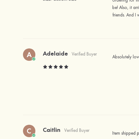
ordering for t
be! Also, it a
friends. And I 
Adelaide
A
Verified Buyer
Absolutely lov
Caitlin
C
Verified Buyer
Item shipped p