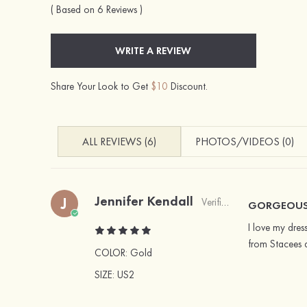
( Based on 6 Reviews )
WRITE A REVIEW
Share Your Look to Get
$10
Discount.
ALL REVIEWS (6)
PHOTOS/VIDEOS (0)
Jennifer Kendall
J
Verified Buyer
GORGEOUS 
I love my dress
from Stacees 
COLOR:
Gold
SIZE
: US2