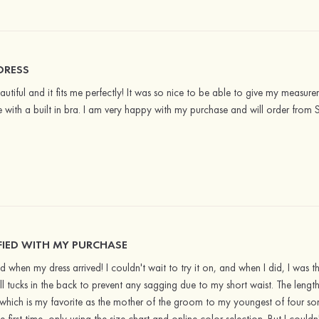
DRESS
eautiful and it fits me perfectly! It was so nice to be able to give my measurem
 with a built in bra. I am very happy with my purchase and will order from 
FIED WITH MY PURCHASE
 when my dress arrived! I couldn't wait to try it on, and when I did, I was thr
l tucks in the back to prevent any sagging due to my short waist. The lengt
which is my favorite as the mother of the groom to my youngest of four sons! 