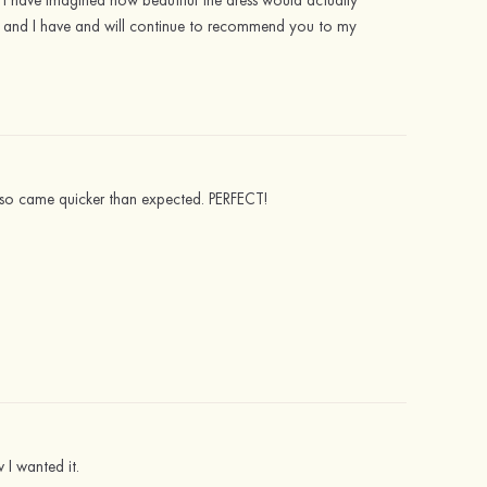
ldn't have imagined how beautiful the dress would actually
ut, and I have and will continue to recommend you to my
 also came quicker than expected. PERFECT!
 I wanted it.