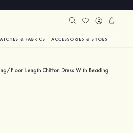
ATCHES & FABRICS
ACCESSORIES & SHOES
TESTIM
ong/Floor-Length Chiffon Dress With Beading