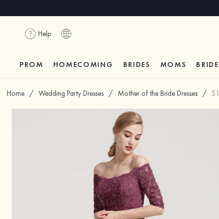
Help
PROM
HOMECOMING
BRIDES
MOMS
BRID
Home
/
Wedding Party Dresses
/
Mother of the Bride Dresses
/
S