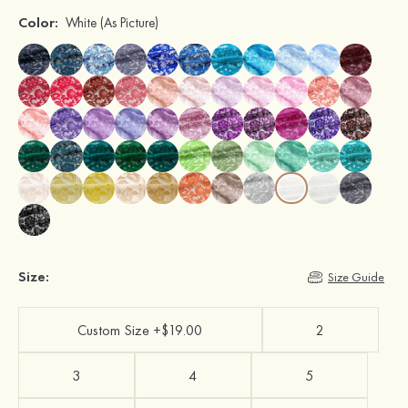
Color:
White
(As Picture)
Size:
Size Guide
Custom Size +$19.00
2
3
4
5