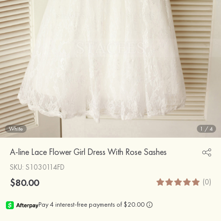
White
1
/
4
A-line Lace Flower Girl Dress With Rose Sashes
SKU
: S1030114FD
$80.00
(0)