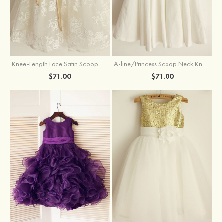
Knee-Length Lace Satin Scoop Neck Princess Flower Girl Dress With Sashes
A-line/Princess Scoop Neck Knee-Length Cotton Flower Girl Dress
$71.00
$71.00