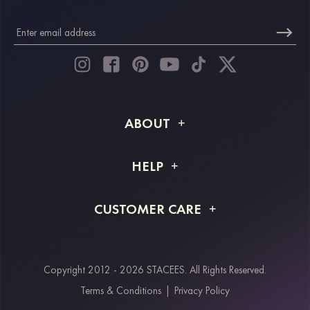
ABOUT
About STACEES
HELP
Shipping Info
FAQs
CUSTOMER CARE
Returns & Refunds
Order Tracking
Size Guide
Project Tailor Made
Contact Us
Copyright 2012 - 2026 STACEES. All Rights Reserved.
Payment Methods
Terms & Conditions
|
Privacy Policy
Klarna