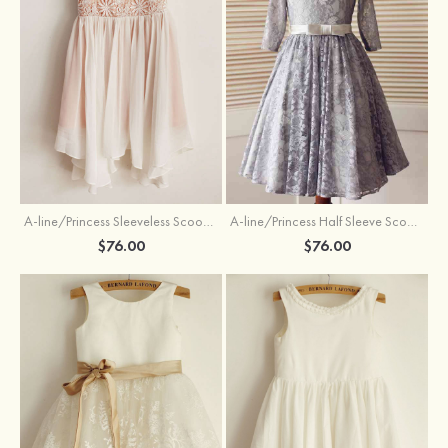
A-line/Princess Sleeveless Scoop Neck Knee-Length Flower Girl Dress
A-line/Princess Half Sleeve Scoop Neck Ankle-Length Lace Flower Girl Dress With Bowknot
$76.00
$76.00