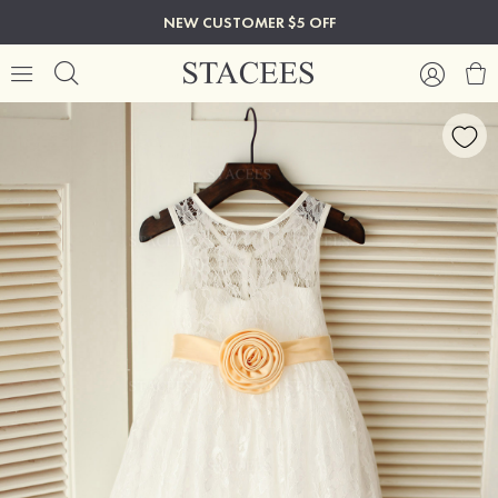
NEW CUSTOMER $5 OFF