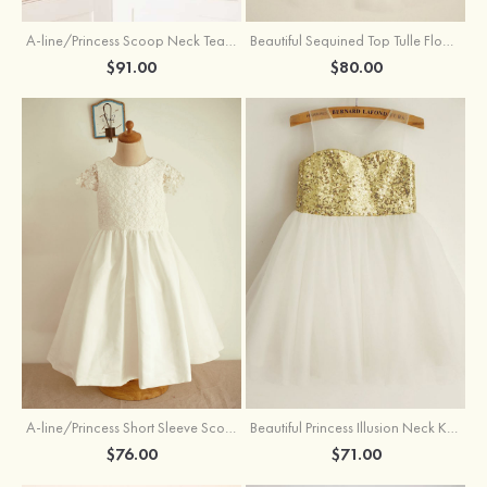
A-line/Princess Scoop Neck Tea-Length Organza Satin Flower Girl Dress With Flowers
Beautiful Sequined Top Tulle Flower Girl Dress With Flowers
$91.00
$80.00
A-line/Princess Short Sleeve Scoop Neck Tea-Length Lace Cotton Flower Girl Dress With Bowknot
Beautiful Princess Illusion Neck Knee-Length Tulle Sequined Flower Girl Dress
$76.00
$71.00