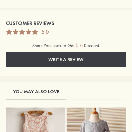
CUSTOMER REVIEWS
5.0
Share Your Look to Get
$10
Discount.
WRITE A REVIEW
YOU MAY ALSO LOVE