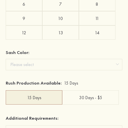
6
7
8
9
10
11
12
13
14
Sash Color:
Rush Production Available:
15 Days
15 Days
30 Days - $5
Additional Requirements: