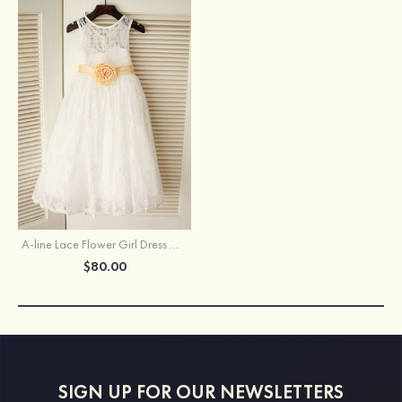
A-line Lace Flower Girl Dress With Rose Sashes
$80.00
SIGN UP FOR OUR NEWSLETTERS