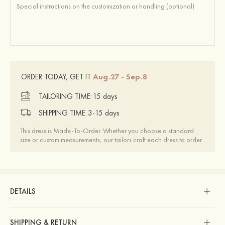
Aug.27 - Sep.8
ORDER TODAY, GET IT
TAILORING TIME:
15 days
SHIPPING TIME:
3-15 days
This dress is Made-To-Order. Whether you choose a standard
size or custom measurements, our tailors craft each dress to order.
DETAILS
SHIPPING & RETURN