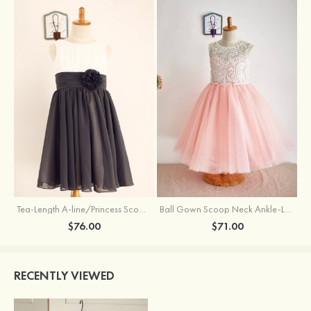
Tea-Length A-line/Princess Scoop Neck Chiffon Flower Girl Dress With Flowers
Ball Gown Scoop Neck Ankle-Length Lace Tulle Flower Girl Dress
$76.00
$71.00
RECENTLY VIEWED