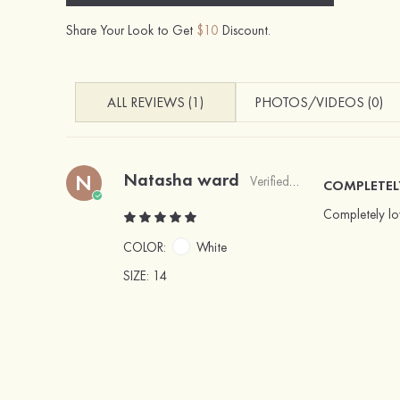
Share Your Look to Get
$10
Discount.
ALL REVIEWS (1)
PHOTOS/VIDEOS (0)
Natasha ward
N
Verified Buyer
COMPLETEL
Completely lov
COLOR:
White
SIZE
: 14