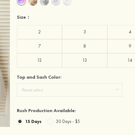
Size：
2
3
4
7
8
9
12
13
14
Top and Sash Color:
Rush Production Available:
15 Days
30 Days -
$5