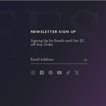
NEWSLETTER SIGN UP
Signing Up for Emails and Get $5
off Any Order.
Email Address