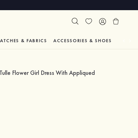
ATCHES & FABRICS
ACCESSORIES & SHOES
TESTIM
ulle Flower Girl Dress With Appliqued