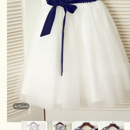
As Picture