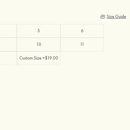
Size Guide
5
6
10
11
Custom Size +$19.00