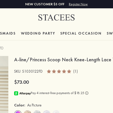
NEW CUSTOMER $5 OFF
Register Now
ESMAIDS
WEDDING PARTY
SPECIAL
OCCASION
SW
FD
A-line/Princess Scoop Neck Knee-Length Lace T
SKU
: S1030122FD
(1)
$73.00
Color:
As Picture