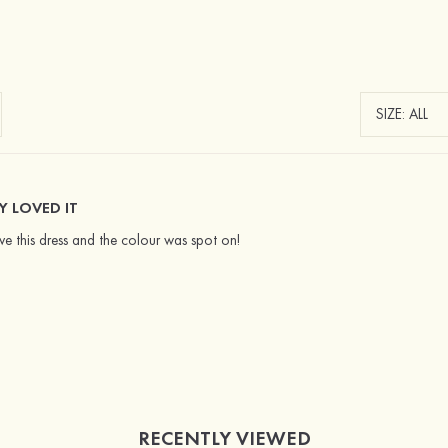
Y LOVED IT
e this dress and the colour was spot on!
RECENTLY VIEWED