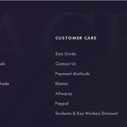
CUSTOMER CARE
Size Guide
nds
Contact Us
g
Payment Methods
 Made
Klarna
Afterpay
Paypal
Students & Key Workers Discount