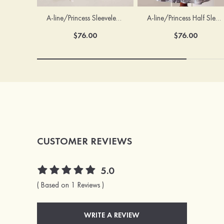
A-line/Princess Sleeveless Scoop Neck Knee-Length Flower Girl Dress
A-line/Princess Half Sleeve Scoop Neck Ankle-Length Lace Flower Girl Dress With Bowknot
$76.00
$76.00
CUSTOMER REVIEWS
5.0
( Based on 1 Reviews )
WRITE A REVIEW