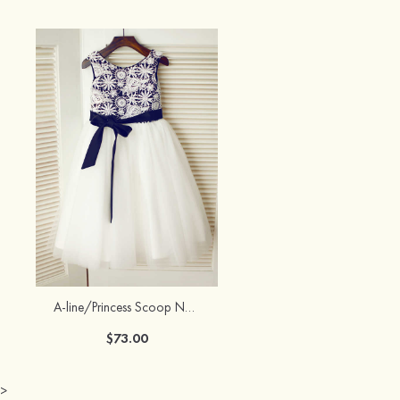
A-line/Princess Scoop Neck Knee-Length Lace Tulle Flower Girl Dress With Appliqued
$73.00
>