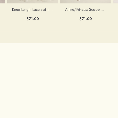
Knee-Length Lace Satin Scoop Neck Princess Flower Girl Dress With Sashes
A-line/Princess Scoop Neck Knee-Length Cotton Flower Girl Dress
$71.00
$71.00