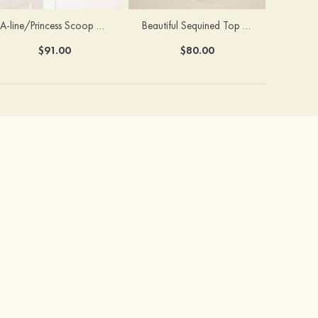
A-line/Princess Scoop Neck Tea-Length Organza Satin Flower Girl Dress With Flowers
Beautiful Sequined Top Tulle Flower Girl Dress With Flowers
$91.00
$80.00