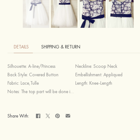
DETAILS
SHIPPING & RETURN
Silhouette:
A-line/Princess
Neckline:
Scoop Neck
Back Style:
Covered Button
Embellishment:
Appliqued
Fabric:
Lace,Tulle
Length:
Knee-Length
Notes:
The top part will be done in the same color as you pick for your sash.
Share With: