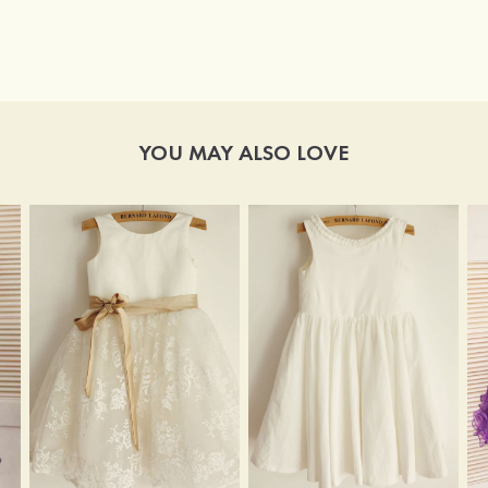
YOU MAY ALSO LOVE