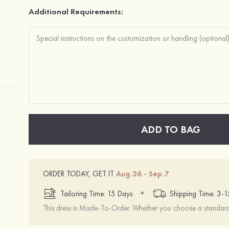
Additional Requirements:
ADD TO BAG
ORDER TODAY, GET IT
Aug.26 - Sep.7
+
Tailoring Time: 15 Days
Shipping Time: 3-
This dress is Made-To-Order. Whether you choose a standard s