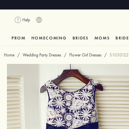
Help
PROM
HOMECOMING
BRIDES
MOMS
BRID
Home
/
Wedding Party Dresses
/
Flower Girl Dresses
/
S1030122