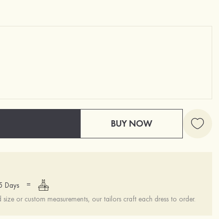
BUY NOW
=
15 Days
ize or custom measurements, our tailors craft each dress to order.