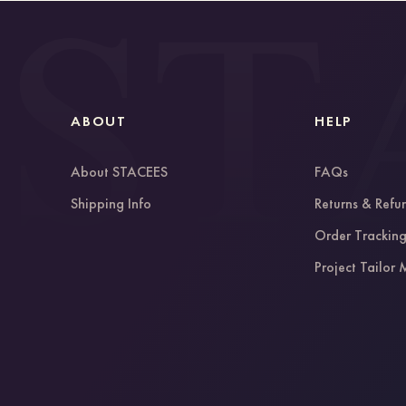
ABOUT
HELP
About STACEES
FAQs
Shipping Info
Returns & Refu
Order Trackin
Project Tailor