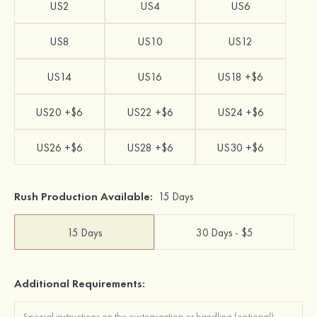
US2
US4
US6
US8
US10
US12
US14
US16
US18 +$6
US20 +$6
US22 +$6
US24 +$6
US26 +$6
US28 +$6
US30 +$6
Rush Production Available:
15 Days
15 Days
30 Days - $5
Additional Requirements: