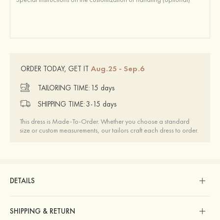
Aug.25 - Sep.6
ORDER TODAY, GET IT
TAILORING TIME:
15 days
SHIPPING TIME:
3-15 days
This dress is Made-To-Order. Whether you choose a standard
size or custom measurements, our tailors craft each dress to order.
DETAILS
SHIPPING & RETURN