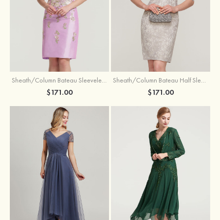
Sheath/Column Bateau Sleeveless Knee-Length Taffeta Mother of the Bride Dress With Jacket Appliqued
Sheath/Column Bateau Half Sleeve Knee-Length Lace Mother of the Bride Dress With Sequins Appliqued
$171.00
$171.00