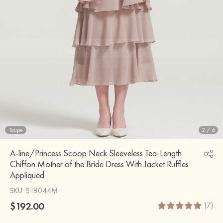
Taupe
2
/
6
A-line/Princess Scoop Neck Sleeveless Tea-Length
Chiffon Mother of the Bride Dress With Jacket Ruffles
Appliqued
SKU
: S18044M
$192.00
(7)