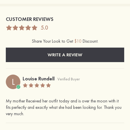
CUSTOMER REVIEWS
5.0
Share Your Look to Get
$10
Discount.
WRITE A REVIEW
Louise Rundell
L
Verified Buyer
My mother Received her outfit today and is over the moon with it
fits perfectly and exactly what she had been looking for. Thank you
very much.