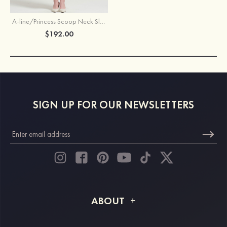
A-line/Princess Scoop Neck Sleeveless Tea-Length Chiffon Mother of the Bride Dress With Jacket Ruffles Appliqued
$192.00
SIGN UP FOR OUR NEWSLETTERS
ABOUT
About STACEES