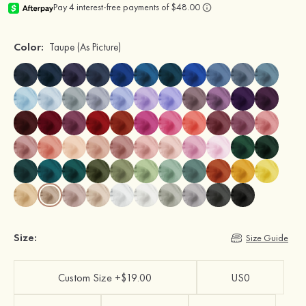
Color:
Taupe
(As Picture)
Size:
Size Guide
Custom Size +$19.00
US0