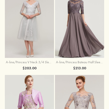
A-line/Princess V Neck 3/4 Sleeve Tea-Length Tulle Mother of the Bride Dress With Waistband Appliqued Lace
A-line/Princess Bateau Half Sleeve Long/Floor-Length Chiffon Dress With Beading Appliqued
$203.00
$213.00