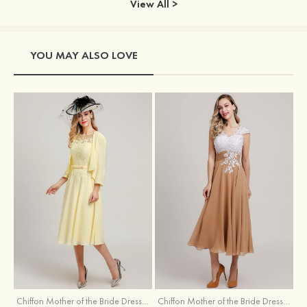
View All >
YOU MAY ALSO LOVE
Chiffon Mother of the Bride Dress A-line/Princess Scoop Neck Sleeveless Tea-Length With Jacket Lace Sashes
Chiffon Mother of the Bride Dress A-line/Princess V Neck Short Sleeve Tea-Length With Lace