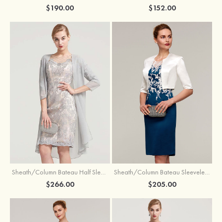
$190.00
$152.00
Sheath/Column Bateau Half Sleeve Knee-Length Chiffon Mother of the Bride Dress With Jacket Beading
Sheath/Column Bateau Sleeveless Knee-Length Satin Mother of the Bride Dress With Jacket Appliqued
$266.00
$205.00