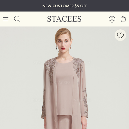
NEW CUSTOMER $5 OFF