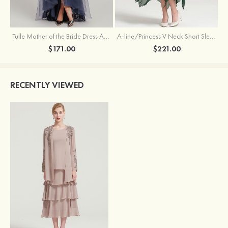
Tulle Mother of the Bride Dress A-line/Princess V Neck Short Sleeve Asymmetrical With Sequins Beading Pleated
A-line/Princess V Neck Short Sleeve Tea-Length Chiffon Mother of the Bride Dress With Jacket Appliqued Beading
$171.00
$221.00
RECENTLY VIEWED