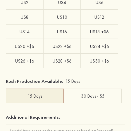
US2
US4
US6
US8
US10
US12
US14
US16
US18 +$6
US20 +$6
US22 +$6
US24 +$6
US26 +$6
US28 +$6
US30 +$6
Rush Production Available:
15 Days
15 Days
30 Days - $5
Additional Requirements: