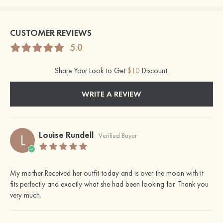
CUSTOMER REVIEWS
5.0
Share Your Look to Get
$10
Discount.
WRITE A REVIEW
Louise Rundell
L
Verified Buyer
My mother Received her outfit today and is over the moon with it
fits perfectly and exactly what she had been looking for. Thank you
very much.