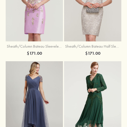
Sheath/Column Bateau Sleeveless Knee-Length Taffeta Mother of the Bride Dress With Jacket Appliqued
Sheath/Column Bateau Half Sleeve Knee-Length Lace Mother of the Bride Dress With Sequins Appliqued
$171.00
$171.00