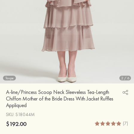
Taupe
2
/
6
A-line/Princess Scoop Neck Sleeveless Tea-Length
Chiffon Mother of the Bride Dress With Jacket Ruffles
Appliqued
SKU
: S18044M
$192.00
(7)