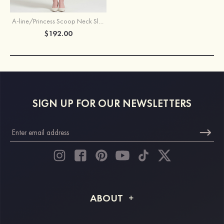
A-line/Princess Scoop Neck Sleeveless Tea-Length Chiffon Mother of the Bride Dress With Jacket Ruffles Appliqued
$192.00
SIGN UP FOR OUR NEWSLETTERS
ABOUT
About STACEES