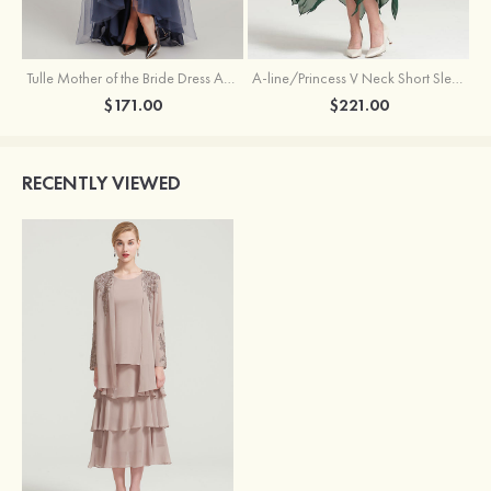
Tulle Mother of the Bride Dress A-line/Princess V Neck Short Sleeve Asymmetrical With Sequins Beading Pleated
A-line/Princess V Neck Short Sleeve Tea-Length Chiffon Mother of the Bride Dress With Jacket Appliqued Beading
$171.00
$221.00
RECENTLY VIEWED