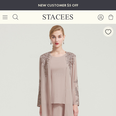
NEW CUSTOMER $5 OFF