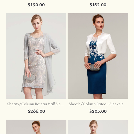
$190.00
$152.00
Sheath/Column Bateau Half Sleeve Knee-Length Chiffon Mother of the Bride Dress With Jacket Beading
Sheath/Column Bateau Sleeveless Knee-Length Satin Mother of the Bride Dress With Jacket Appliqued
$266.00
$205.00