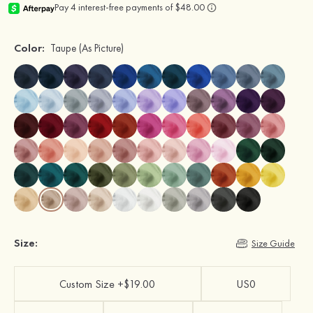
Color:
Taupe
(As Picture)
Size:
Size Guide
Custom Size +$19.00
US0