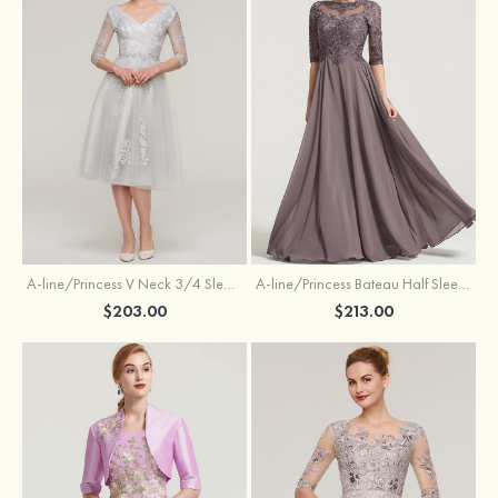
A-line/Princess V Neck 3/4 Sleeve Tea-Length Tulle Mother of the Bride Dress With Waistband Appliqued Lace
A-line/Princess Bateau Half Sleeve Long/Floor-Length Chiffon Dress With Beading Appliqued
$203.00
$213.00