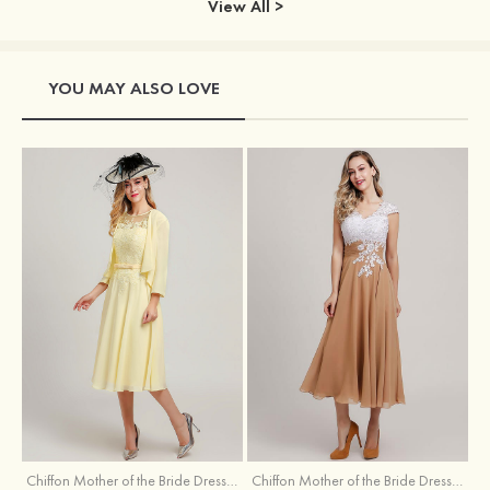
View All >
YOU MAY ALSO LOVE
Chiffon Mother of the Bride Dress A-line/Princess Scoop Neck Sleeveless Tea-Length With Jacket Lace Sashes
Chiffon Mother of the Bride Dress A-line/Princess V Neck Short Sleeve Tea-Length With Lace