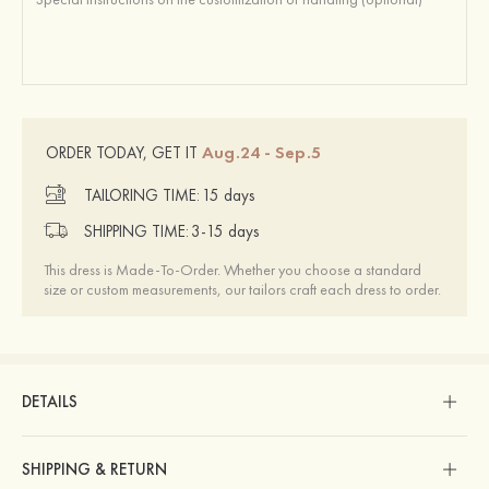
Aug.24 - Sep.5
ORDER TODAY, GET IT
TAILORING TIME:
15 days
SHIPPING TIME:
3-15 days
This dress is Made-To-Order. Whether you choose a standard
size or custom measurements, our tailors craft each dress to order.
DETAILS
SHIPPING & RETURN