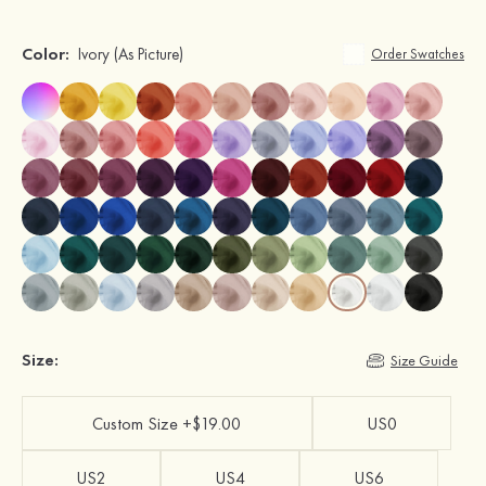
Color:
Ivory
(As Picture)
Order Swatches
Size:
Size Guide
Custom Size +$19.00
US0
US2
US4
US6