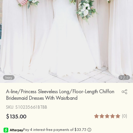
Ivory
1
/
1
A-line/Princess Sleeveless Long/Floor-Length Chiffon
Bridesmaid Dresses With Waistband
SKU
: S10235661BTBB
$135.00
(0)