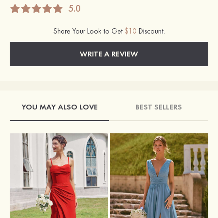
5.0
Share Your Look to Get
$10
Discount.
WRITE A REVIEW
YOU MAY ALSO LOVE
BEST SELLERS