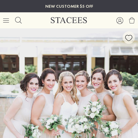
NEW CUSTOMER $5 OFF