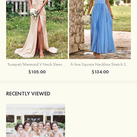
Trumpet/Mermaid V Neck Sleeveless Floor-Length Stretch Satin Bridesmaid Dress with Pleated Split
A-line Square Neckline Stretch Satin Bridesmaid Dress with Bow Tie Straps
$105.00
$134.00
RECENTLY VIEWED