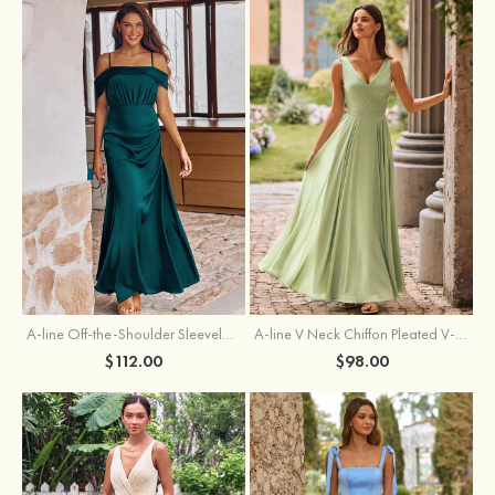
A-line Off-the-Shoulder Sleeveless Floor-Length Stretch Satin Bridesmaid Dress with Pleated
A-line V Neck Chiffon Pleated V-Neck Maxi Bridesmaid Dress
$112.00
$98.00