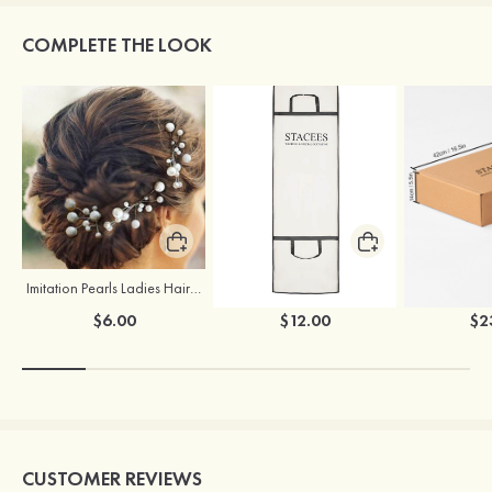
COMPLETE THE LOOK
Imitation Pearls Ladies Hairpins
Stacees Wedding Garment Bag
$6.00
$12.00
$2
CUSTOMER REVIEWS