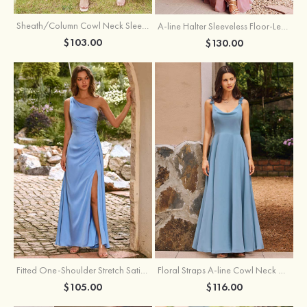
Sheath/Column Cowl Neck Sleeveless Tea-Length Stretch Satin Bridesmaid Dress
A-line Halter Sleeveless Floor-Length Chiffon Bridesmaid Dress with Bowknot Pleated Split
$103.00
$130.00
Fitted One-Shoulder Stretch Satin Ruched Bridesmaid Dress with Draped Train
Floral Straps A-line Cowl Neck Chiffon Floor-Length Bridesmaid Dress
$105.00
$116.00