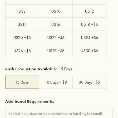
US8
US10
US12
US14
US16
US18 +$6
US20 +$6
US22 +$6
US24 +$6
US26 +$6
US28 +$6
US30 +$6
Rush Production Available:
15 Days
15 Days
10 Days + $9
30 Days - $5
Additional Requirements: