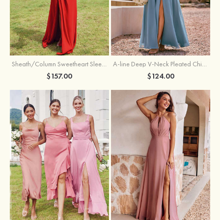
Sheath/Column Sweetheart Sleeveless Floor-Length Chiffon Bridesmaid Dress with Pleated Split
A-line Deep V‑Neck Pleated Chiffon Floor-Length Bridesmaid Dress with Slit
$157.00
$124.00