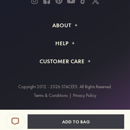
ABOUT
About STACEES
HELP
Shipping Info
FAQs
CUSTOMER CARE
Returns & Refunds
Order Tracking
Size Guide
Project Tailor Made
Contact Us
Copyright 2012 - 2026 STACEES. All Rights Reserved.
Payment Methods
Terms & Conditions
|
Privacy Policy
Klarna
Afterpay
Paypal
ADD TO BAG
Students & Key Workers Discount