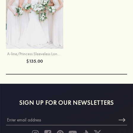
A-line/Princess Sleeveless Long/Floor-Length Chiffon Bridesmaid Dresses With Waistband
$135.00
SIGN UP FOR OUR NEWSLETTERS