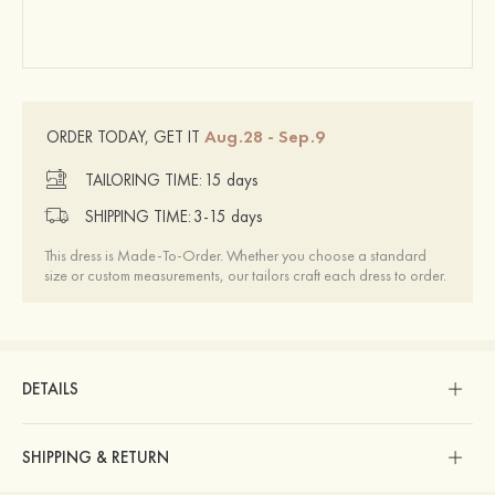
Aug.28 - Sep.9
ORDER TODAY, GET IT
TAILORING TIME:
15 days
SHIPPING TIME:
3-15 days
This dress is Made-To-Order. Whether you choose a standard
size or custom measurements, our tailors craft each dress to order.
DETAILS
SHIPPING & RETURN