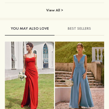
View All >
YOU MAY ALSO LOVE
BEST SELLERS