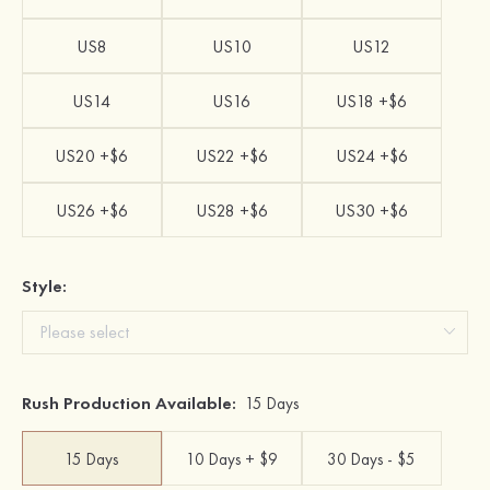
US8
US10
US12
US14
US16
US18 +$6
US20 +$6
US22 +$6
US24 +$6
US26 +$6
US28 +$6
US30 +$6
Style:
Rush Production Available:
15 Days
15 Days
10 Days + $9
30 Days - $5