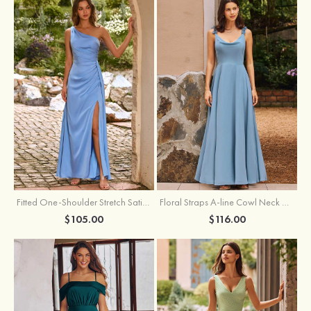
Fitted One-Shoulder Stretch Satin Ruched Bridesmaid Dress with Draped Train
Floral Straps A-line Cowl Neck Chiffon Floor-Length Bridesmaid Dress
$105.00
$116.00