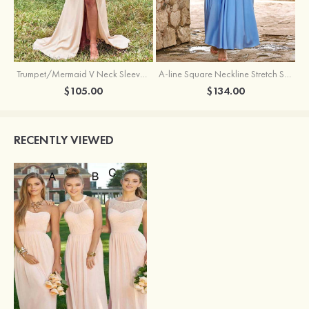
Trumpet/Mermaid V Neck Sleeveless Floor-Length Stretch Satin Bridesmaid Dress with Pleated Split
A-line Square Neckline Stretch Satin Bridesmaid Dress with Bow Tie Straps
$105.00
$134.00
RECENTLY VIEWED