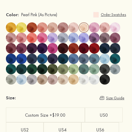
Color:
Pearl Pink
(As Picture)
Order Swatches
Size:
Size Guide
Custom Size +$19.00
US0
US2
US4
US6