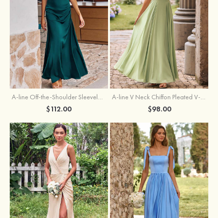
A-line Off-the-Shoulder Sleeveless Floor-Length Stretch Satin Bridesmaid Dress with Pleated
A-line V Neck Chiffon Pleated V-Neck Maxi Bridesmaid Dress
$112.00
$98.00