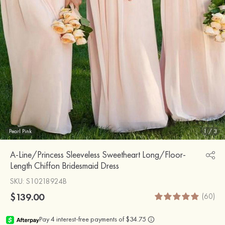
Pearl Pink
1
/
3
A-Line/Princess Sleeveless Sweetheart Long/Floor-
Length Chiffon Bridesmaid Dress
SKU
: S10218924B
$139.00
(60)