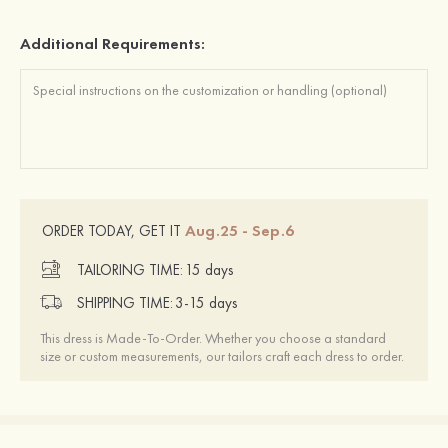
Additional Requirements:
Aug.25 - Sep.6
ORDER TODAY, GET IT
TAILORING TIME:
15 days
SHIPPING TIME:
3-15 days
This dress is Made-To-Order. Whether you choose a standard
size or custom measurements, our tailors craft each dress to order.