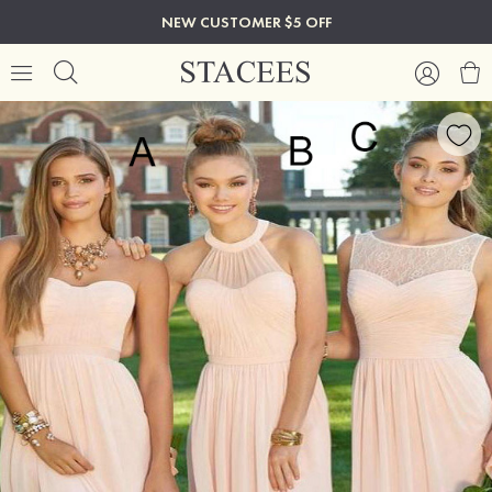
NEW CUSTOMER $5 OFF