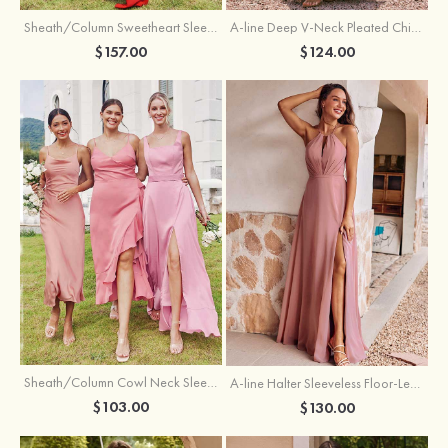
Sheath/Column Sweetheart Sleeveless Floor-Length Chiffon Bridesmaid Dress with Pleated Split
A-line Deep V‑Neck Pleated Chiffon Floor-Length Bridesmaid Dress with Slit
$157.00
$124.00
Sheath/Column Cowl Neck Sleeveless Tea-Length Stretch Satin Bridesmaid Dress
A-line Halter Sleeveless Floor-Length Chiffon Bridesmaid Dress with Bowknot Pleated Split
$103.00
$130.00