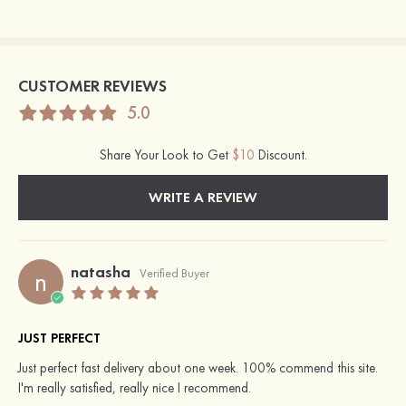
CUSTOMER REVIEWS
5.0
Share Your Look to Get
$10
Discount.
WRITE A REVIEW
natasha
n
Verified Buyer
JUST PERFECT
Just perfect fast delivery about one week. 100% commend this site.
I'm really satisfied, really nice I recommend.