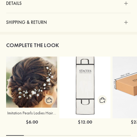
DETAILS
SHIPPING & RETURN
COMPLETE THE LOOK
Imitation Pearls Ladies Hairpins
Stacees Wedding Garment Bag
$6.00
$12.00
$2