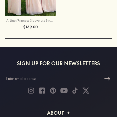
A-Line/Princess Sleeveless Sweetheart Long/Floor-Length Chiffon Bridesmaid Dress
$139.00
SIGN UP FOR OUR NEWSLETTERS
ABOUT