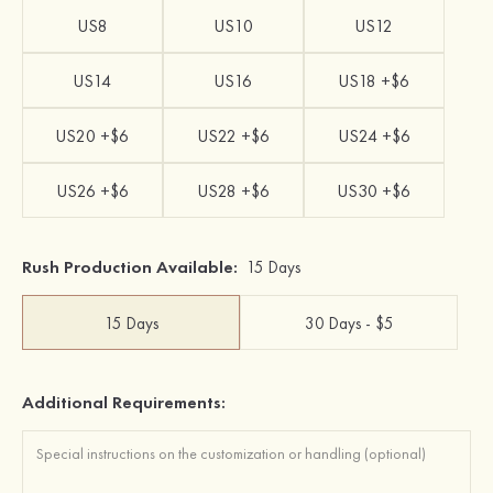
US8
US10
US12
US14
US16
US18 +$6
US20 +$6
US22 +$6
US24 +$6
US26 +$6
US28 +$6
US30 +$6
Rush Production Available:
15 Days
15 Days
30 Days - $5
Additional Requirements: