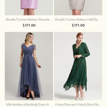
Sheath/Column Bateau Sleeveless Knee-Length Taffeta Mother of the Bride Dress With Jacket Appliqued
Sheath/Column Bateau Half Sleeve Knee-Length Lace Mother of the Bride Dress With Sequins Appliqued
$171.00
$171.00
Tulle Mother of the Bride Dress A-line/Princess V Neck Short Sleeve Asymmetrical With Sequins Beading Pleated
A-line/Princess V Neck Short Sleeve Tea-Length Chiffon Mother of the Bride Dress With Jacket Appliqued Beading