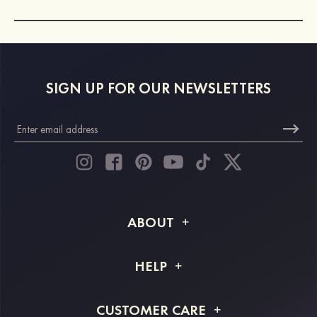
SIGN UP FOR OUR NEWSLETTERS
ABOUT
About STACEES
HELP
Shipping Info
FAQs
CUSTOMER CARE
Returns & Refunds