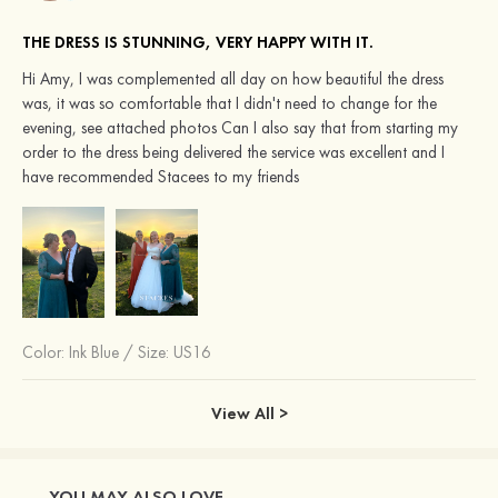
THE DRESS IS STUNNING, VERY HAPPY WITH IT.
Hi Amy, I was complemented all day on how beautiful the dress
was, it was so comfortable that I didn't need to change for the
evening, see attached photos Can I also say that from starting my
order to the dress being delivered the service was excellent and I
have recommended Stacees to my friends
Color:
Ink Blue
/
Size: US16
View All >
YOU MAY ALSO LOVE