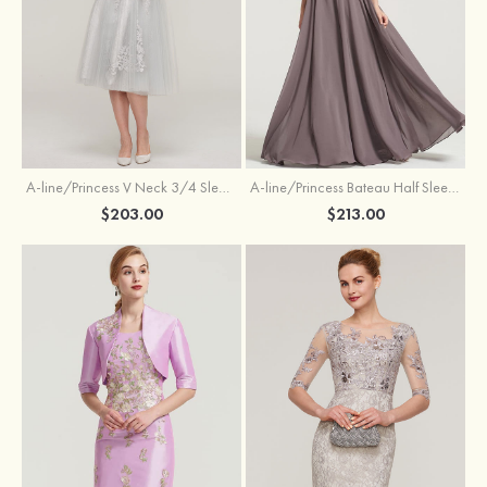
A-line/Princess V Neck 3/4 Sleeve Tea-Length Tulle Mother of the Bride Dress With Waistband Appliqued Lace
A-line/Princess Bateau Half Sleeve Long/Floor-Length Chiffon Dress With Beading Appliqued
$203.00
$213.00