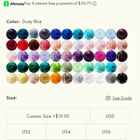
Color:
Dusty Blue
Size:
Size Guide
Custom Size +$19.00
US0
US2
US4
US6