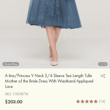
Dusty Blue
1
/
5
A-line/Princess V Neck 3/4 Sleeve Tea-Length Tulle
Mother of the Bride Dress With Waistband Appliqued
Lace
SKU
: S18087M
$203.00
(14)