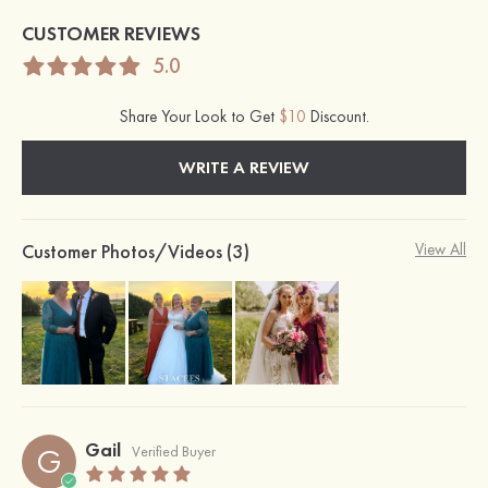
CUSTOMER REVIEWS
5.0
Share Your Look to Get
$10
Discount.
WRITE A REVIEW
Customer Photos/Videos (3)
View All
Gail
G
Verified Buyer