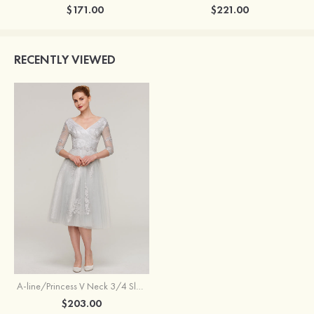
$171.00
$221.00
RECENTLY VIEWED
A-line/Princess V Neck 3/4 Sleeve Tea-Length Tulle Mother of the Bride Dress With Waistband Appliqued Lace
$203.00