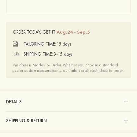
Aug.24 - Sep.5
ORDER TODAY, GET IT
TAILORING TIME:
15 days
SHIPPING TIME:
3-15 days
This dress is Made-To-Order. Whether you choose a standard
size or custom measurements, our tailors craft each dress to order.
DETAILS
SHIPPING & RETURN