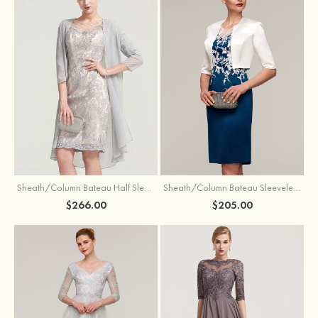
Sheath/Column Bateau Half Sleeve Knee-Length Chiffon Mother of the Bride Dress With Jacket Beading
Sheath/Column Bateau Sleeveless Knee-Length Satin Mother of the Bride Dress With Jacket Appliqued
$266.00
$205.00