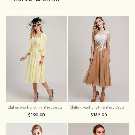
Chiffon Mother of the Bride Dress A-line/Princess Scoop Neck Sleeveless Tea-Length With Jacket Lace Sashes
Chiffon Mother of the Bride Dress A-line/Princess V Neck Short Sleeve Tea-Length With Lace
$190.00
$152.00