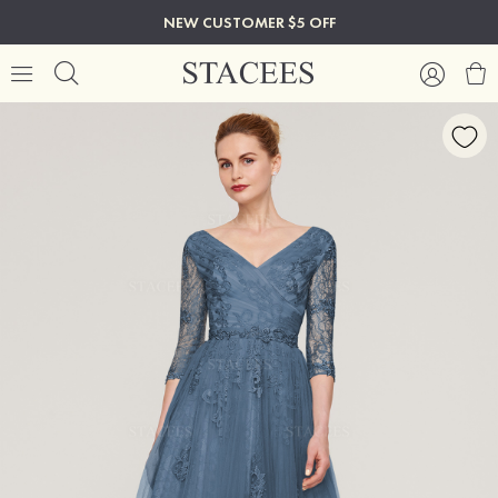
NEW CUSTOMER $5 OFF