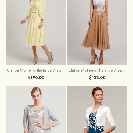
Chiffon Mother of the Bride Dress A-line/Princess Scoop Neck Sleeveless Tea-Length With Jacket Lace Sashes
Chiffon Mother of the Bride Dress A-line/Princess V Neck Short Sleeve Tea-Length With Lace
$190.00
$152.00