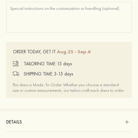
Aug.25 - Sep.6
ORDER TODAY, GET IT
TAILORING TIME:
15 days
SHIPPING TIME:
3-15 days
This dress is Made-To-Order. Whether you choose a standard
size or custom measurements, our tailors craft each dress to order.
DETAILS