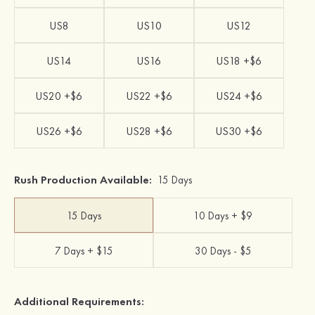
US8
US10
US12
US14
US16
US18 +$6
US20 +$6
US22 +$6
US24 +$6
US26 +$6
US28 +$6
US30 +$6
Rush Production Available:
15 Days
15 Days
10 Days + $9
7 Days + $15
30 Days - $5
Additional Requirements: