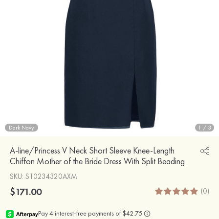
Dark Navy
1
/
3
A-line/Princess V Neck Short Sleeve Knee-Length
Chiffon Mother of the Bride Dress With Split Beading
SKU
: S10234320AXM
$171.00
(0)