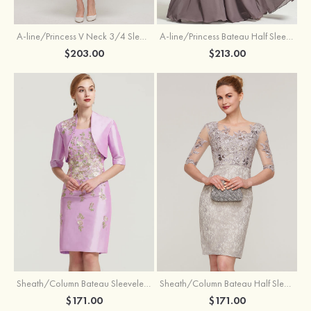
A-line/Princess V Neck 3/4 Sleeve Tea-Length Tulle Mother of the Bride Dress With Waistband Appliqued Lace
A-line/Princess Bateau Half Sleeve Long/Floor-Length Chiffon Dress With Beading Appliqued
$203.00
$213.00
Sheath/Column Bateau Sleeveless Knee-Length Taffeta Mother of the Bride Dress With Jacket Appliqued
Sheath/Column Bateau Half Sleeve Knee-Length Lace Mother of the Bride Dress With Sequins Appliqued
$171.00
$171.00