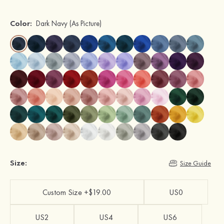
Color:
Dark Navy
(As Picture)
Size:
Size Guide
Custom Size +$19.00
US0
US2
US4
US6