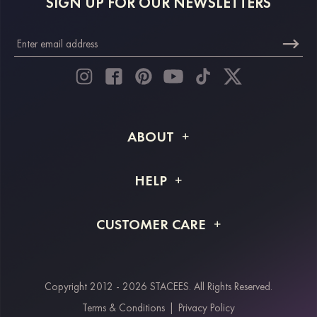
SIGN UP FOR OUR NEWSLETTERS
ABOUT
About STACEES
HELP
Shipping Info
FAQs
CUSTOMER CARE
Returns & Refunds
Order Tracking
Size Guide
Project Tailor Made
Contact Us
Copyright 2012 - 2026 STACEES. All Rights Reserved.
Payment Methods
Terms & Conditions
|
Privacy Policy
Klarna