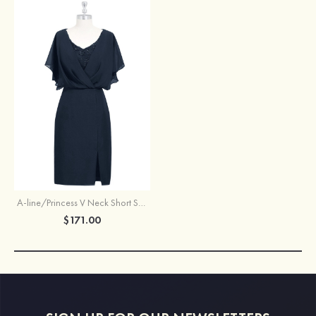
A-line/Princess V Neck Short Sleeve Knee-Length Chiffon Mother of the Bride Dress With Split Beading
$171.00