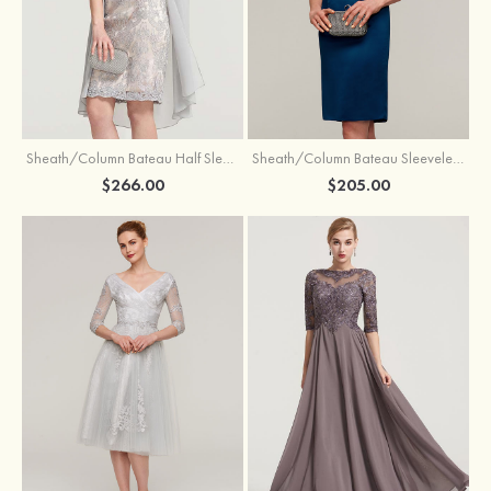
Sheath/Column Bateau Half Sleeve Knee-Length Chiffon Mother of the Bride Dress With Jacket Beading
Sheath/Column Bateau Sleeveless Knee-Length Satin Mother of the Bride Dress With Jacket Appliqued
$266.00
$205.00