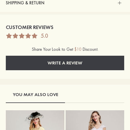
SHIPPING & RETURN
CUSTOMER REVIEWS
5.0
Share Your Look to Get
$10
Discount.
WRITE A REVIEW
YOU MAY ALSO LOVE