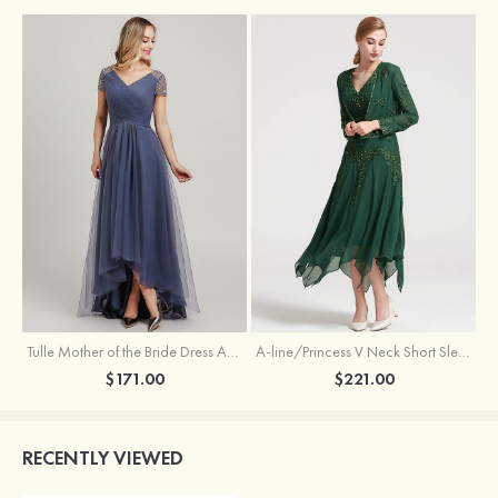
Tulle Mother of the Bride Dress A-line/Princess V Neck Short Sleeve Asymmetrical With Sequins Beading Pleated
A-line/Princess V Neck Short Sleeve Tea-Length Chiffon Mother of the Bride Dress With Jacket Appliqued Beading
$171.00
$221.00
RECENTLY VIEWED