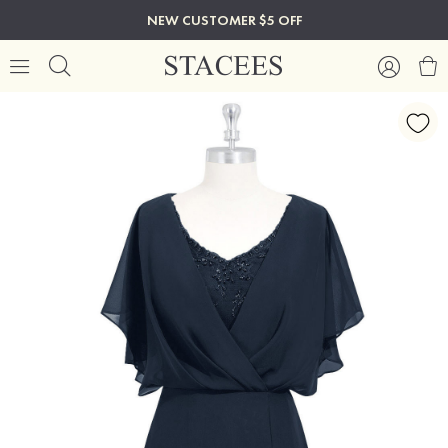
NEW CUSTOMER $5 OFF