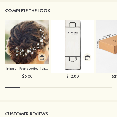
COMPLETE THE LOOK
Imitation Pearls Ladies Hairpins
Stacees Wedding Garment Bag
$6.00
$12.00
$2
CUSTOMER REVIEWS