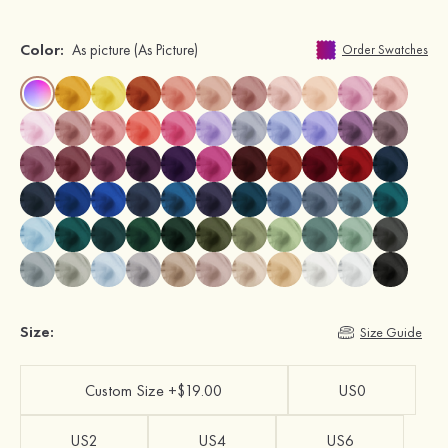
Color:
As picture
(As Picture)
Order Swatches
Size:
Size Guide
Custom Size +$19.00
US0
US2
US4
US6