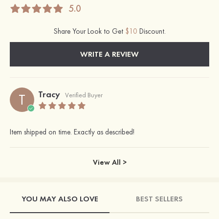
5.0
Share Your Look to Get
$10
Discount.
WRITE A REVIEW
Tracy
T
Verified Buyer
Item shipped on time. Exactly as described!
View All >
YOU MAY ALSO LOVE
BEST SELLERS