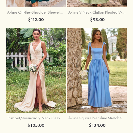
A-line Off-the-Shoulder Sleeveless Floor-Length Stretch Satin Bridesmaid Dress with Pleated
A-line V Neck Chiffon Pleated V-Neck Maxi Bridesmaid Dress
$112.00
$98.00
Trumpet/Mermaid V Neck Sleeveless Floor-Length Stretch Satin Bridesmaid Dress with Pleated Split
A-line Square Neckline Stretch Satin Bridesmaid Dress with Bow Tie Straps
$105.00
$134.00