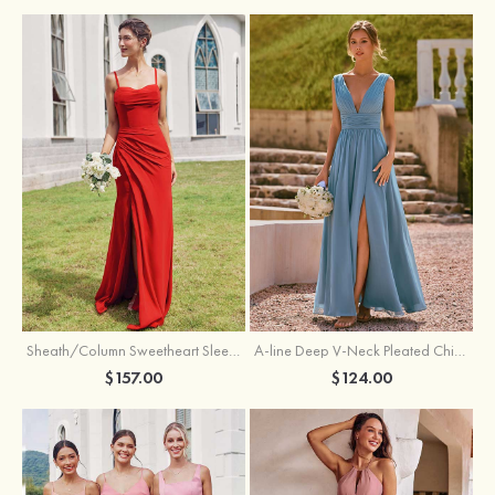
Sheath/Column Sweetheart Sleeveless Floor-Length Chiffon Bridesmaid Dress with Pleated Split
A-line Deep V‑Neck Pleated Chiffon Floor-Length Bridesmaid Dress with Slit
$157.00
$124.00