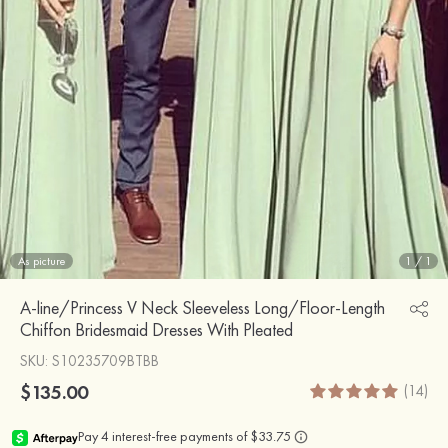
As picture
1
/
1
A-line/Princess V Neck Sleeveless Long/Floor-Length
Chiffon Bridesmaid Dresses With Pleated
SKU
: S10235709BTBB
$135.00
(14)