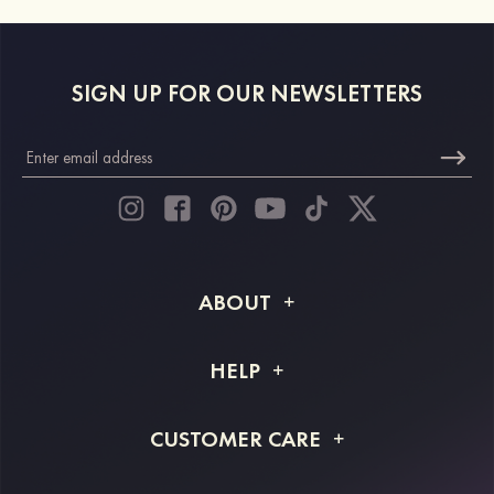
SIGN UP FOR OUR NEWSLETTERS
ABOUT
About STACEES
HELP
Shipping Info
FAQs
CUSTOMER CARE
Returns & Refunds
Order Tracking
Size Guide