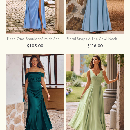
Fitted One-Shoulder Stretch Satin Ruched Bridesmaid Dress with Draped Train
Floral Straps A-line Cowl Neck Chiffon Floor-Length Bridesmaid Dress
$105.00
$116.00