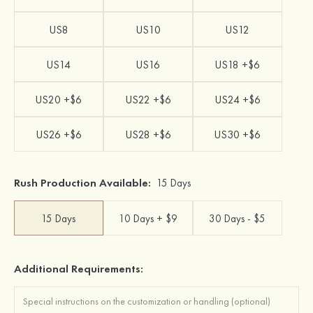
US8
US10
US12
US14
US16
US18 +$6
US20 +$6
US22 +$6
US24 +$6
US26 +$6
US28 +$6
US30 +$6
Rush Production Available:
15 Days
15 Days
10 Days + $9
30 Days - $5
Additional Requirements: