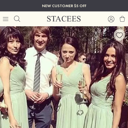
NEW CUSTOMER $5 OFF