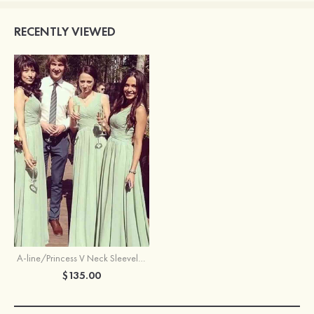
RECENTLY VIEWED
A-line/Princess V Neck Sleeveless Long/Floor-Length Chiffon Bridesmaid Dresses With Pleated
$135.00