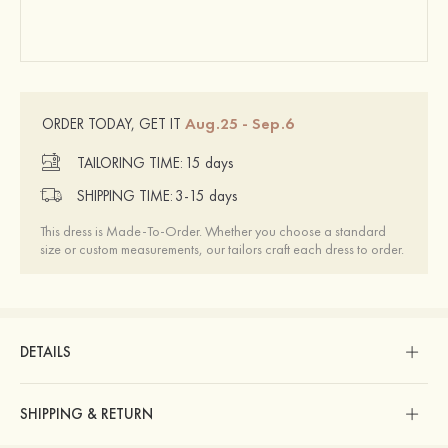
Aug.25 - Sep.6
ORDER TODAY, GET IT
TAILORING TIME:
15 days
SHIPPING TIME:
3-15 days
This dress is Made-To-Order. Whether you choose a standard
size or custom measurements, our tailors craft each dress to order.
DETAILS
SHIPPING & RETURN