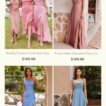
Sheath/Column Cowl Neck Sleeveless Tea-Length Stretch Satin Bridesmaid Dress
A-line Halter Sleeveless Floor-Length Chiffon Bridesmaid Dress with Bowknot Pleated Split
$103.00
$130.00