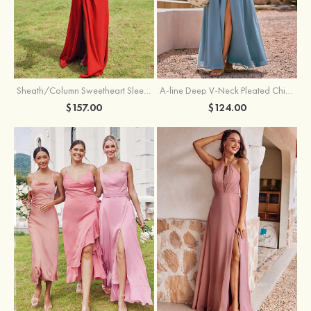
Sheath/Column Sweetheart Sleeveless Floor-Length Chiffon Bridesmaid Dress with Pleated Split
A-line Deep V‑Neck Pleated Chiffon Floor-Length Bridesmaid Dress with Slit
$157.00
$124.00