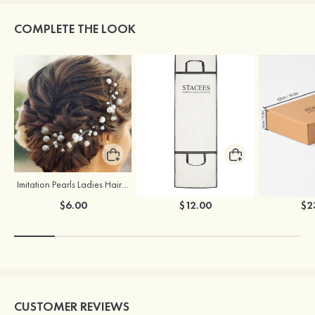
COMPLETE THE LOOK
Imitation Pearls Ladies Hairpins
Stacees Wedding Garment Bag
$6.00
$12.00
$2
CUSTOMER REVIEWS