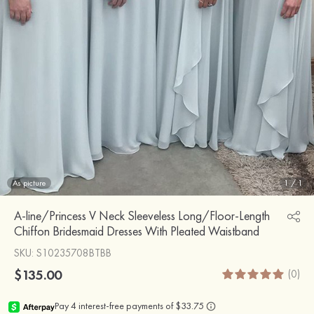
As picture
1
/
1
A-line/Princess V Neck Sleeveless Long/Floor-Length
Chiffon Bridesmaid Dresses With Pleated Waistband
SKU
: S10235708BTBB
$135.00
(0)