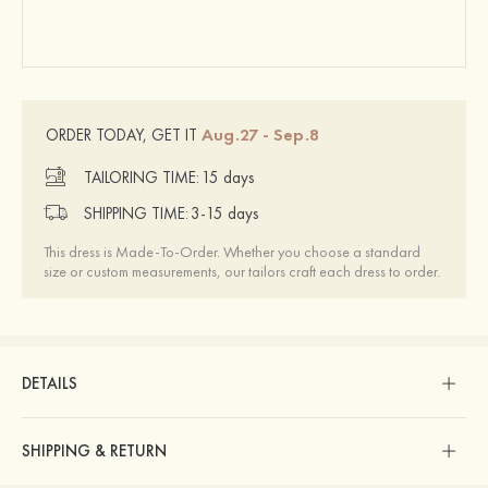
Aug.27 - Sep.8
ORDER TODAY, GET IT
TAILORING TIME:
15 days
SHIPPING TIME:
3-15 days
This dress is Made-To-Order. Whether you choose a standard
size or custom measurements, our tailors craft each dress to order.
DETAILS
SHIPPING & RETURN