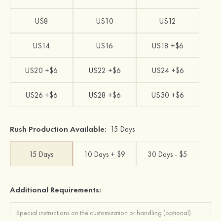
US8
US10
US12
US14
US16
US18 +$6
US20 +$6
US22 +$6
US24 +$6
US26 +$6
US28 +$6
US30 +$6
Rush Production Available:
15 Days
15 Days
10 Days + $9
30 Days - $5
Additional Requirements: