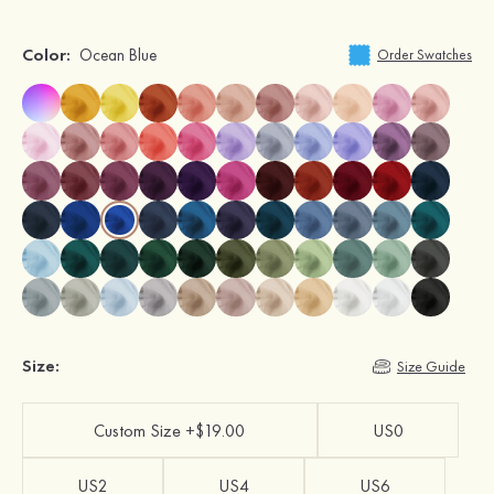
Color:
Ocean Blue
Order Swatches
Size:
Size Guide
Custom Size +$19.00
US0
US2
US4
US6