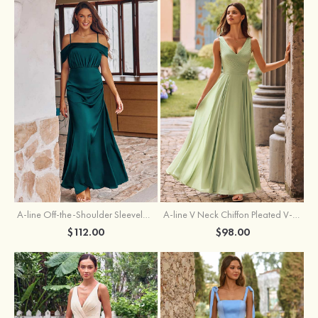
A-line Off-the-Shoulder Sleeveless Floor-Length Stretch Satin Bridesmaid Dress with Pleated
A-line V Neck Chiffon Pleated V-Neck Maxi Bridesmaid Dress
$112.00
$98.00