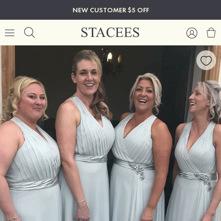
NEW CUSTOMER $5 OFF