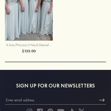
A-line/Princess V Neck Sleeveless Long/Floor-Length Chiffon Bridesmaid Dresses With Pleated Waistband
$135.00
SIGN UP FOR OUR NEWSLETTERS