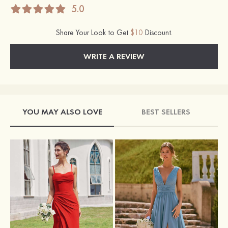
5.0
Share Your Look to Get
$10
Discount.
WRITE A REVIEW
YOU MAY ALSO LOVE
BEST SELLERS