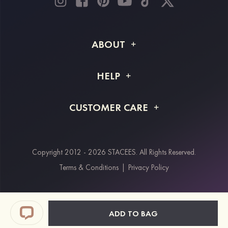
ABOUT
About STACEES
HELP
Shipping Info
FAQs
CUSTOMER CARE
Returns & Refunds
Order Tracking
Size Guide
Project Tailor Made
Contact Us
Copyright 2012 - 2026 STACEES. All Rights Reserved.
Payment Methods
Terms & Conditions
|
Privacy Policy
Klarna
Afterpay
Paypal
ADD TO BAG
Students & Key Workers Discount