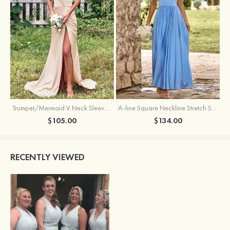
Trumpet/Mermaid V Neck Sleeveless Floor-Length Stretch Satin Bridesmaid Dress with Pleated Split
A-line Square Neckline Stretch Satin Bridesmaid Dress with Bow Tie Straps
$105.00
$134.00
RECENTLY VIEWED