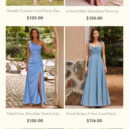
Sheath/Column Cowl Neck Sleeveless Tea-Length Stretch Satin Bridesmaid Dress
A-line Halter Sleeveless Floor-Length Chiffon Bridesmaid Dress with Bowknot Pleated Split
$103.00
$130.00
Fitted One-Shoulder Stretch Satin Ruched Bridesmaid Dress with Draped Train
Floral Straps A-line Cowl Neck Chiffon Floor-Length Bridesmaid Dress
$105.00
$116.00