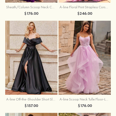
Sheath/Column Scoop Neck Court Train Velvet Sequins Prom Dress with Pleated Split
A-line Floral Print Strapless Corset Tiered Ruffle Chiffon Prom Gown with Slit
$176.00
$246.00
A-line Off-the-Shoulder Short Sleeve Sweep Train Satin Prom Dress with Pleated Split
A-line Scoop Neck Tulle Floor-Length Prom Dress with Appliqued Ruffles Sequins
$157.00
$176.00