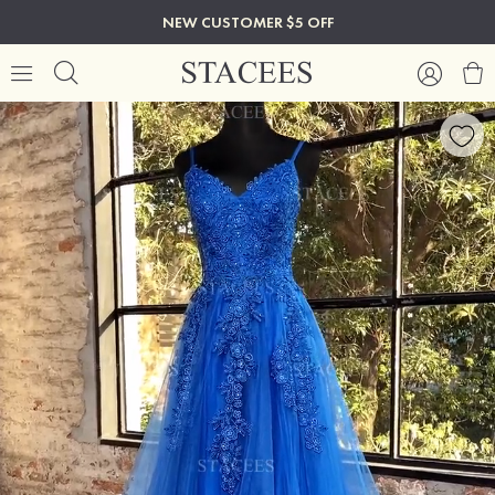
NEW CUSTOMER $5 OFF