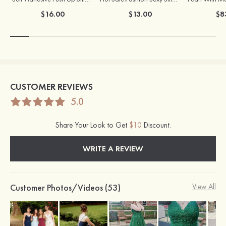
$16.00
$13.00
$8
CUSTOMER REVIEWS
5.0
Share Your Look to Get
$10
Discount.
WRITE A REVIEW
Customer Photos/Videos (53)
View All