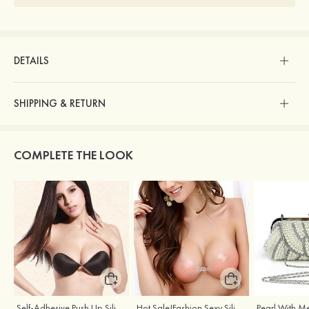
DETAILS
SHIPPING & RETURN
COMPLETE THE LOOK
Self-Adhesive Push Up Silicone Front Closure Strapless Invisible Bra
Hot Sale!Fashion Sexy Silicone 3/4 Cup Push Up Backless Front Closure Bra