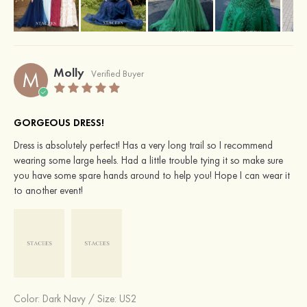
Molly
M
Verified Buyer
GORGEOUS DRESS!
Dress is absolutely perfect! Has a very long trail so I recommend
wearing some large heels. Had a little trouble tying it so make sure
you have some spare hands around to help you! Hope I can wear it
to another event!
Color:
Dark Navy
/
Size: US2