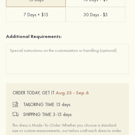
7 Days + $15
30 Days - $5
Additional Requirements:
Aug.25 - Sep.6
ORDER TODAY, GET IT
TAILORING TIME:
15 days
SHIPPING TIME:
3-15 days
This dress is Made-To-Order. Whether you choose a standard
size or custom measurements, our tailors craft each dress to order.