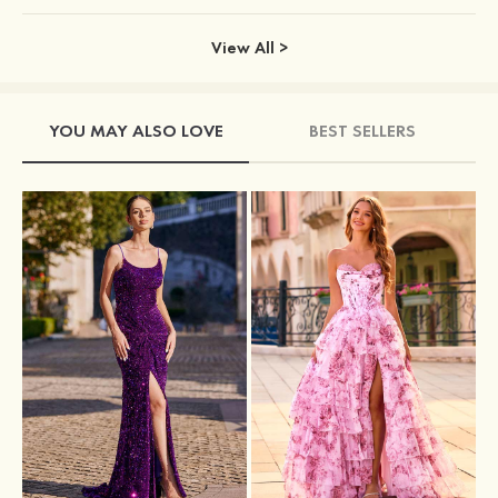
View All >
YOU MAY ALSO LOVE
BEST SELLERS