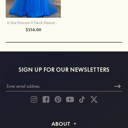
A-line Princess V Neck Sleeveless Sweep Train Tulle Prom Dress with Appliqued Beading
$216.00
SIGN UP FOR OUR NEWSLETTERS
ABOUT