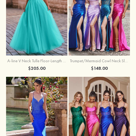
A-line V Neck Tulle Floor-Length Prom Dress with Appliqued
Trumpet/Mermaid Cowl Neck Sleeveless Sweep Train Silk like Satin Prom Dress with Beading Pleated Split
$205.00
$148.00