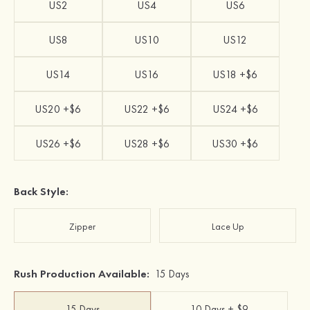
US2
US4
US6
US8
US10
US12
US14
US16
US18 +$6
US20 +$6
US22 +$6
US24 +$6
US26 +$6
US28 +$6
US30 +$6
Back Style:
Zipper
Lace Up
Rush Production Available:
15 Days
15 Days
10 Days + $9