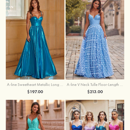
A-line Sweetheart Metallic Long Pleated Prom Dress
A-line V Neck Tulle Floor-Length Prom Dress with Butterfly
$197.00
$213.00