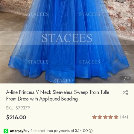
1
/
3
A-line Princess V Neck Sleeveless Sweep Train Tulle
Prom Dress with Appliqued Beading
SKU
: S7937P
$216.00
(44)