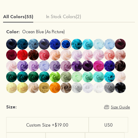
All Colors(55)
In Stock Colors(2)
Color:
Ocean Blue
(As Picture)
Size:
Size Guide
Custom Size +$19.00
US0