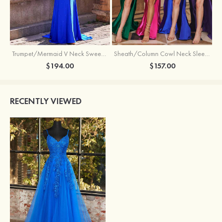
Trumpet/Mermaid V Neck Sweep Train Jersey Prom Dress with Appliqued Beading
Sheath/Column Cowl Neck Sleeveless Sweep Train Silk like Satin Prom Dress with Beading Pleated Split
$194.00
$157.00
RECENTLY VIEWED