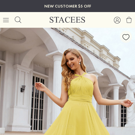
NEW CUSTOMER $5 OFF