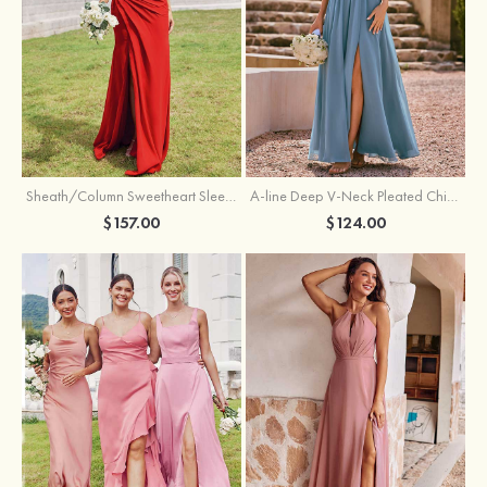
Sheath/Column Sweetheart Sleeveless Floor-Length Chiffon Bridesmaid Dress with Pleated Split
A-line Deep V‑Neck Pleated Chiffon Floor-Length Bridesmaid Dress with Slit
$157.00
$124.00