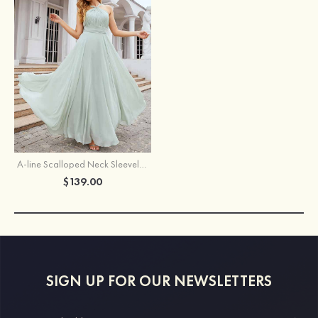
A-line Scalloped Neck Sleeveless Long/Floor-Length Chiffon Bridesmaid Dress With Pleated
$139.00
SIGN UP FOR OUR NEWSLETTERS