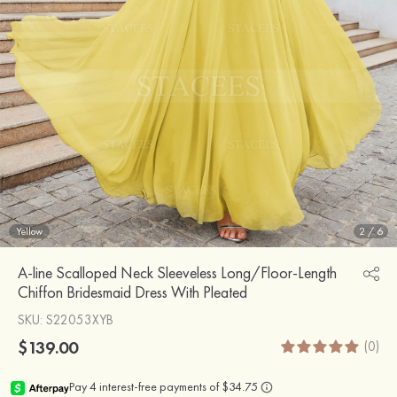
Yellow
2
/
6
A-line Scalloped Neck Sleeveless Long/Floor-Length
Chiffon Bridesmaid Dress With Pleated
SKU
: S22053XYB
$139.00
(0)