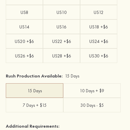
US8
US10
US12
US14
US16
US18 +$6
US20 +$6
US22 +$6
US24 +$6
US26 +$6
US28 +$6
US30 +$6
Rush Production Available:
15 Days
15 Days
10 Days + $9
7 Days + $15
30 Days - $5
Additional Requirements: