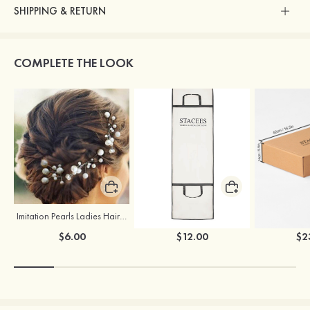
SHIPPING & RETURN
COMPLETE THE LOOK
Imitation Pearls Ladies Hairpins
Stacees Wedding Garment Bag
$6.00
$12.00
$2