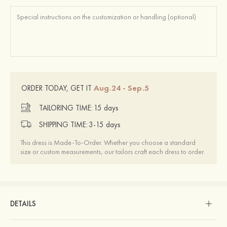
Aug.24 - Sep.5
ORDER TODAY, GET IT
TAILORING TIME:
15 days
SHIPPING TIME:
3-15 days
This dress is Made-To-Order. Whether you choose a standard
size or custom measurements, our tailors craft each dress to order.
DETAILS