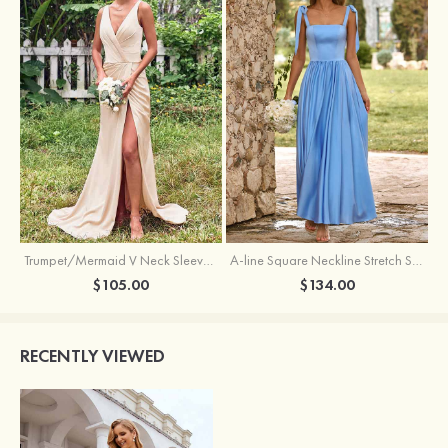
Trumpet/Mermaid V Neck Sleeveless Floor-Length Stretch Satin Bridesmaid Dress with Pleated Split
A-line Square Neckline Stretch Satin Bridesmaid Dress with Bow Tie Straps
$105.00
$134.00
RECENTLY VIEWED