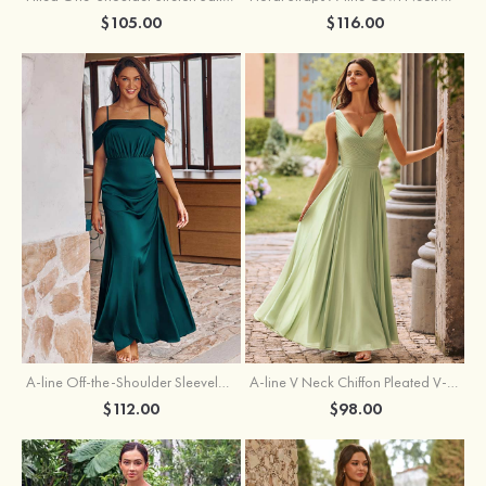
$105.00
$116.00
A-line Off-the-Shoulder Sleeveless Floor-Length Stretch Satin Bridesmaid Dress with Pleated
A-line V Neck Chiffon Pleated V-Neck Maxi Bridesmaid Dress
$112.00
$98.00