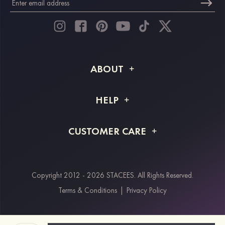
ABOUT
About STACEES
HELP
Shipping Info
FAQs
CUSTOMER CARE
Returns & Refunds
Order Tracking
Size Guide
Project Tailor Made
Contact Us
Copyright 2012 - 2026 STACEES. All Rights Reserved.
Payment Methods
Terms & Conditions
|
Privacy Policy
Klarna
Afterpay
Paypal