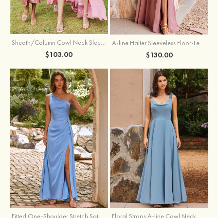
Sheath/Column Cowl Neck Sleeveless Tea-Length Stretch Satin Bridesmaid Dress
A-line Halter Sleeveless Floor-Length Chiffon Bridesmaid Dress with Bowknot Pleated Split
$103.00
$130.00
Fitted One-Shoulder Stretch Satin Ruched Bridesmaid Dress with Draped Train
Floral Straps A-line Cowl Neck Chiffon Floor-Length Bridesmaid Dress