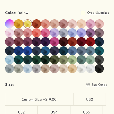
Color:
Yellow
Order Swatches
Size:
Size Guide
Custom Size +$19.00
US0
US2
US4
US6