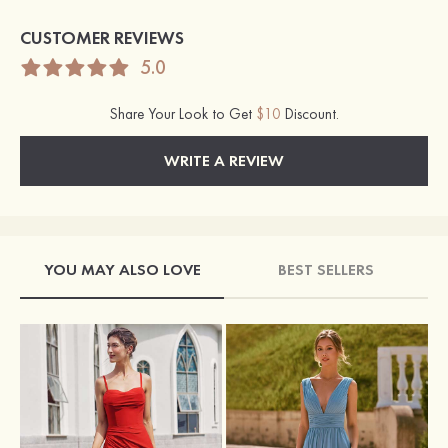
CUSTOMER REVIEWS
5.0
Share Your Look to Get
$10
Discount.
WRITE A REVIEW
YOU MAY ALSO LOVE
BEST SELLERS