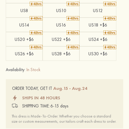
US8
US10
US12
US14
US16
US18 +$6
US20 +$6
US22 +$6
US24 +$6
US26 +$6
US28 +$6
US30 +$6
Availability:
In Stock
Aug.15 - Aug.24
ORDER TODAY, GET IT
SHIPS IN 48 HOURS
SHIPPING TIME:
6-15 days
This dress is Made-To-Order. Whether you choose a standard
size or custom measurements, our tailors craft each dress to order.