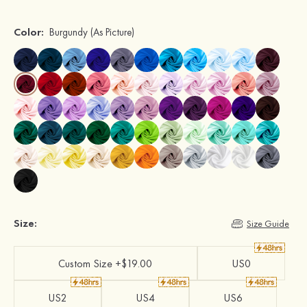
Color:
Burgundy
(As Picture)
Size:
Size Guide
Custom Size +$19.00
US0
US2
US4
US6