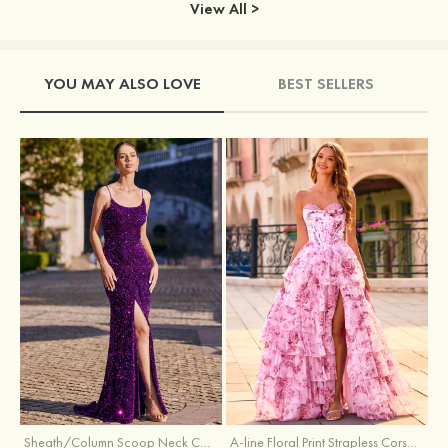
View All >
YOU MAY ALSO LOVE
BEST SELLERS
Sheath/Column Scoop Neck Court Train Velvet Sequins Prom Dress with Pleated Split
A-line Floral Print Strapless Corset Tiered Ruffle Chiffon Prom Gown with Slit