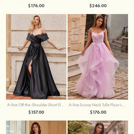
$176.00
$246.00
A-line Off-the-Shoulder Short Sleeve Sweep Train Satin Prom Dress with Pleated Split
A-line Scoop Neck Tulle Floor-Length Prom Dress with Appliqued Ruffles Sequins
$157.00
$176.00