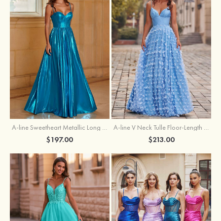
A-line Sweetheart Metallic Long Pleated Prom Dress
A-line V Neck Tulle Floor-Length Prom Dress with Butterfly
$197.00
$213.00