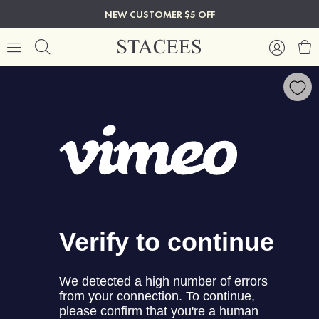
NEW CUSTOMER $5 OFF