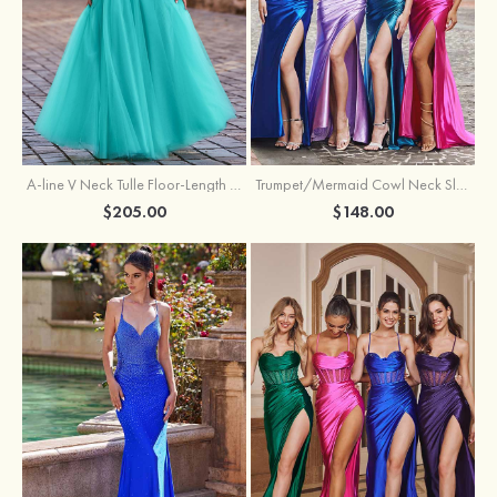
A-line V Neck Tulle Floor-Length Prom Dress with Appliqued
Trumpet/Mermaid Cowl Neck Sleeveless Sweep Train Silk like Satin Prom Dress with Beading Pleated Split
$205.00
$148.00