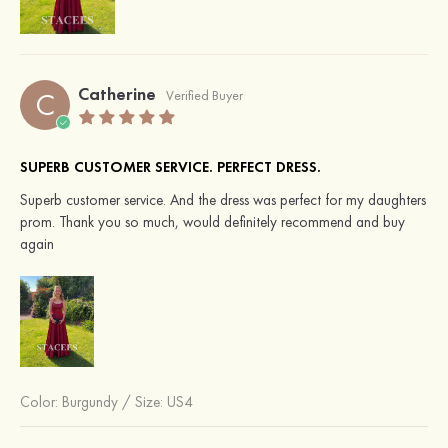
Catherine
C
Verified Buyer
SUPERB CUSTOMER SERVICE. PERFECT DRESS.
Superb customer service. And the dress was perfect for my daughters
prom. Thank you so much, would definitely recommend and buy
again
Color:
Burgundy
/
Size: US4