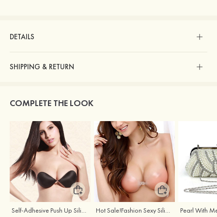
DETAILS
SHIPPING & RETURN
COMPLETE THE LOOK
Self-Adhesive Push Up Silicone Front Closure Strapless Invisible Bra
Hot Sale!Fashion Sexy Silicone 3/4 Cup Push Up Backless Front Closure Bra