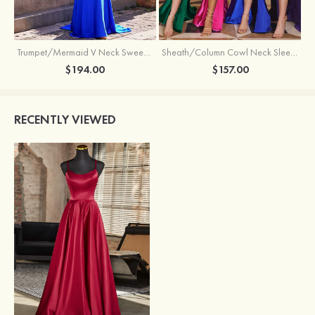
Trumpet/Mermaid V Neck Sweep Train Jersey Prom Dress with Appliqued Beading
Sheath/Column Cowl Neck Sleeveless Sweep Train Silk like Satin Prom Dress with Beading Pleated Split
$194.00
$157.00
RECENTLY VIEWED