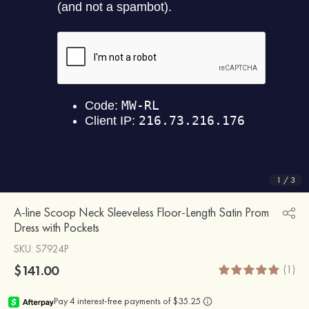
1
/
3
A-line Scoop Neck Sleeveless Floor-Length Satin Prom
Dress with Pockets
SKU
: S7924P
$141.00
(1)