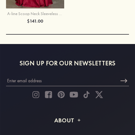
A-line Scoop Neck Sleeveless Floor-Length Satin Prom Dress with Pockets
$141.00
SIGN UP FOR OUR NEWSLETTERS
ABOUT
About STACEES