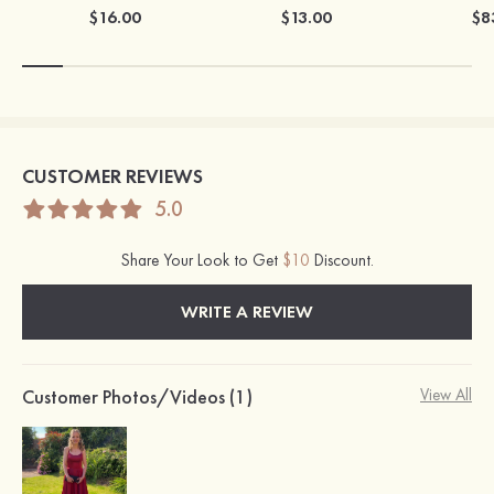
$16.00
$13.00
$8
CUSTOMER REVIEWS
5.0
Share Your Look to Get
$10
Discount.
WRITE A REVIEW
Customer Photos/Videos (1)
View All