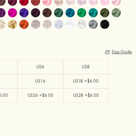
Size Guide
US6
US8
US16
US18 +$6.00
6.00
US26 +$6.00
US28 +$6.00