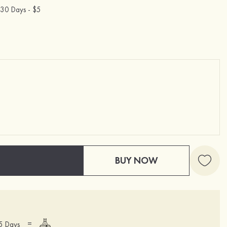
30 Days -
$5
BUY NOW
=
15 Days