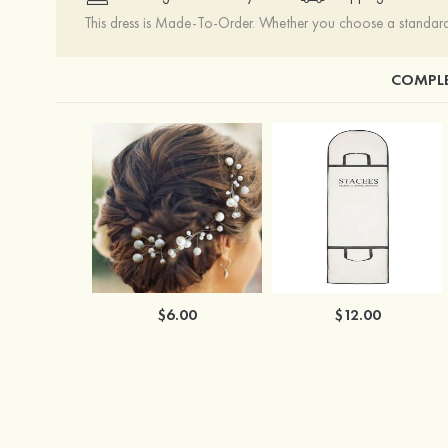
This dress is Made-To-Order. Whether you choose a standard s
COMPLE
$6.00
$12.00