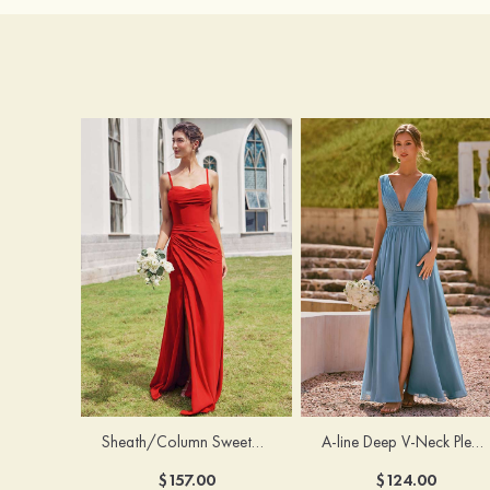
Sheath/Column Sweetheart Sleeveless Floor-Length Chiffon Bridesmaid Dress with Pleated Split
A-line Deep V‑Neck Pleated Chiffon Floor-Length Bridesmaid Dress with Slit
$157.00
$124.00