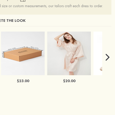
ize or custom measurements, our tailors craft each dress to order.
TE THE LOOK
$23.00
$20.00
$2