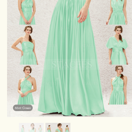
Mint Green