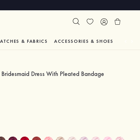
ATCHES & FABRICS
ACCESSORIES & SHOES
TESTIM
e Bridesmaid Dress With Pleated Bandage