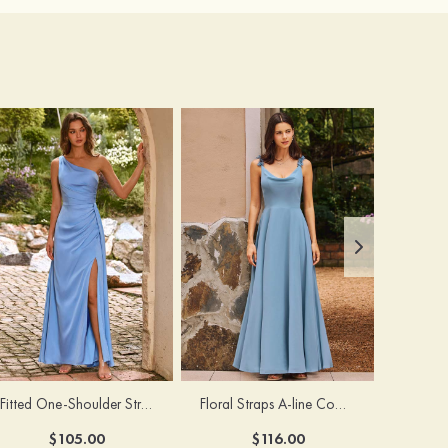
Fitted One-Shoulder Stretch Satin Ruched Bridesmaid Dress with Draped Train
Floral Straps A-line Cowl Neck Chiffon Floor-Length Bridesmaid Dress
$105.00
$116.00