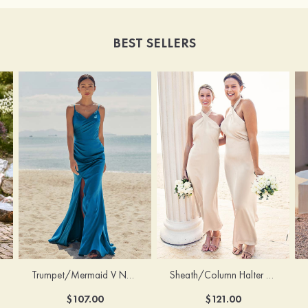
BEST SELLERS
Trumpet/Mermaid V Neck Sleeveless Floor-Length Stretch Satin Bridesmaid Dress with Pleated Split
Sheath/Column Halter Sleeveless Ankle-Length Stretch Satin Bridesmaid Dress with Bowknot
$107.00
$121.00