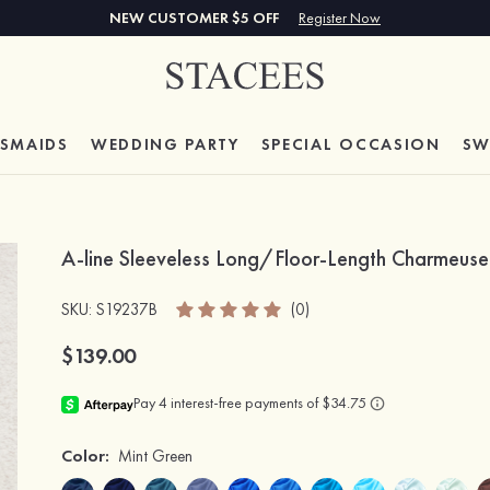
NEW CUSTOMER $5 OFF
Register Now
ESMAIDS
WEDDING PARTY
SPECIAL
OCCASION
SW
A-line Sleeveless Long/Floor-Length Charmeus
SKU
: S19237B
(0)
$139.00
Color:
Mint Green