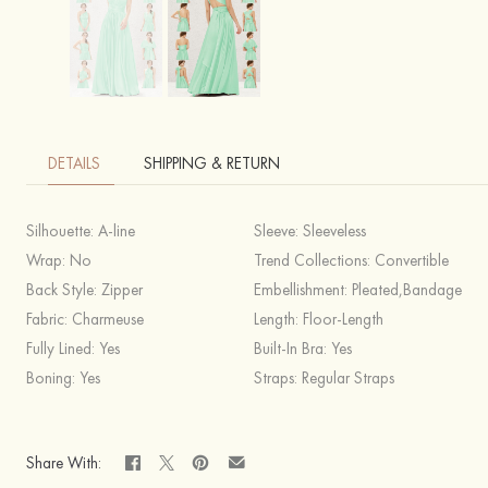
DETAILS
SHIPPING & RETURN
Silhouette:
A-line
Sleeve:
Sleeveless
Wrap:
No
Trend Collections:
Convertible
Back Style:
Zipper
Embellishment:
Pleated,Bandage
Fabric:
Charmeuse
Length:
Floor-Length
Fully Lined:
Yes
Built-In Bra:
Yes
Boning:
Yes
Straps:
Regular Straps
Share With: