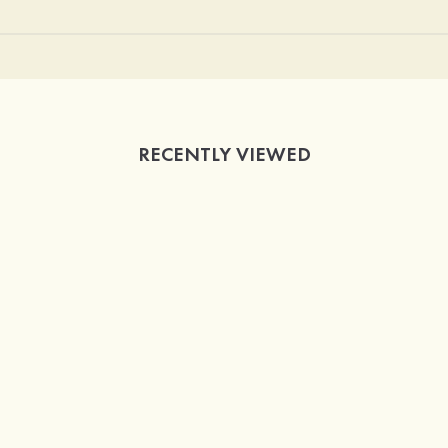
RECENTLY VIEWED