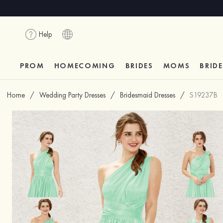
Help
PROM
HOMECOMING
BRIDES
MOMS
BRID
Home
/
Wedding Party Dresses
/
Bridesmaid Dresses
/
S19237B