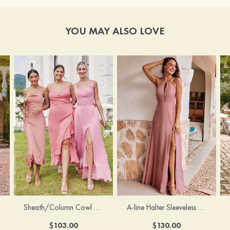
YOU MAY ALSO LOVE
Sheath/Column Cowl Neck Sleeveless Tea-Length Stretch Satin Bridesmaid Dress
A-line Halter Sleeveless Floor-Length Chiffon Bridesmaid Dress with Bowknot Pleated Split
$103.00
$130.00