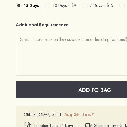
15 Days
10 Days +
$9
7 Days +
$15
Additional Requirements:
ADD TO BAG
ORDER TODAY, GET IT
Aug.26 - Sep.7
+
Tailoring Time: 15 Days
Shipping Time: 3-