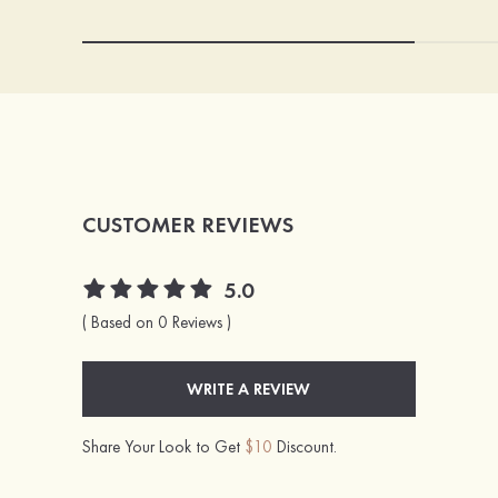
CUSTOMER REVIEWS
5.0
( Based on 0 Reviews )
WRITE A REVIEW
Share Your Look to Get
$10
Discount.