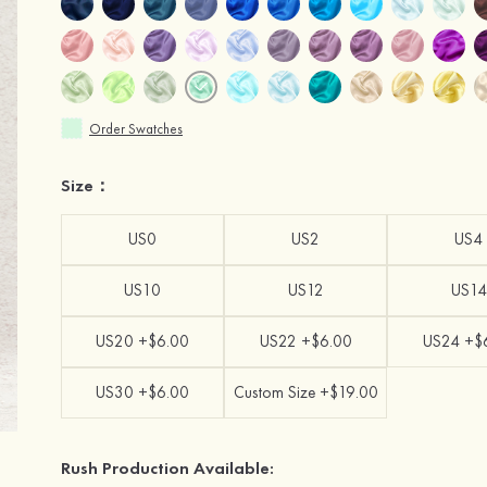
Order Swatches
Size：
US0
US2
US4
US10
US12
US14
US20 +$6.00
US22 +$6.00
US24 +$
US30 +$6.00
Custom Size +$19.00
Rush Production Available: