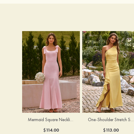
Mermaid Square Neckline Stretch Crepe Bridesmaid Dress with Bow Straps
One-Shoulder Stretch Satin Floor-Length Ruched Bridesmaid Dress with Ruffle Slit
$114.00
$113.00