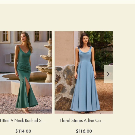
Fitted V Neck Ruched Slit Floor-Length Spaghetti Strap Bridesmaid Dress
Floral Straps A-line Cowl Neck Chiffon Floor-Length Bridesmaid Dress
$114.00
$116.00